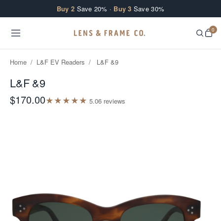
Skip to content
Buy 2
Save 20% ·
Buy 3
Save 30%
0
Home
/
L&F EV Readers
/
L&F &9
L&F &9
$170.00
★
★
★
★
★
5.0
6
review
s