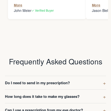
the person
More
More
my glasses 
John Meier
Jason Bielsk
✓ Verified Buyer
Thanks Da
Frequently Asked Questions
Do I need to send in my prescription?
How long does it take to make my glasses?
Can I use a prescription from my eye doctor?