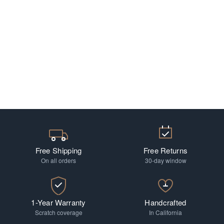
Free Shipping
Free Returns
On all orders
30-day window
1-Year Warranty
Handcrafted
Scratch coverage
In California