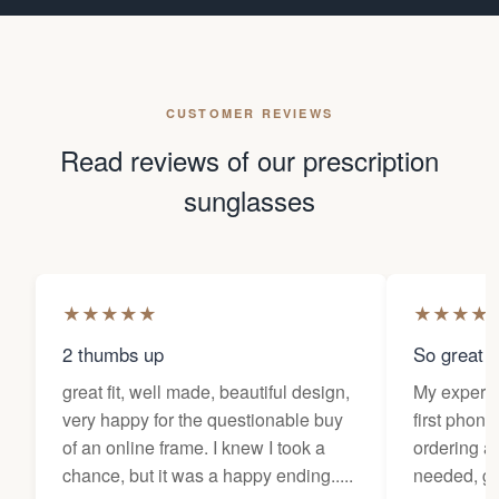
CUSTOMER REVIEWS
Read reviews of our prescription
sunglasses
★
★
★
★
★
★
★
★
★
2 thumbs up
So great f
great fit, well made, beautiful design,
My experi
very happy for the questionable buy
first phone
of an online frame. I knew I took a
ordering as
chance, but it was a happy ending.....
needed, ge