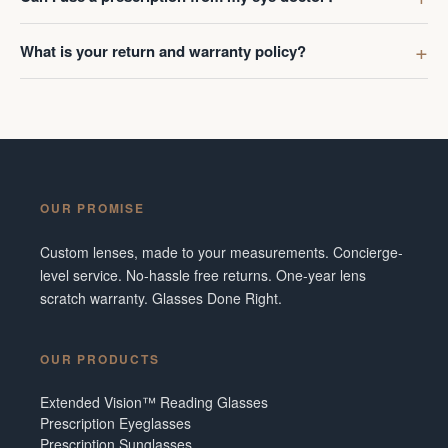
What is your return and warranty policy?
OUR PROMISE
Custom lenses, made to your measurements. Concierge-
level service. No-hassle free returns. One-year lens
scratch warranty. Glasses Done Right.
OUR PRODUCTS
Extended Vision™ Reading Glasses
Prescription Eyeglasses
Prescription Sunglasses