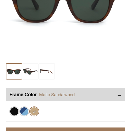
−
Frame Color
Matte Sandalwood
✓