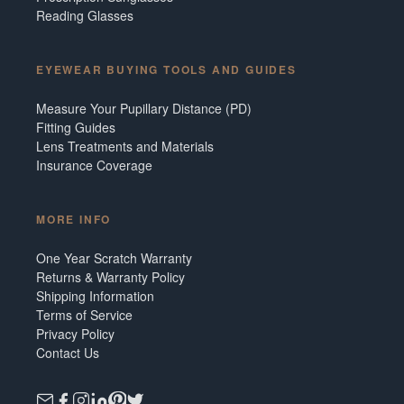
Reading Glasses
EYEWEAR BUYING TOOLS AND GUIDES
Measure Your Pupillary Distance (PD)
Fitting Guides
Lens Treatments and Materials
Insurance Coverage
MORE INFO
One Year Scratch Warranty
Returns & Warranty Policy
Shipping Information
Terms of Service
Privacy Policy
Contact Us