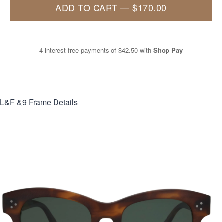
ADD TO CART
—
$170.00
4 interest-free payments of
$42.50
with
Shop Pay
L&F &9
Frame Details