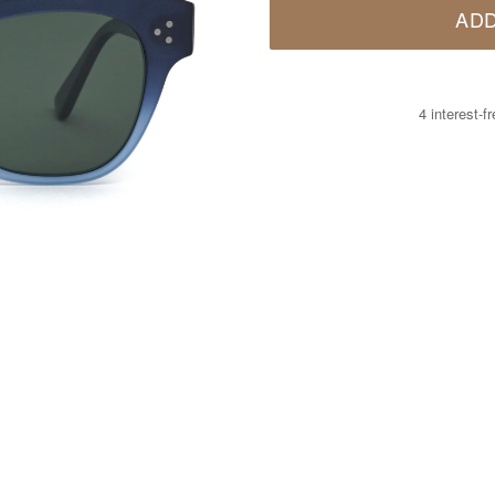
ADD
4 interest-