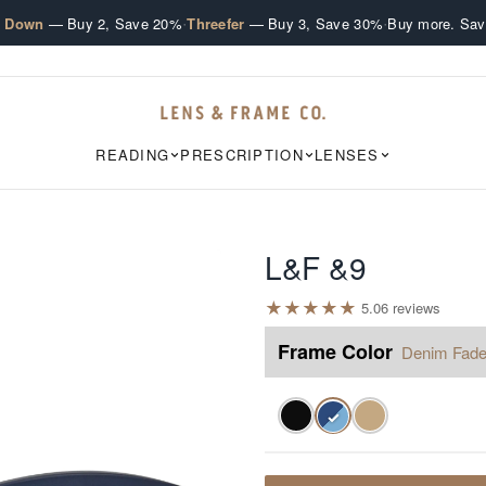
·
·
e Down
— Buy 2, Save 20%
Threefer
— Buy 3, Save 30%
Buy more. Sav
READING
PRESCRIPTION
LENSES
L&F &9
★
★
★
★
★
5.0
6
review
s
Frame Color
Denim Fad
✓