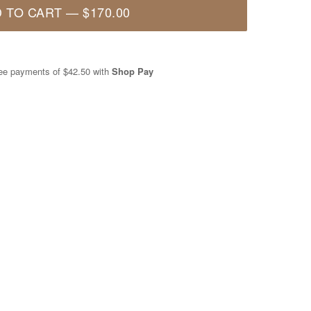
 TO CART
—
$170.00
free payments of
$42.50
with
Shop Pay