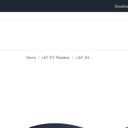
Skip to content
Doubl
Home
/
L&F EV Readers
/
L&F &9