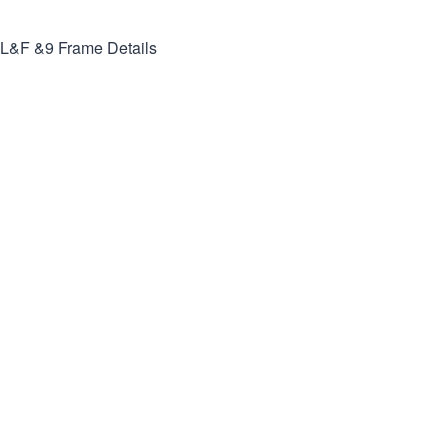
L&F &9
Frame Details