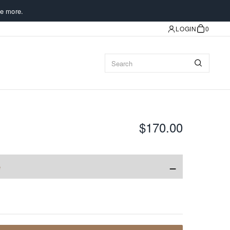
e more.
LOGIN
0
$170.00
−
e