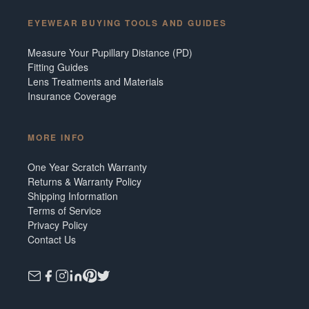
EYEWEAR BUYING TOOLS AND GUIDES
Measure Your Pupillary Distance (PD)
Fitting Guides
Lens Treatments and Materials
Insurance Coverage
MORE INFO
One Year Scratch Warranty
Returns & Warranty Policy
Shipping Information
Terms of Service
Privacy Policy
Contact Us