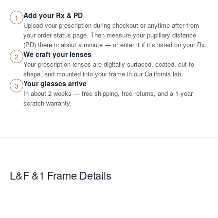
Add your Rx & PD
1
Upload your prescription during checkout or anytime after from
your order status page. Then measure your pupillary distance
(PD) there in about a minute — or enter it if it’s listed on your Rx.
We craft your lenses
2
Your prescription lenses are digitally surfaced, coated, cut to
shape, and mounted into your frame in our California lab.
Your glasses arrive
3
In about 2 weeks — free shipping, free returns, and a 1-year
scratch warranty.
L&F &1
Frame Details