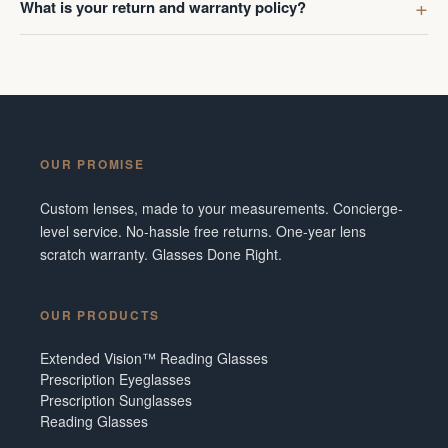
What is your return and warranty policy?
OUR PROMISE
Custom lenses, made to your measurements. Concierge-
level service. No-hassle free returns. One-year lens
scratch warranty. Glasses Done Right.
OUR PRODUCTS
Extended Vision™ Reading Glasses
Prescription Eyeglasses
Prescription Sunglasses
Reading Glasses