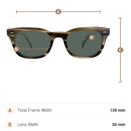
A
E
B
C
A
Total Frame Width
139 mm
B
Lens Width
50 mm