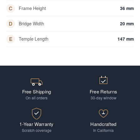
C
Frame Height
36 mm
D
Bridge Width
20 mm
E
Temple Length
147 mm
Free Shipping
Free Returns
On all orders
30-day window
1-Year Warranty
Handcrafted
Scratch coverage
In California