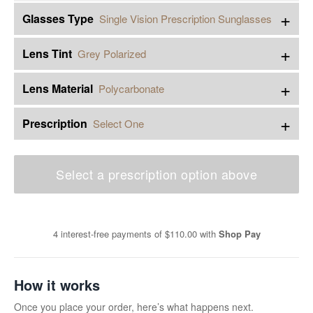
+
Glasses Type
Single Vision Prescription Sunglasses
+
Lens Tint
Grey Polarized
+
Lens Material
Polycarbonate
+
Prescription
Select One
Select a prescription option above
4 interest-free payments of
$110.00
with
Shop Pay
How it works
Once you place your order, here’s what happens next.