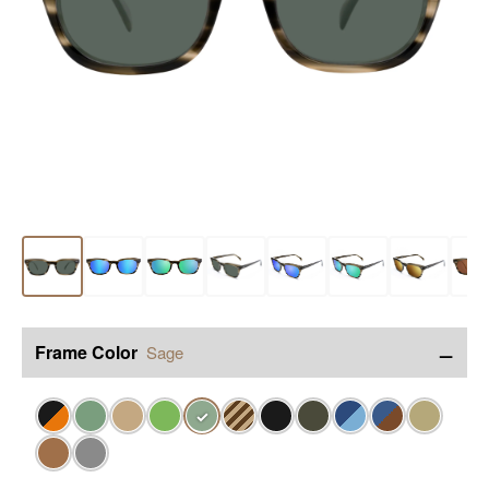
−
Frame Color
Sage
✓