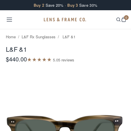
Skip to content
Buy 2
Save 20% ·
Buy 3
Save 30%
0
Home
/
L&F Rx Sunglasses
/
L&F &1
L&F &1
$440.00
★
★
★
★
★
5.0
5
review
s