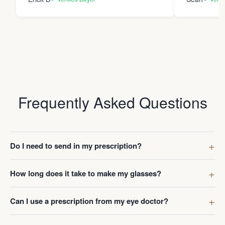
Frequently Asked Questions
Do I need to send in my prescription?
How long does it take to make my glasses?
Can I use a prescription from my eye doctor?