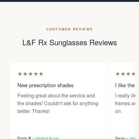
CUSTOMER REVIEWS
L&F Rx Sunglasses Reviews
★
★
★
★
★
★
★
★
★
New prescription shades
I like the 
Feeling great about the service and
I really lik
the shades! Couldn't ask for anything
frames and 
better. Thanks!
on.
Erick B
Sean
✓ Verified Buyer
✓ Verif