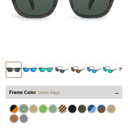
−
Frame Color
Matte Sage
✓