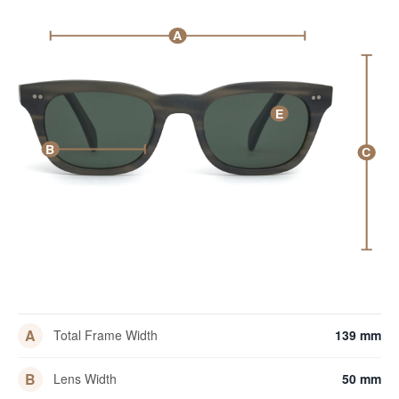
A
E
B
C
A
Total Frame Width
139 mm
B
Lens Width
50 mm