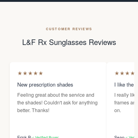
CUSTOMER REVIEWS
L&F Rx Sunglasses Reviews
★
★
★
★
★
★
★
★
★
New prescription shades
I like the 
Feeling great about the service and
I really lik
the shades! Couldn't ask for anything
frames and 
better. Thanks!
on.
Erick B
Sean
✓ Verified Buyer
✓ Verif