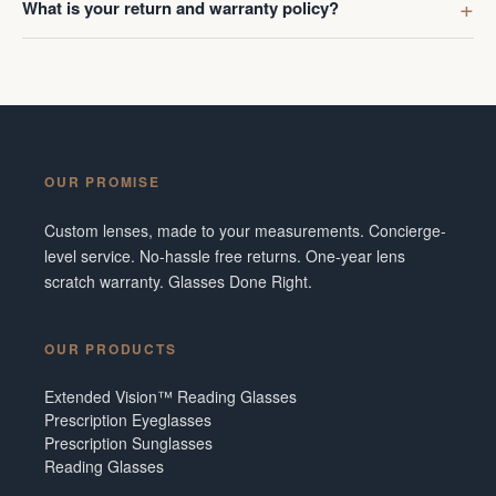
What is your return and warranty policy?
OUR PROMISE
Custom lenses, made to your measurements. Concierge-
level service. No-hassle free returns. One-year lens
scratch warranty. Glasses Done Right.
OUR PRODUCTS
Extended Vision™ Reading Glasses
Prescription Eyeglasses
Prescription Sunglasses
Reading Glasses