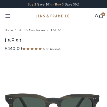
Skip to content
Buy 2
Save 20% ·
Buy 3
Save 30%
0
Home
/
L&F Rx Sunglasses
/
L&F &1
L&F &1
$440.00
★
★
★
★
★
5.0
5
review
s