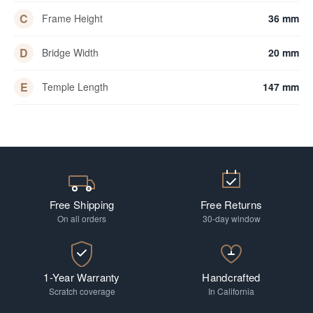
C
Frame Height
36 mm
D
Bridge Width
20 mm
E
Temple Length
147 mm
Free Shipping
Free Returns
On all orders
30-day window
1-Year Warranty
Handcrafted
Scratch coverage
In California