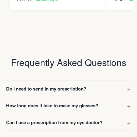
Frequently Asked Questions
Do I need to send in my prescription?
How long does it take to make my glasses?
Can I use a prescription from my eye doctor?