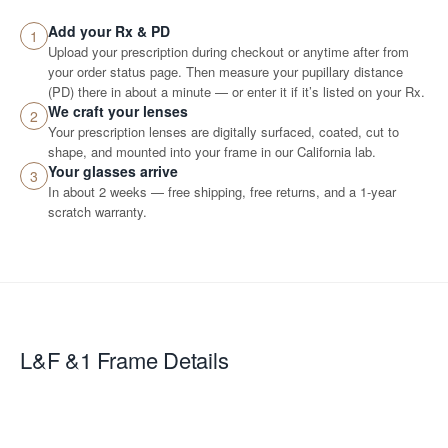
Add your Rx & PD
1
Upload your prescription during checkout or anytime after from
your order status page. Then measure your pupillary distance
(PD) there in about a minute — or enter it if it’s listed on your Rx.
We craft your lenses
2
Your prescription lenses are digitally surfaced, coated, cut to
shape, and mounted into your frame in our California lab.
Your glasses arrive
3
In about 2 weeks — free shipping, free returns, and a 1-year
scratch warranty.
L&F &1
Frame Details