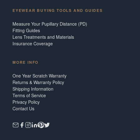
EYEWEAR BUYING TOOLS AND GUIDES
Measure Your Pupillary Distance (PD)
Fitting Guides
Lens Treatments and Materials
Insurance Coverage
MORE INFO
One Year Scratch Warranty
Returns & Warranty Policy
Shipping Information
Terms of Service
Privacy Policy
Contact Us