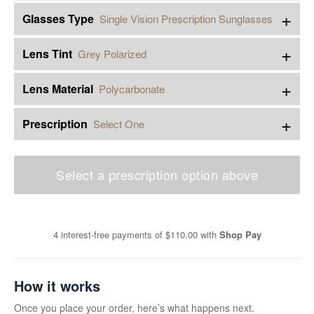
+
Glasses Type
Single Vision Prescription Sunglasses
+
Lens Tint
Grey Polarized
+
Lens Material
Polycarbonate
+
Prescription
Select One
Select a prescription option above
4 interest-free payments of
$110.00
with
Shop Pay
How it works
Once you place your order, here’s what happens next.