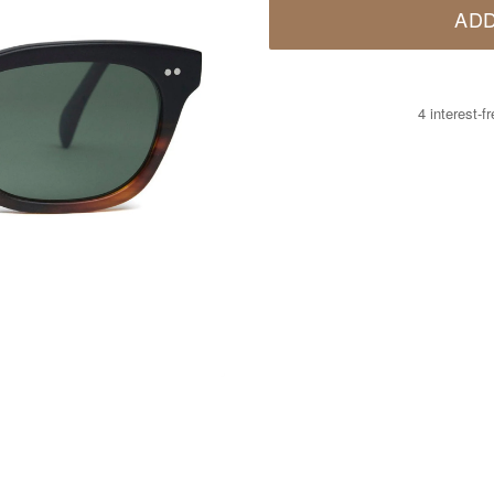
ADD
4 interest-