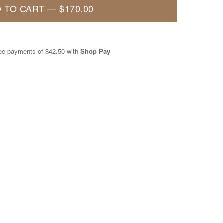
 TO CART
—
$170.00
free payments of
$42.50
with
Shop Pay