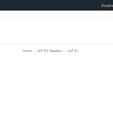
Skip to content
Doubl
Home
/
L&F EV Readers
/
L&F &1