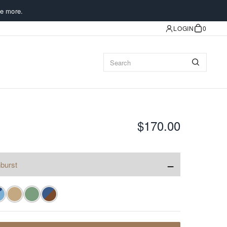
e more.
LOGIN
0
$170.00
−
burst