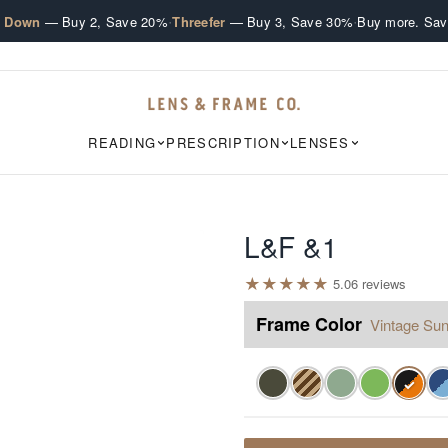
·
·
e Down
— Buy 2, Save 20%
Threefer
— Buy 3, Save 30%
Buy more. Sav
READING
PRESCRIPTION
LENSES
L&F &1
★
★
★
★
★
5.0
6
review
s
Frame Color
Vintage Sun
✓