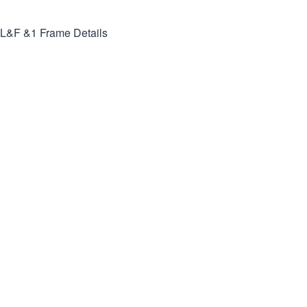
L&F &1
Frame Details