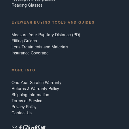
Reading Glasses
EYEWEAR BUYING TOOLS AND GUIDES
Measure Your Pupillary Distance (PD)
Fitting Guides
Lens Treatments and Materials
Insurance Coverage
MORE INFO
One Year Scratch Warranty
Returns & Warranty Policy
Shipping Information
Terms of Service
Privacy Policy
Contact Us