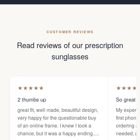
CUSTOMER REVIEWS
Read reviews of our prescription
sunglasses
★
★
★
★
★
★
★
★
★
2 thumbs up
So great f
great fit, well made, beautiful design,
My experi
very happy for the questionable buy
first phone
of an online frame. I knew I took a
ordering as
chance, but it was a happy ending.....
needed, ge