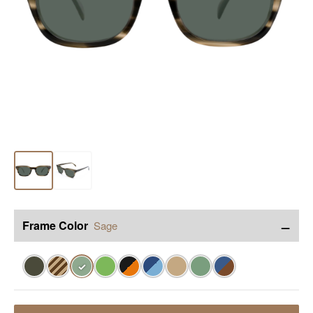
−
Frame Color
Sage
✓