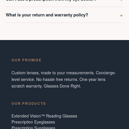
What is your return and warranty policy?
OUR PROMISE
Custom lenses, made to your measurements. Concierge-
level service. No-hassle free returns. One-year lens
scratch warranty. Glasses Done Right.
OUR PRODUCTS
Extended Vision™ Reading Glasses
Prescription Eyeglasses
Prescription Sunglasses