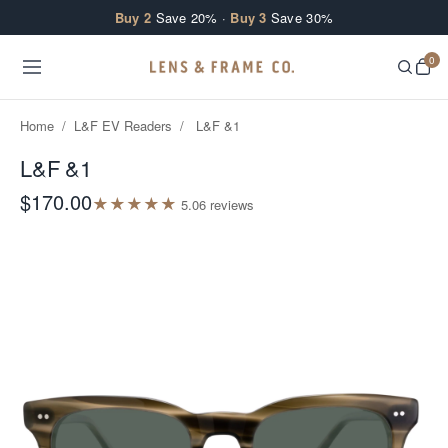
Skip to content
Buy 2
Save 20% ·
Buy 3
Save 30%
0
Home
/
L&F EV Readers
/
L&F &1
L&F &1
$170.00
★
★
★
★
★
5.0
6
review
s