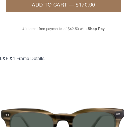
ADD TO CART
—
$170.00
4 interest-free payments of
$42.50
with
Shop Pay
L&F &1
Frame Details