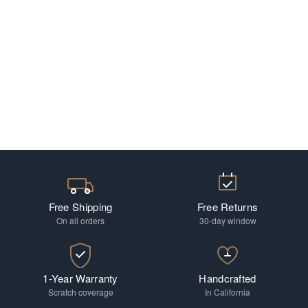
Free Shipping
Free Returns
On all orders
30-day window
1-Year Warranty
Handcrafted
Scratch coverage
In California