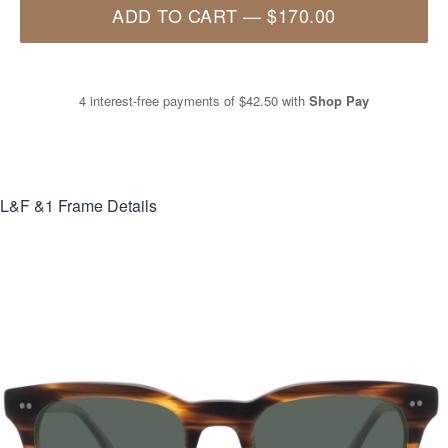
ADD TO CART
—
$170.00
4 interest-free payments of
$42.50
with
Shop Pay
L&F &1
Frame Details