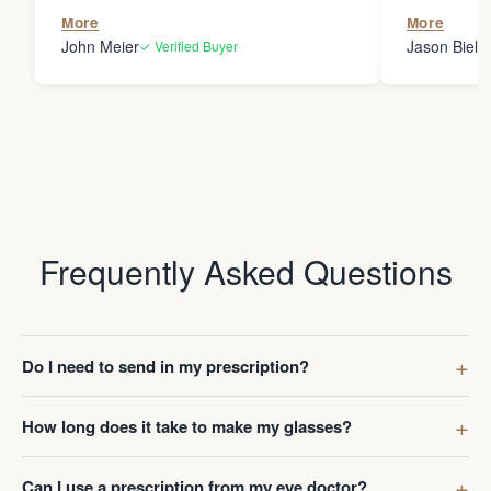
the person
More
More
my glasses 
John Meier
Jason Bielsk
✓ Verified Buyer
Thanks Da
Frequently Asked Questions
Do I need to send in my prescription?
How long does it take to make my glasses?
Can I use a prescription from my eye doctor?