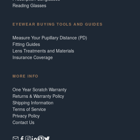
Reading Glasses
EYEWEAR BUYING TOOLS AND GUIDES
Measure Your Pupillary Distance (PD)
Fitting Guides
Lens Treatments and Materials
Insurance Coverage
MORE INFO
One Year Scratch Warranty
Returns & Warranty Policy
Shipping Information
Terms of Service
Privacy Policy
Contact Us