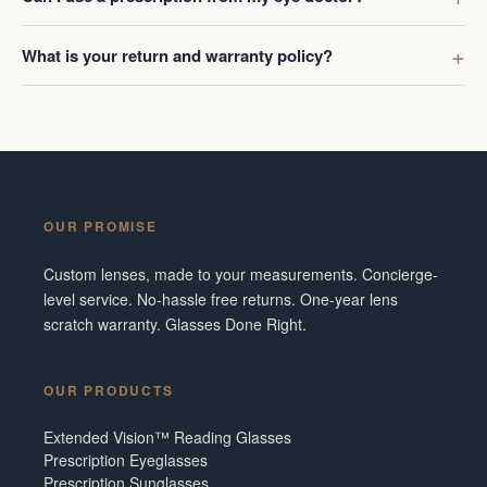
What is your return and warranty policy?
OUR PROMISE
Custom lenses, made to your measurements. Concierge-
level service. No-hassle free returns. One-year lens
scratch warranty. Glasses Done Right.
OUR PRODUCTS
Extended Vision™ Reading Glasses
Prescription Eyeglasses
Prescription Sunglasses