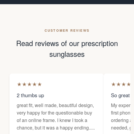
CUSTOMER REVIEWS
Read reviews of our prescription
sunglasses
★
★
★
★
★
★
★
★
★
2 thumbs up
So great f
great fit, well made, beautiful design,
My experi
very happy for the questionable buy
first phone
of an online frame. I knew I took a
ordering as
chance, but it was a happy ending.....
needed, ge