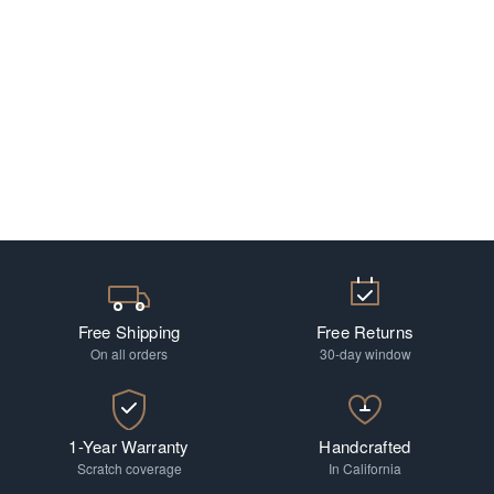
Free Shipping
Free Returns
On all orders
30-day window
1-Year Warranty
Handcrafted
Scratch coverage
In California