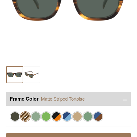
−
Frame Color
Matte Striped Tortoise
✓