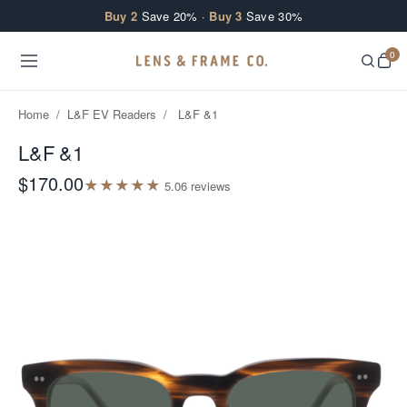
Skip to content
Buy 2
Save 20% ·
Buy 3
Save 30%
0
Home
/
L&F EV Readers
/
L&F &1
L&F &1
$170.00
★
★
★
★
★
5.0
6
review
s