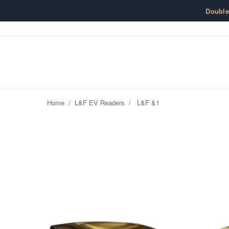
Skip to content
Doubl
Home
/
L&F EV Readers
/
L&F &1