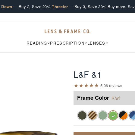
·
·
e Down
— Buy 2, Save 20%
Threefer
— Buy 3, Save 30%
Buy more. Sav
READING
PRESCRIPTION
LENSES
L&F &1
★
★
★
★
★
5.0
6
review
s
Frame Color
Kiwi
✓