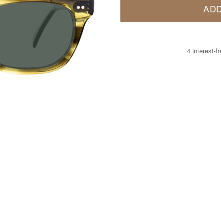
ADD
4 interest-