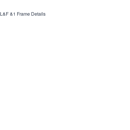
L&F &1
Frame Details