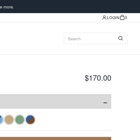
e more.
LOGIN
0
$170.00
−