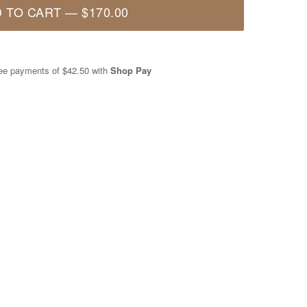
 TO CART
—
$170.00
free payments of
$42.50
with
Shop Pay