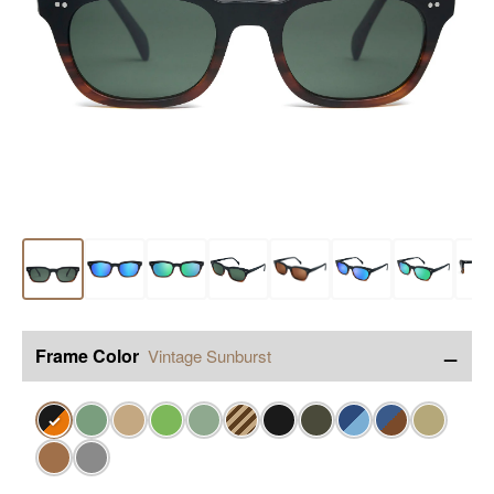
−
Frame Color
Vintage Sunburst
✓