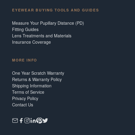
EYEWEAR BUYING TOOLS AND GUIDES
Measure Your Pupillary Distance (PD)
Fitting Guides
Lens Treatments and Materials
Insurance Coverage
MORE INFO
One Year Scratch Warranty
Returns & Warranty Policy
Shipping Information
Terms of Service
Privacy Policy
Contact Us