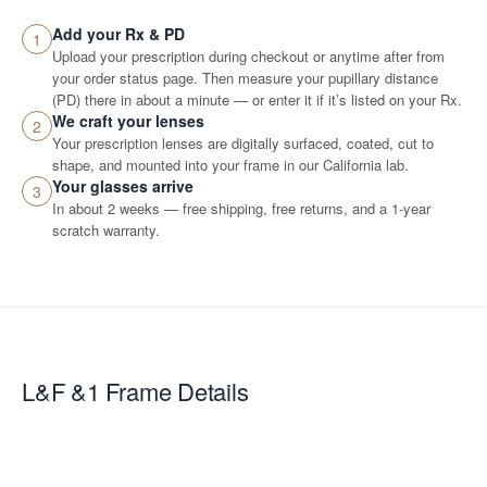
Add your Rx & PD
1
Upload your prescription during checkout or anytime after from
your order status page. Then measure your pupillary distance
(PD) there in about a minute — or enter it if it’s listed on your Rx.
We craft your lenses
2
Your prescription lenses are digitally surfaced, coated, cut to
shape, and mounted into your frame in our California lab.
Your glasses arrive
3
In about 2 weeks — free shipping, free returns, and a 1-year
scratch warranty.
L&F &1
Frame Details