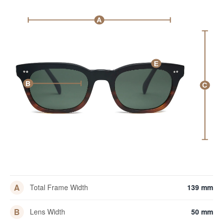
A
E
B
C
A
Total Frame Width
139 mm
B
Lens Width
50 mm