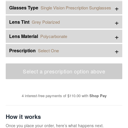
+
Glasses Type
Single Vision Prescription Sunglasses
+
Lens Tint
Grey Polarized
+
Lens Material
Polycarbonate
+
Prescription
Select One
Select a prescription option above
4 interest-free payments of
$110.00
with
Shop Pay
How it works
Once you place your order, here’s what happens next.