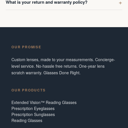
What is your return and warranty policy?
OUR PROMISE
Custom lenses, made to your measurements. Concierge-
level service. No-hassle free returns. One-year lens
scratch warranty. Glasses Done Right.
OUR PRODUCTS
Extended Vision™ Reading Glasses
Prescription Eyeglasses
Prescription Sunglasses
Reading Glasses