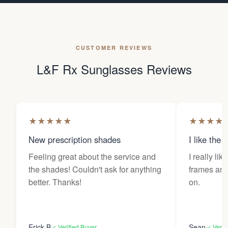
CUSTOMER REVIEWS
L&F Rx Sunglasses Reviews
★
★
★
★
★
★
★
★
★
New prescription shades
I like the 
Feeling great about the service and
I really lik
the shades! Couldn't ask for anything
frames and 
better. Thanks!
on.
Erick B
Sean
✓ Verified Buyer
✓ Verif