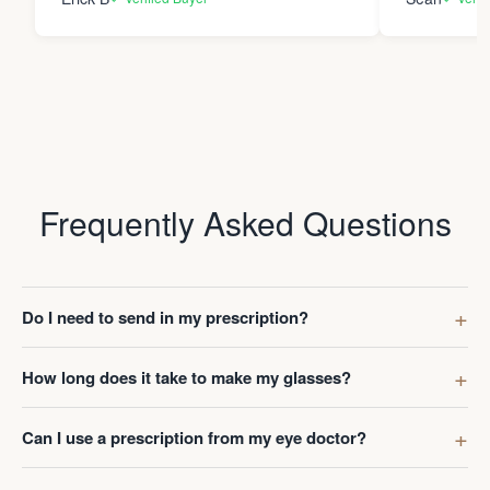
Frequently Asked Questions
Do I need to send in my prescription?
How long does it take to make my glasses?
Can I use a prescription from my eye doctor?