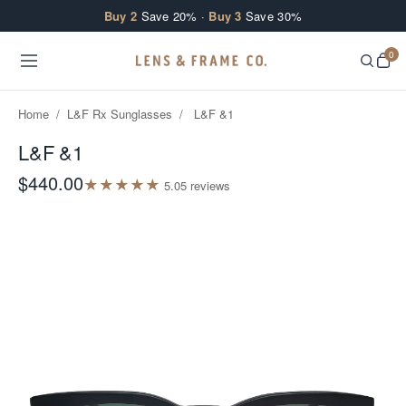
Skip to content
Buy 2
Save 20% ·
Buy 3
Save 30%
0
Home
/
L&F Rx Sunglasses
/
L&F &1
L&F &1
$440.00
★
★
★
★
★
5.0
5
review
s