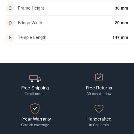
C
Frame Height
36 mm
D
Bridge Width
20 mm
E
Temple Length
147 mm
Free Shipping
Free Returns
On all orders
30-day window
1-Year Warranty
Handcrafted
Scratch coverage
In California