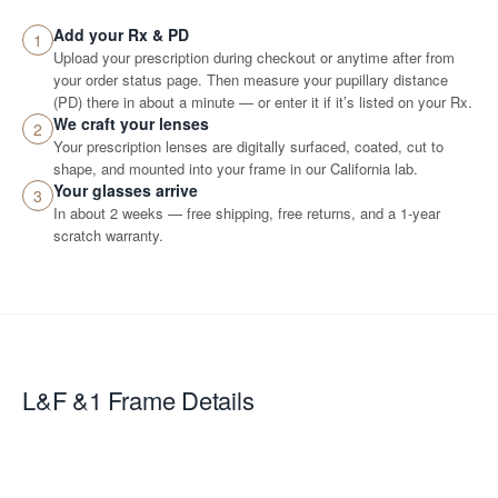
Add your Rx & PD
1
Upload your prescription during checkout or anytime after from
your order status page. Then measure your pupillary distance
(PD) there in about a minute — or enter it if it’s listed on your Rx.
We craft your lenses
2
Your prescription lenses are digitally surfaced, coated, cut to
shape, and mounted into your frame in our California lab.
Your glasses arrive
3
In about 2 weeks — free shipping, free returns, and a 1-year
scratch warranty.
L&F &1
Frame Details