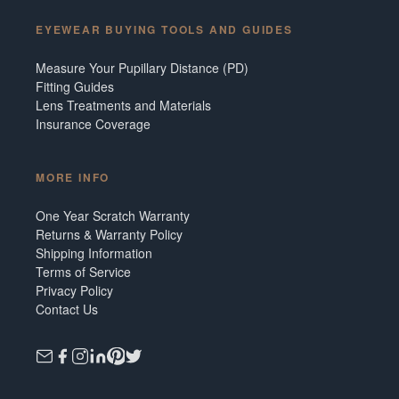
EYEWEAR BUYING TOOLS AND GUIDES
Measure Your Pupillary Distance (PD)
Fitting Guides
Lens Treatments and Materials
Insurance Coverage
MORE INFO
One Year Scratch Warranty
Returns & Warranty Policy
Shipping Information
Terms of Service
Privacy Policy
Contact Us