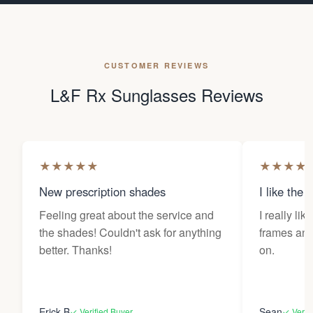
CUSTOMER REVIEWS
L&F Rx Sunglasses Reviews
★
★
★
★
★
★
★
★
★
New prescription shades
I like the 
Feeling great about the service and
I really lik
the shades! Couldn't ask for anything
frames and 
better. Thanks!
on.
Erick B
Sean
✓ Verified Buyer
✓ Verif