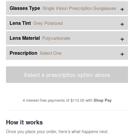
+
Glasses Type
Single Vision Prescription Sunglasses
+
Lens Tint
Grey Polarized
+
Lens Material
Polycarbonate
+
Prescription
Select One
Select a prescription option above
4 interest-free payments of
$110.00
with
Shop Pay
How it works
Once you place your order, here’s what happens next.