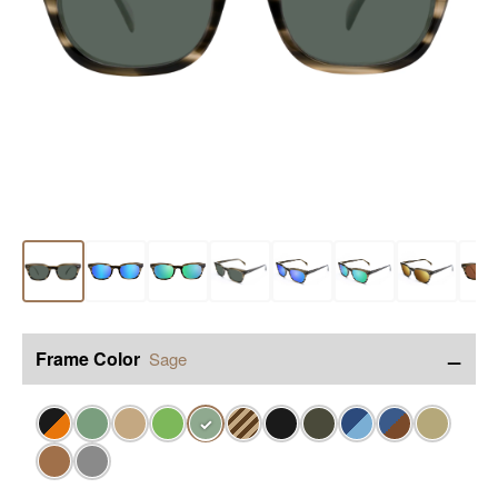
−
Frame Color
Sage
✓