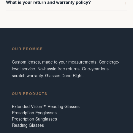
What is your return and warranty policy?
OUR PROMISE
Custom lenses, made to your measurements. Concierge-
level service. No-hassle free returns. One-year lens
scratch warranty. Glasses Done Right.
OUR PRODUCTS
Extended Vision™ Reading Glasses
Prescription Eyeglasses
Prescription Sunglasses
Reading Glasses