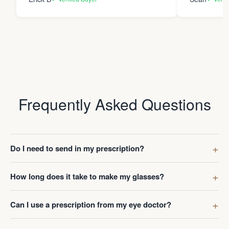
Frequently Asked Questions
Do I need to send in my prescription?
How long does it take to make my glasses?
Can I use a prescription from my eye doctor?