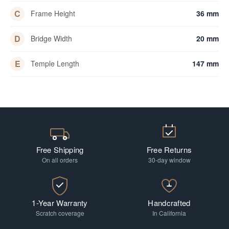
C
Frame Height
36 mm
D
Bridge Width
20 mm
E
Temple Length
147 mm
Free Shipping
Free Returns
On all orders
30-day window
1-Year Warranty
Handcrafted
Scratch coverage
In California