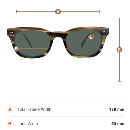
A
E
B
C
A
Total Frame Width
139 mm
B
Lens Width
50 mm