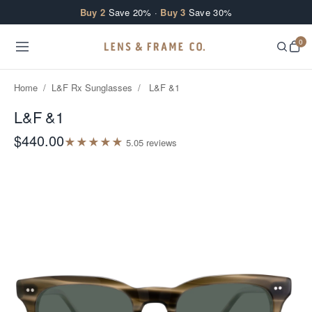
Skip to content
Buy 2
Save 20% ·
Buy 3
Save 30%
0
Home
/
L&F Rx Sunglasses
/
L&F &1
L&F &1
$440.00
★
★
★
★
★
5.0
5
review
s