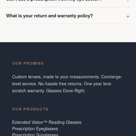
What is your return and warranty policy?
OUR PROMISE
Custom lenses, made to your measurements. Concierge-
level service. No-hassle free returns. One-year lens
scratch warranty. Glasses Done Right.
OUR PRODUCTS
Extended Vision™ Reading Glasses
Prescription Eyeglasses
Prescription Sunglasses