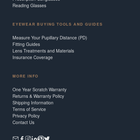
Reading Glasses
EYEWEAR BUYING TOOLS AND GUIDES
Measure Your Pupillary Distance (PD)
Fitting Guides
Lens Treatments and Materials
Insurance Coverage
MORE INFO
One Year Scratch Warranty
Returns & Warranty Policy
Shipping Information
Terms of Service
Privacy Policy
Contact Us