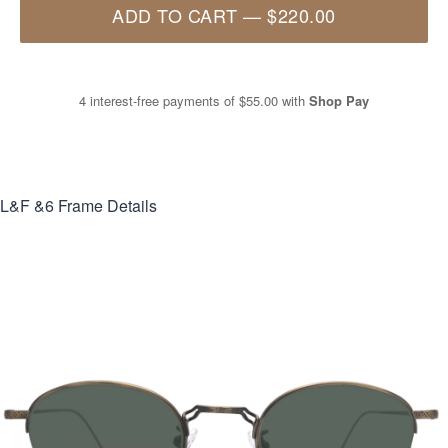
ADD TO CART
—
$220.00
4 interest-free payments of
$55.00
with
Shop Pay
L&F &6
Frame Details