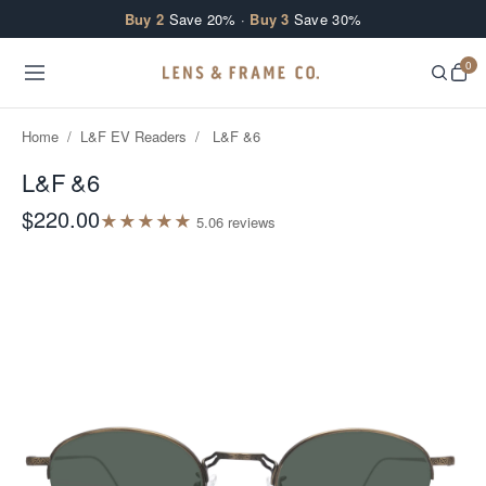
Skip to content
Buy 2
Save 20% ·
Buy 3
Save 30%
0
Home
/
L&F EV Readers
/
L&F &6
L&F &6
$220.00
★
★
★
★
★
5.0
6
review
s