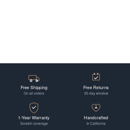
Free Shipping
Free Returns
On all orders
30-day window
1-Year Warranty
Handcrafted
Scratch coverage
In California