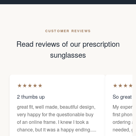
CUSTOMER REVIEWS
Read reviews of our prescription
sunglasses
★
★
★
★
★
★
★
★
★
2 thumbs up
So great f
great fit, well made, beautiful design,
My experi
very happy for the questionable buy
first phone
of an online frame. I knew I took a
ordering as
chance, but it was a happy ending.....
needed, ge