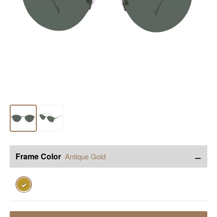
−
Frame Color
Antique Gold
✓