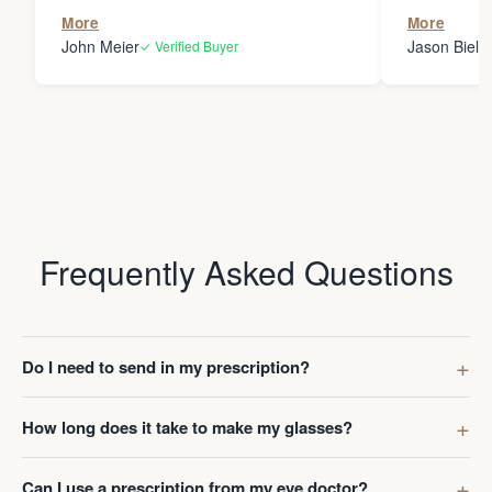
the person
More
More
my glasses 
John Meier
Jason Bielsk
✓ Verified Buyer
Thanks Da
Frequently Asked Questions
Do I need to send in my prescription?
How long does it take to make my glasses?
Can I use a prescription from my eye doctor?