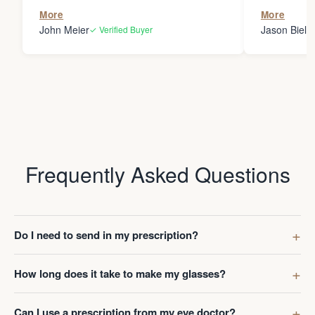
the person
More
More
my glasses 
John Meier
Jason Bielsk
✓ Verified Buyer
Thanks Da
Frequently Asked Questions
Do I need to send in my prescription?
How long does it take to make my glasses?
Can I use a prescription from my eye doctor?