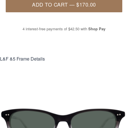
ADD TO CART
—
$170.00
4 interest-free payments of
$42.50
with
Shop Pay
L&F &5
Frame Details