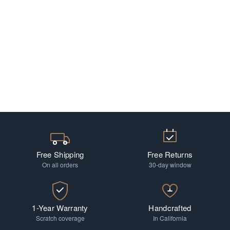
Free Shipping
Free Returns
On all orders
30-day window
1-Year Warranty
Handcrafted
Scratch coverage
In California