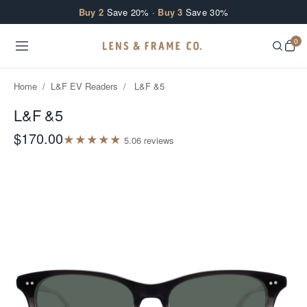
Skip to content
Buy 2
Save 20% ·
Buy 3
Save 30%
0
Home
/
L&F EV Readers
/
L&F &5
L&F &5
$170.00
★
★
★
★
★
5.0
6
review
s