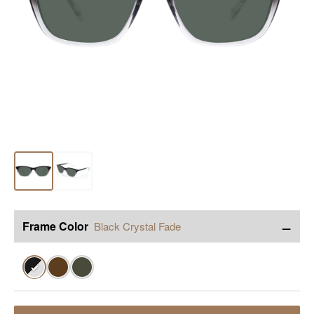
−
Frame Color
Black Crystal Fade
✓