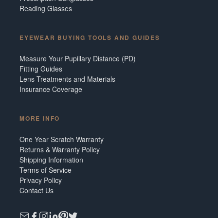
Reading Glasses
EYEWEAR BUYING TOOLS AND GUIDES
Measure Your Pupillary Distance (PD)
Fitting Guides
Lens Treatments and Materials
Insurance Coverage
MORE INFO
One Year Scratch Warranty
Returns & Warranty Policy
Shipping Information
Terms of Service
Privacy Policy
Contact Us