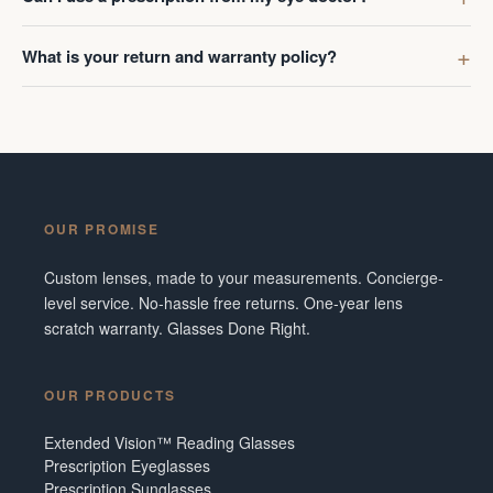
What is your return and warranty policy?
OUR PROMISE
Custom lenses, made to your measurements. Concierge-
level service. No-hassle free returns. One-year lens
scratch warranty. Glasses Done Right.
OUR PRODUCTS
Extended Vision™ Reading Glasses
Prescription Eyeglasses
Prescription Sunglasses