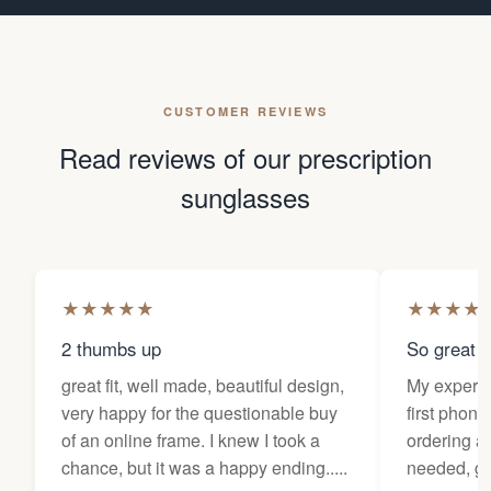
CUSTOMER REVIEWS
Read reviews of our prescription
sunglasses
★
★
★
★
★
★
★
★
★
2 thumbs up
So great f
great fit, well made, beautiful design,
My experi
very happy for the questionable buy
first phone
of an online frame. I knew I took a
ordering as
chance, but it was a happy ending.....
needed, ge