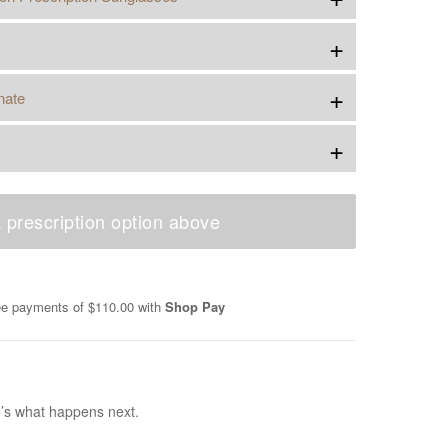
+
+
nate
+
 prescription option above
ree payments of
$110.00
with
Shop Pay
e’s what happens next.