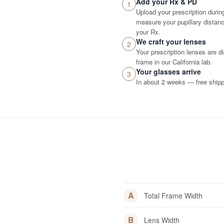
Add your Rx & PD
1
Upload your prescription durin
measure your pupillary distance
your Rx.
We craft your lenses
2
Your prescription lenses are d
frame in our California lab.
Your glasses arrive
3
In about 2 weeks — free shippi
A
Total Frame Width
B
Lens Width