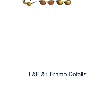
L&F &1
Frame Details