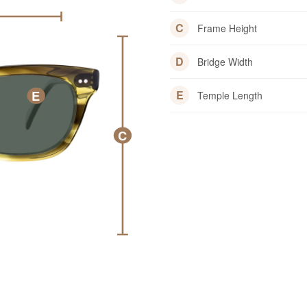
C
Frame Height
D
Bridge Width
E
E
Temple Length
C