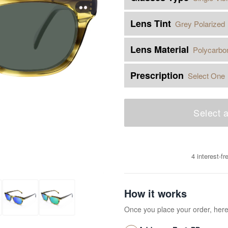
Lens Tint
Grey Polarized
Lens Material
Polycarbo
Prescription
Select One
Select a
4 interest-f
How it works
Once you place your order, her