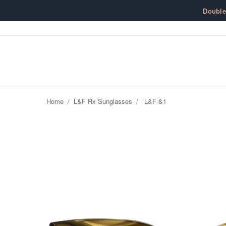
Skip to content
Doubl
Home
/
L&F Rx Sunglasses
/
L&F &1