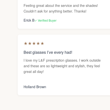
Feeling great about the service and the shades!
Couldn't ask for anything better. Thanks!
Erick B
✓ Verified Buyer
★
★
★
★
★
Best glasses I’ve every had!
I love my L&F prescription glasses. I work outside
and these are so lightweight and stylish, they feel
great all day!
Holland Brown