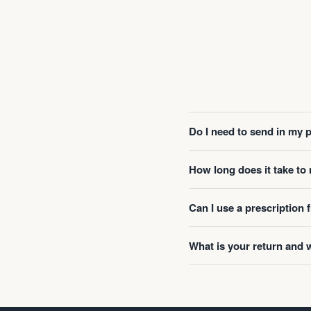
Do I need to send in my 
How long does it take t
Can I use a prescription
What is your return and 