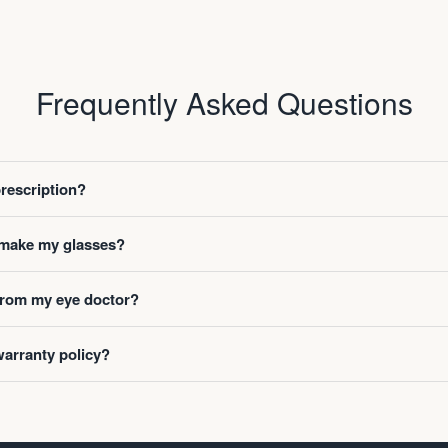
Frequently Asked Questions
prescription?
o make my glasses?
 from my eye doctor?
warranty policy?