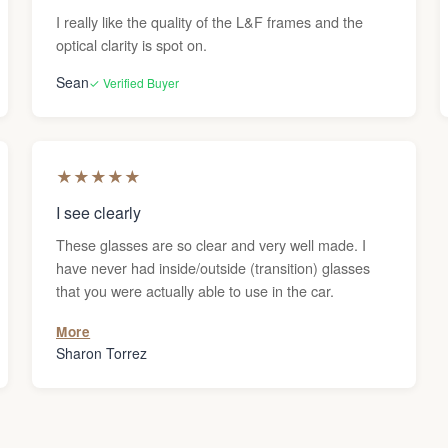
I really like the quality of the L&F frames and the
optical clarity is spot on.
Sean
✓ Verified Buyer
★
★
★
★
★
I see clearly
These glasses are so clear and very well made. I
have never had inside/outside (transition) glasses
that you were actually able to use in the car.
More
Sharon Torrez