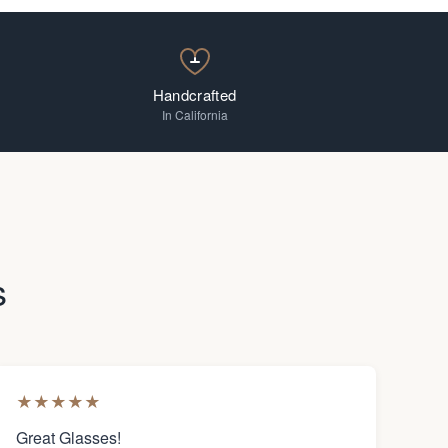
Handcrafted
In California
s
★
★
★
★
★
Great Glasses!