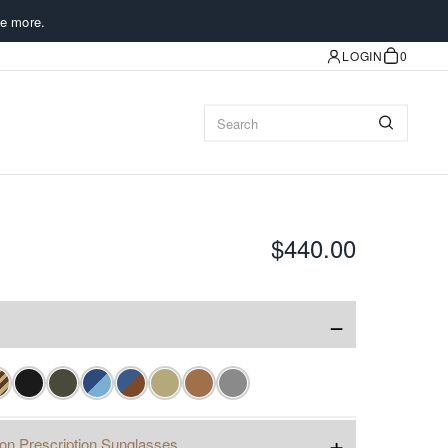
e more.
LOGIN
0
$440.00
−
+
ion Prescription Sunglasses