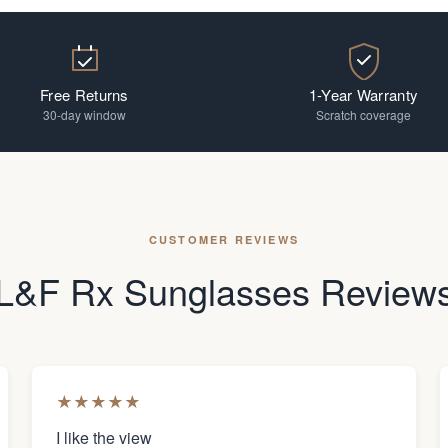
Free Returns
1-Year Warranty
30-day window
Scratch coverage
CUSTOMER REVIEWS
L&F Rx Sunglasses Review
★
★
★
★
★
I like the view