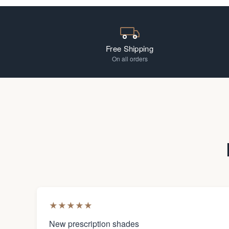
Free Shipping
On all orders
★
★
★
★
★
New prescription shades