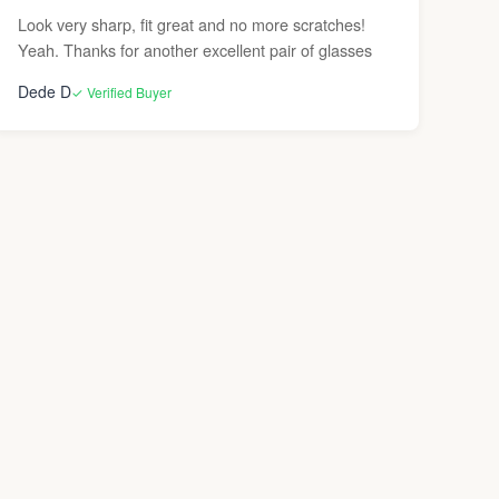
Look very sharp, fit great and no more scratches!
Yeah. Thanks for another excellent pair of glasses
Dede D
✓ Verified Buyer