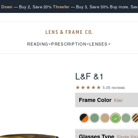
·
·
e Down
— Buy 2, Save 20%
Threefer
— Buy 3, Save 30%
Buy more. Sav
READING
PRESCRIPTION
LENSES
L&F &1
★
★
★
★
★
5.0
5
review
s
Frame Color
Kiwi
✓
Glasses Type
Single Vis