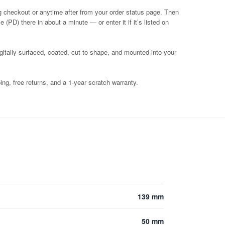
g checkout or anytime after from your order status page. Then
 (PD) there in about a minute — or enter it if it’s listed on
igitally surfaced, coated, cut to shape, and mounted into your
ng, free returns, and a 1-year scratch warranty.
139 mm
50 mm