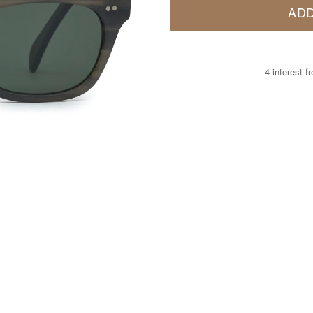
ADD
4 interest-