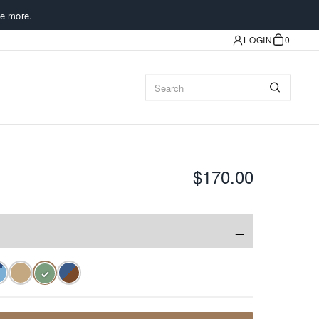
e more.
LOGIN
0
$170.00
−
✓