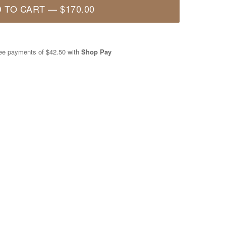
 TO CART
—
$170.00
free payments of
$42.50
with
Shop Pay