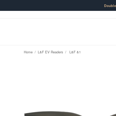
Skip to content
Doubl
Home
/
L&F EV Readers
/
L&F &1