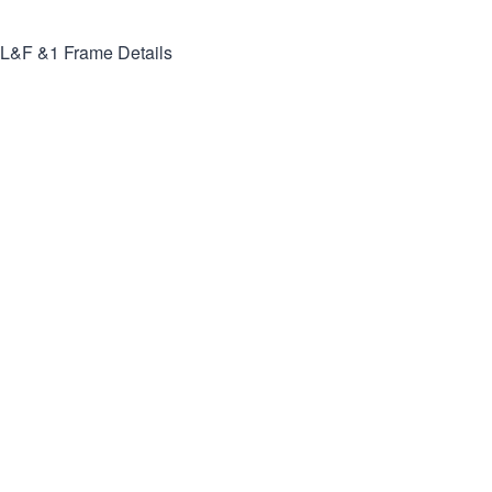
L&F &1
Frame Details