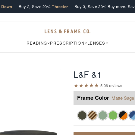
·
·
e Down
— Buy 2, Save 20%
Threefer
— Buy 3, Save 30%
Buy more. Sav
READING
PRESCRIPTION
LENSES
L&F &1
★
★
★
★
★
5.0
6
review
s
Frame Color
Matte Sage