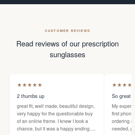
CUSTOMER REVIEWS
Read reviews of our prescription
sunglasses
★
★
★
★
★
★
★
★
★
2 thumbs up
So great f
great fit, well made, beautiful design,
My experi
very happy for the questionable buy
first phone
of an online frame. I knew I took a
ordering as
chance, but it was a happy ending.....
needed, ge