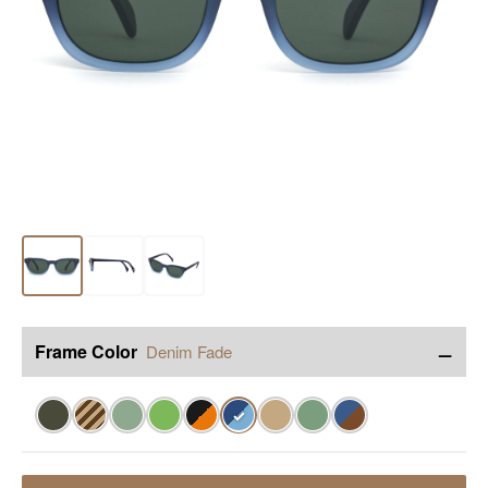
−
Frame Color
Denim Fade
✓