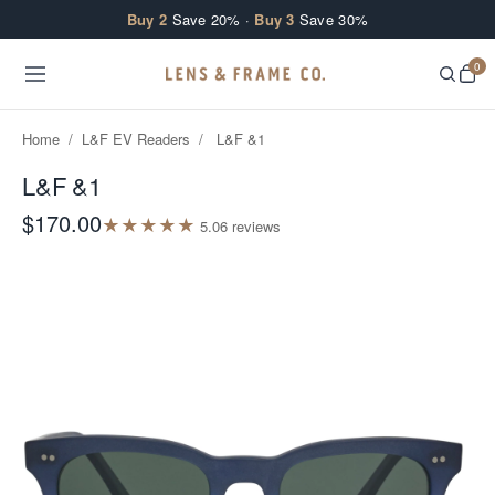
Skip to content
Buy 2
Save 20% ·
Buy 3
Save 30%
0
Home
/
L&F EV Readers
/
L&F &1
L&F &1
$170.00
★
★
★
★
★
5.0
6
review
s