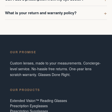
What is your return and warranty policy?
OUR PROMISE
Custom lenses, made to your measurements. Concierge-
level service. No-hassle free returns. One-year lens
scratch warranty. Glasses Done Right.
OUR PRODUCTS
Extended Vision™ Reading Glasses
Prescription Eyeglasses
Prescription Sunglasses