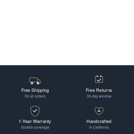
Free Shipping
Free Returns
On all orders
30-day window
1-Year Warranty
Handcrafted
Scratch coverage
In California