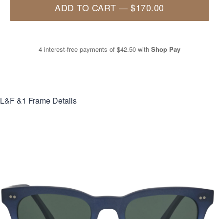
ADD TO CART
—
$170.00
4 interest-free payments of
$42.50
with
Shop Pay
L&F &1
Frame Details