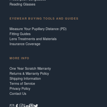
Reading Glasses
EYEWEAR BUYING TOOLS AND GUIDES
Measure Your Pupillary Distance (PD)
Fitting Guides
Lens Treatments and Materials
Insurance Coverage
MORE INFO
One Year Scratch Warranty
Returns & Warranty Policy
Shipping Information
Terms of Service
Privacy Policy
Contact Us