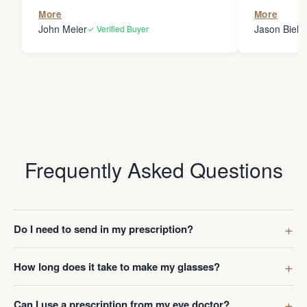
the person
More
More
my glasses 
John Meier
Jason Bielsk
✓ Verified Buyer
Thanks Da
Frequently Asked Questions
Do I need to send in my prescription?
How long does it take to make my glasses?
Can I use a prescription from my eye doctor?