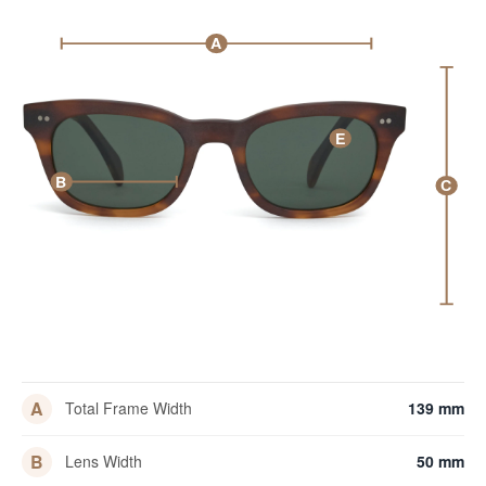
A
E
B
C
A
Total Frame Width
139 mm
B
Lens Width
50 mm