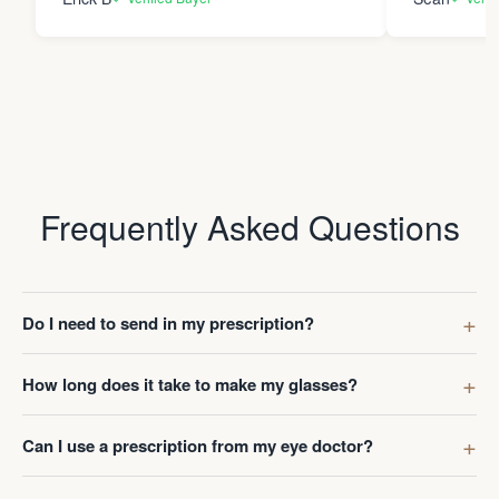
Frequently Asked Questions
Do I need to send in my prescription?
How long does it take to make my glasses?
Can I use a prescription from my eye doctor?