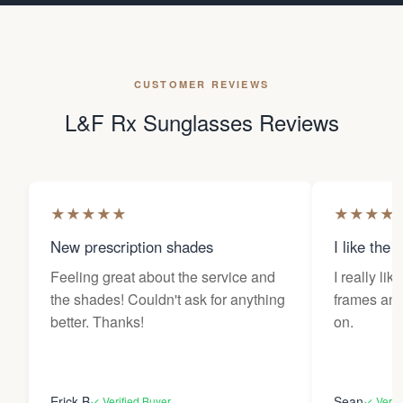
CUSTOMER REVIEWS
L&F Rx Sunglasses Reviews
★
★
★
★
★
★
★
★
★
New prescription shades
I like the 
Feeling great about the service and
I really lik
the shades! Couldn't ask for anything
frames and 
better. Thanks!
on.
Erick B
Sean
✓ Verified Buyer
✓ Verif