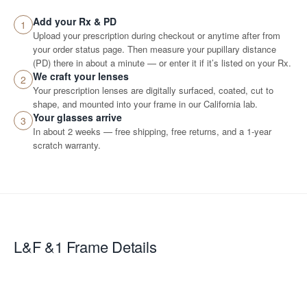
Add your Rx & PD
1
Upload your prescription during checkout or anytime after from
your order status page. Then measure your pupillary distance
(PD) there in about a minute — or enter it if it’s listed on your Rx.
We craft your lenses
2
Your prescription lenses are digitally surfaced, coated, cut to
shape, and mounted into your frame in our California lab.
Your glasses arrive
3
In about 2 weeks — free shipping, free returns, and a 1-year
scratch warranty.
L&F &1
Frame Details