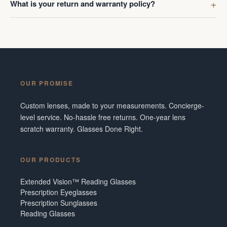
What is your return and warranty policy?
OUR PROMISE
Custom lenses, made to your measurements. Concierge-
level service. No-hassle free returns. One-year lens
scratch warranty. Glasses Done Right.
OUR PRODUCTS
Extended Vision™ Reading Glasses
Prescription Eyeglasses
Prescription Sunglasses
Reading Glasses