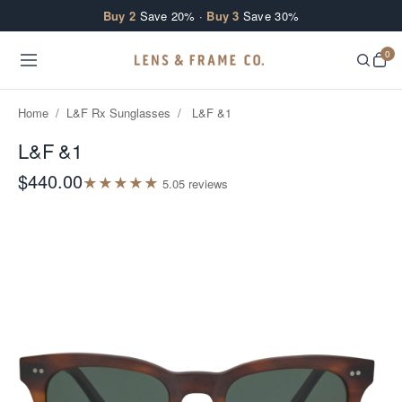
Skip to content
Buy 2
Save 20% ·
Buy 3
Save 30%
0
Home
/
L&F Rx Sunglasses
/
L&F &1
L&F &1
$440.00
★
★
★
★
★
5.0
5
review
s