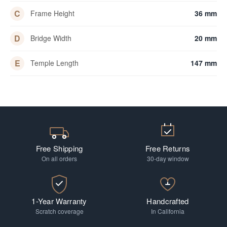
C
Frame Height
36 mm
D
Bridge Width
20 mm
E
Temple Length
147 mm
Free Shipping
Free Returns
On all orders
30-day window
1-Year Warranty
Handcrafted
Scratch coverage
In California