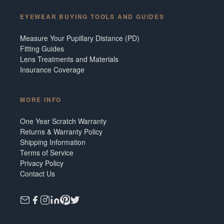
EYEWEAR BUYING TOOLS AND GUIDES
Measure Your Pupillary Distance (PD)
Fitting Guides
Lens Treatments and Materials
Insurance Coverage
MORE INFO
One Year Scratch Warranty
Returns & Warranty Policy
Shipping Information
Terms of Service
Privacy Policy
Contact Us