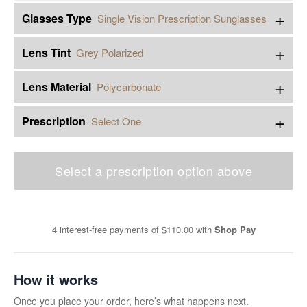
+
Glasses Type
Single Vision Prescription Sunglasses
+
Lens Tint
Grey Polarized
+
Lens Material
Polycarbonate
+
Prescription
Select One
Select a prescription option above
4 interest-free payments of
$110.00
with
Shop Pay
How it works
Once you place your order, here’s what happens next.