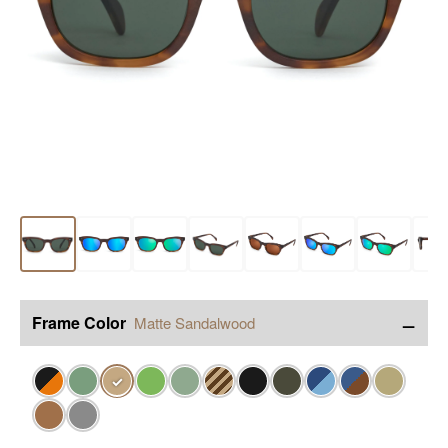
−
Frame Color
Matte Sandalwood
✓