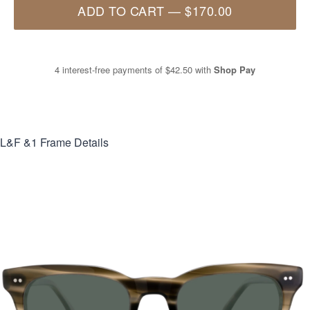
ADD TO CART
—
$170.00
4 interest-free payments of
$42.50
with
Shop Pay
L&F &1
Frame Details