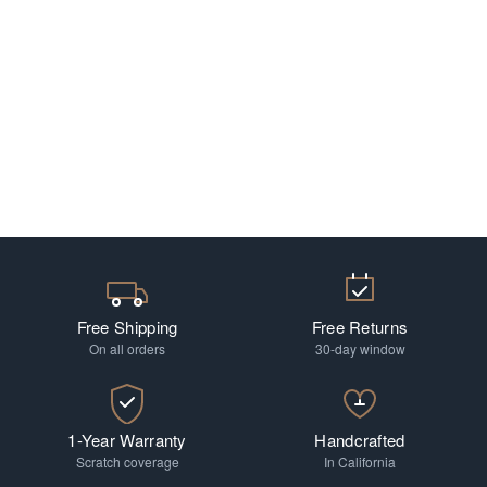
Free Shipping
Free Returns
On all orders
30-day window
1-Year Warranty
Handcrafted
Scratch coverage
In California