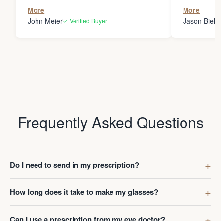
the person
More
More
my glasses 
John Meier
Jason Bielsk
✓ Verified Buyer
Thanks Da
Frequently Asked Questions
Do I need to send in my prescription?
How long does it take to make my glasses?
Can I use a prescription from my eye doctor?