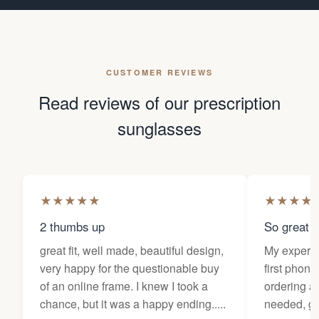
CUSTOMER REVIEWS
Read reviews of our prescription
sunglasses
★
★
★
★
★
★
★
★
★
2 thumbs up
So great f
great fit, well made, beautiful design,
My experi
very happy for the questionable buy
first phone
of an online frame. I knew I took a
ordering as
chance, but it was a happy ending.....
needed, ge