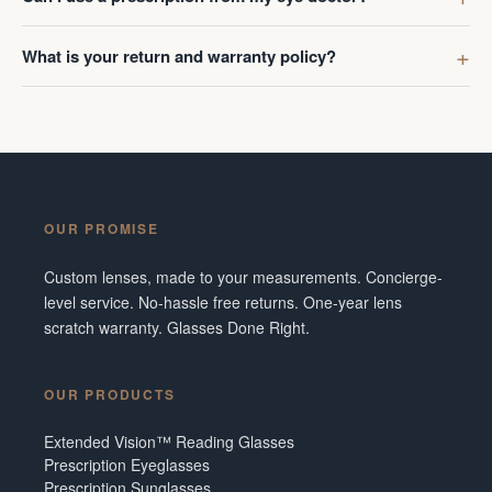
What is your return and warranty policy?
OUR PROMISE
Custom lenses, made to your measurements. Concierge-
level service. No-hassle free returns. One-year lens
scratch warranty. Glasses Done Right.
OUR PRODUCTS
Extended Vision™ Reading Glasses
Prescription Eyeglasses
Prescription Sunglasses