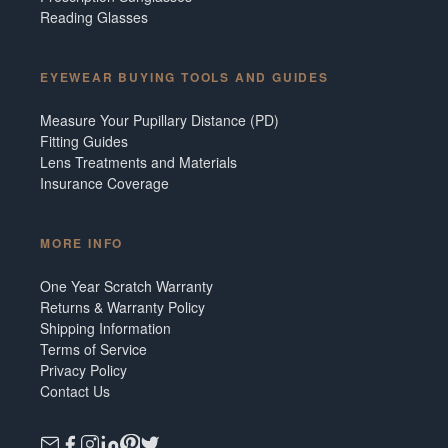
Reading Glasses
EYEWEAR BUYING TOOLS AND GUIDES
Measure Your Pupillary Distance (PD)
Fitting Guides
Lens Treatments and Materials
Insurance Coverage
MORE INFO
One Year Scratch Warranty
Returns & Warranty Policy
Shipping Information
Terms of Service
Privacy Policy
Contact Us