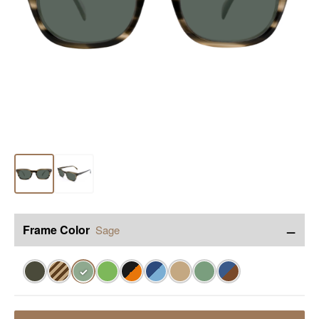
−
Frame Color
Sage
✓