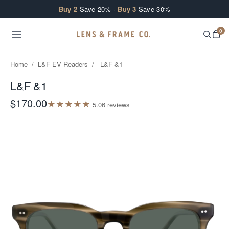
Skip to content
Buy 2
Save 20% ·
Buy 3
Save 30%
0
Home
/
L&F EV Readers
/
L&F &1
L&F &1
$170.00
★
★
★
★
★
5.0
6
review
s