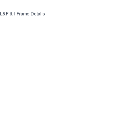
L&F &1
Frame Details