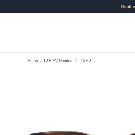
Skip to content
Doubl
Home
/
L&F EV Readers
/
L&F &1