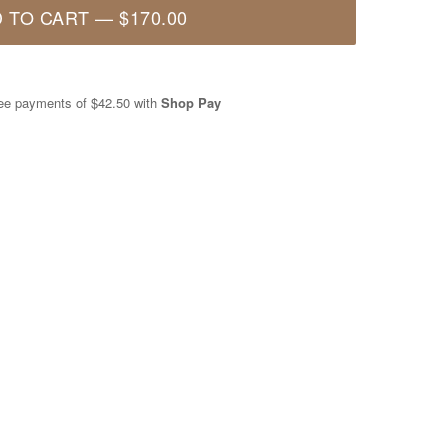
 TO CART
—
$170.00
free payments of
$42.50
with
Shop Pay