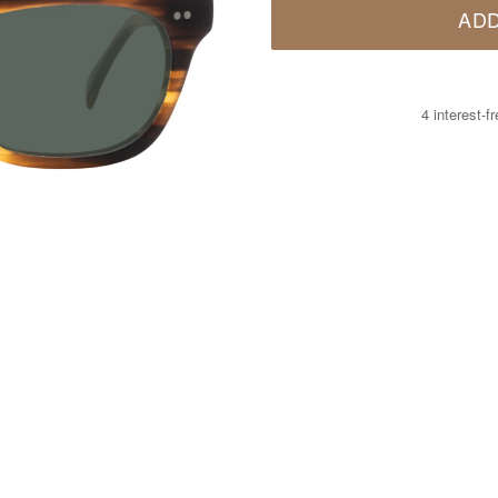
ADD
4 interest-