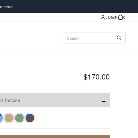
e more.
LOGIN
0
$170.00
−
d Tortoise