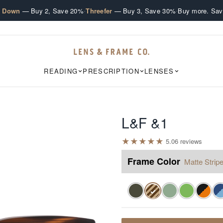
·
·
e Down
— Buy 2, Save 20%
Threefer
— Buy 3, Save 30%
Buy more. Sav
READING
PRESCRIPTION
LENSES
L&F &1
★
★
★
★
★
5.0
6
review
s
Frame Color
Matte Stripe
✓