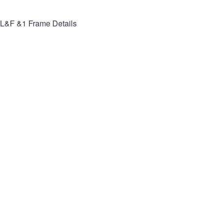
L&F &1
Frame Details