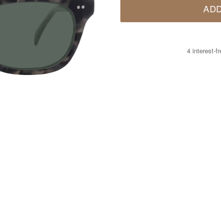
ADD
4 interest-