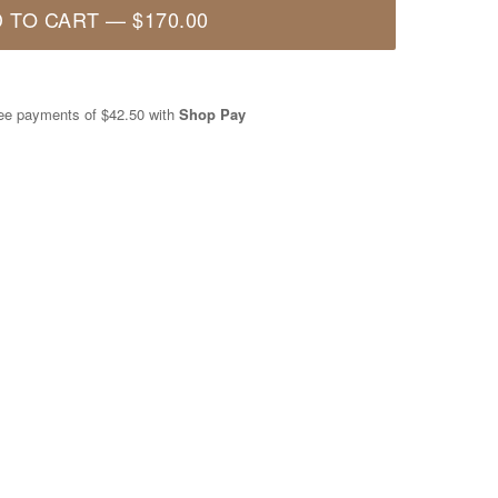
 TO CART
—
$170.00
free payments of
$42.50
with
Shop Pay