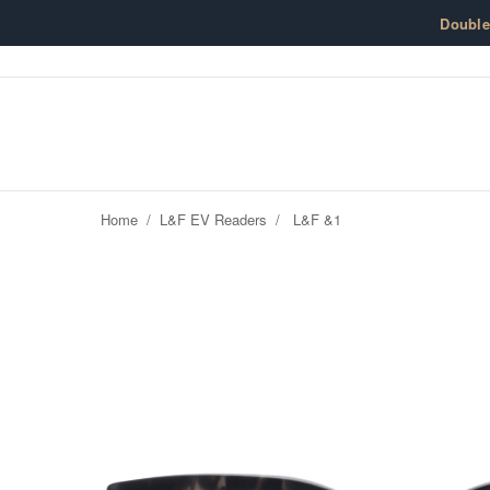
Skip to content
Doubl
Home
/
L&F EV Readers
/
L&F &1