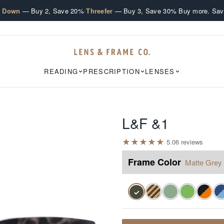
·
·
e Down
— Buy 2, Save 20%
Threefer
— Buy 3, Save 30%
Buy more. Sav
READING
PRESCRIPTION
LENSES
L&F &1
★
★
★
★
★
5.0
6
review
s
Frame Color
Matte Grey 
✓