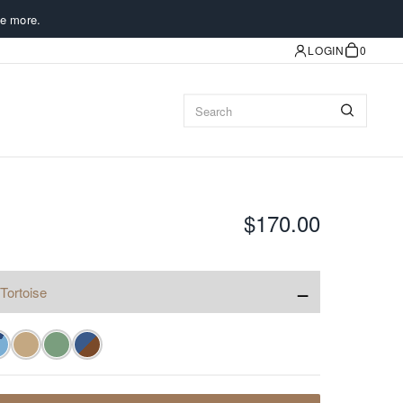
e more.
LOGIN
0
$170.00
−
Tortoise