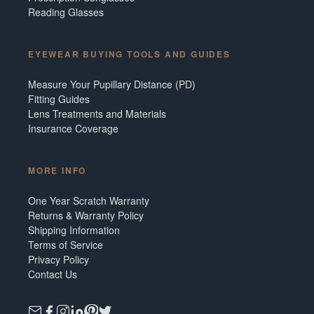
Reading Glasses
EYEWEAR BUYING TOOLS AND GUIDES
Measure Your Pupillary Distance (PD)
Fitting Guides
Lens Treatments and Materials
Insurance Coverage
MORE INFO
One Year Scratch Warranty
Returns & Warranty Policy
Shipping Information
Terms of Service
Privacy Policy
Contact Us