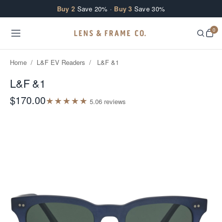
Skip to content
Buy 2
Save 20% ·
Buy 3
Save 30%
0
Home
/
L&F EV Readers
/
L&F &1
L&F &1
$170.00
★
★
★
★
★
5.0
6
review
s