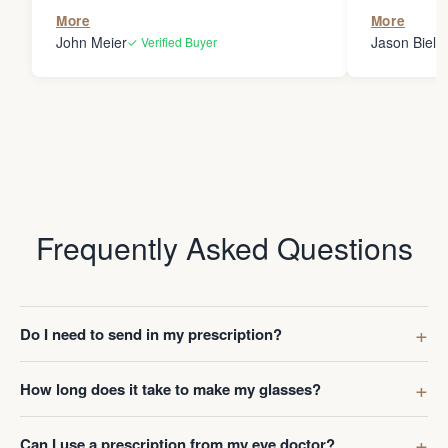
the person
More
More
my glasses 
John Meier
Jason Bielsk
✓ Verified Buyer
Thanks Da
Frequently Asked Questions
Do I need to send in my prescription?
How long does it take to make my glasses?
Can I use a prescription from my eye doctor?