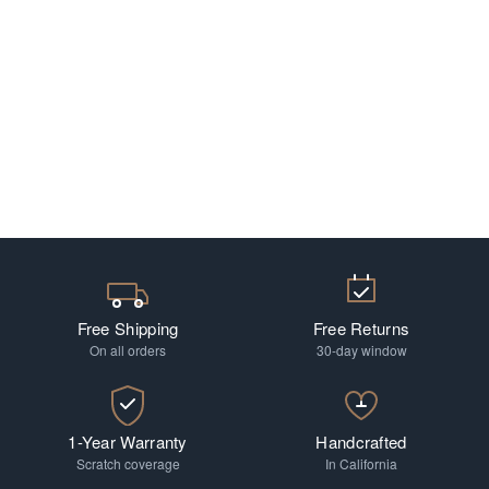
Free Shipping
Free Returns
On all orders
30-day window
1-Year Warranty
Handcrafted
Scratch coverage
In California