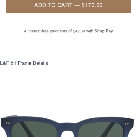
ADD TO CART
—
$170.00
4 interest-free payments of
$42.50
with
Shop Pay
L&F &1
Frame Details