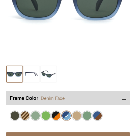
−
Frame Color
Denim Fade
✓