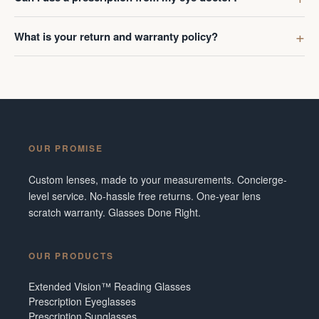
What is your return and warranty policy?
OUR PROMISE
Custom lenses, made to your measurements. Concierge-
level service. No-hassle free returns. One-year lens
scratch warranty. Glasses Done Right.
OUR PRODUCTS
Extended Vision™ Reading Glasses
Prescription Eyeglasses
Prescription Sunglasses