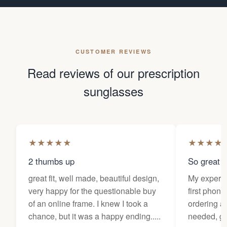
CUSTOMER REVIEWS
Read reviews of our prescription
sunglasses
★
★
★
★
★
★
★
★
★
2 thumbs up
So great f
great fit, well made, beautiful design,
My experi
very happy for the questionable buy
first phone
of an online frame. I knew I took a
ordering as
chance, but it was a happy ending.....
needed, ge