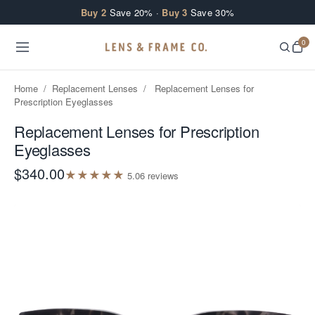
Skip to content
Buy 2
Save 20% ·
Buy 3
Save 30%
0
Home
/
Replacement Lenses
/
Replacement Lenses for
Prescription Eyeglasses
Replacement Lenses for Prescription
Eyeglasses
$340.00
★
★
★
★
★
5.0
6
review
s