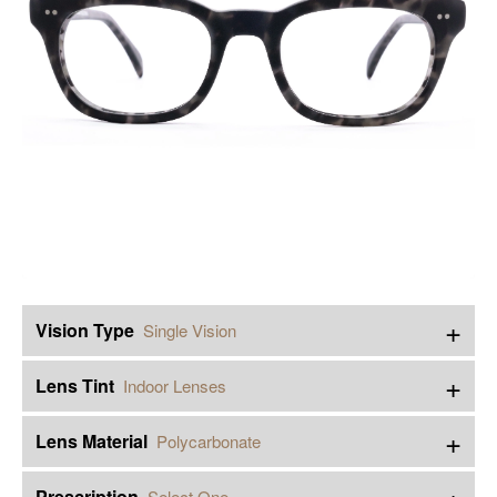
+
Vision Type
Single Vision
+
Lens Tint
Indoor Lenses
+
Lens Material
Polycarbonate
+
Prescription
Select One