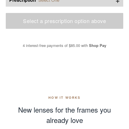
Select a prescription option above
4 interest-free payments of
$85.00
with
Shop Pay
HOW IT WORKS
New lenses for the frames you
already love