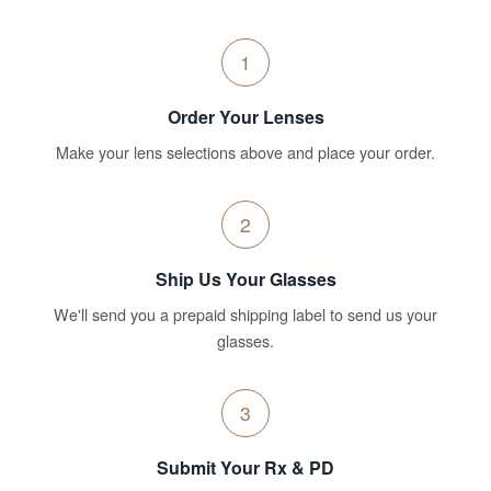
1
Order Your Lenses
Make your lens selections above and place your order.
2
Ship Us Your Glasses
We'll send you a prepaid shipping label to send us your
glasses.
3
Submit Your Rx & PD