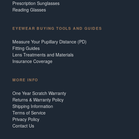
Prescription Sunglasses
Reading Glasses
EYEWEAR BUYING TOOLS AND GUIDES
Measure Your Pupillary Distance (PD)
Fitting Guides
Lens Treatments and Materials
Insurance Coverage
MORE INFO
One Year Scratch Warranty
Returns & Warranty Policy
Shipping Information
Terms of Service
Privacy Policy
Contact Us