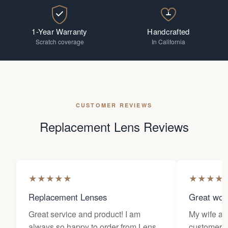
1-Year Warranty
Handcrafted
Scratch coverage
In California
CUSTOMER REVIEWS
Replacement Lens Reviews
★
★
★
★
★
★
★
★
★
Replacement Lenses
Great wor
Great service and product! I am
My wife an
always so happy to order from Lens
customers 