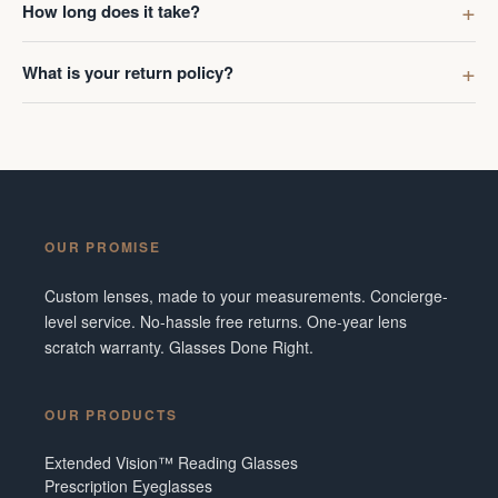
How long does it take?
What is your return policy?
OUR PROMISE
Custom lenses, made to your measurements. Concierge-
level service. No-hassle free returns. One-year lens
scratch warranty. Glasses Done Right.
OUR PRODUCTS
Extended Vision™ Reading Glasses
Prescription Eyeglasses