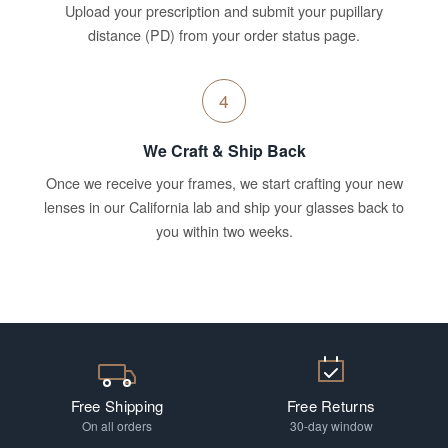
Upload your prescription and submit your pupillary
distance (PD) from your order status page.
4
We Craft & Ship Back
Once we receive your frames, we start crafting your new
lenses in our California lab and ship your glasses back to
you within two weeks.
Free Shipping
Free Returns
On all orders
30-day window