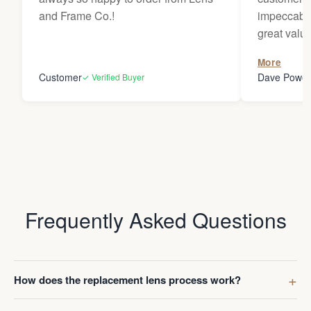
and Frame Co.!
impeccable
great value
to receive
More
Darren whe
Customer
Dave Powel
✓ Verified Buyer
Frequently Asked Questions
How does the replacement lens process work?