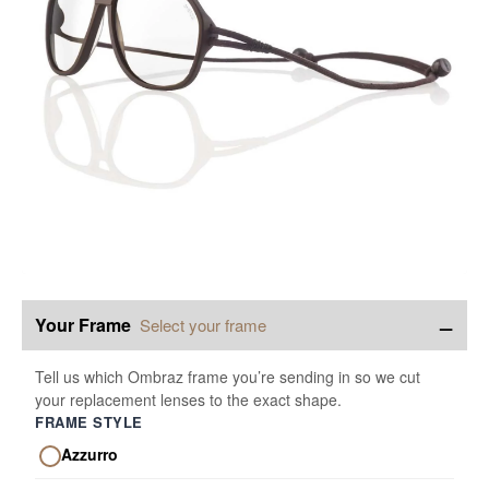
−
Your Frame
Select your frame
Tell us which Ombraz frame you’re sending in so we cut
your replacement lenses to the exact shape.
FRAME STYLE
Azzurro