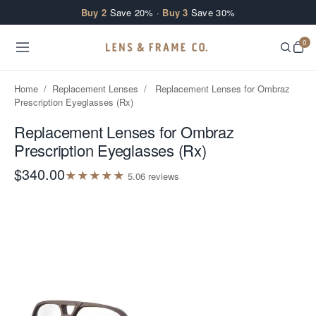
Skip to content
Buy 2
Save 20% ·
Buy 3
Save 30%
0
Home
/
Replacement Lenses
/
Replacement Lenses for Ombraz
Prescription Eyeglasses (Rx)
Replacement Lenses for Ombraz
Prescription Eyeglasses (Rx)
$340.00
★
★
★
★
★
5.0
6
review
s