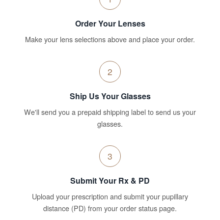
Order Your Lenses
Make your lens selections above and place your order.
2
Ship Us Your Glasses
We'll send you a prepaid shipping label to send us your
glasses.
3
Submit Your Rx & PD
Upload your prescription and submit your pupillary
distance (PD) from your order status page.