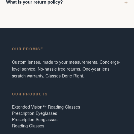
What is your return policy?
OUR PROMISE
Custom lenses, made to your measurements. Concierge-
level service. No-hassle free returns. One-year lens
scratch warranty. Glasses Done Right.
OUR PRODUCTS
Extended Vision™ Reading Glasses
Prescription Eyeglasses
Prescription Sunglasses
Reading Glasses