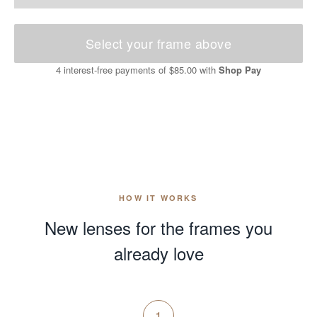
Select your frame above
4 interest-free payments of
$85.00
with
Shop Pay
HOW IT WORKS
New lenses for the frames you
already love
1