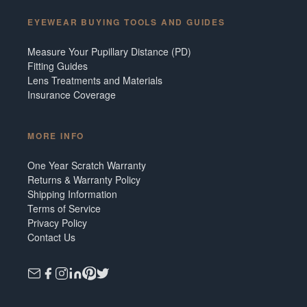
EYEWEAR BUYING TOOLS AND GUIDES
Measure Your Pupillary Distance (PD)
Fitting Guides
Lens Treatments and Materials
Insurance Coverage
MORE INFO
One Year Scratch Warranty
Returns & Warranty Policy
Shipping Information
Terms of Service
Privacy Policy
Contact Us