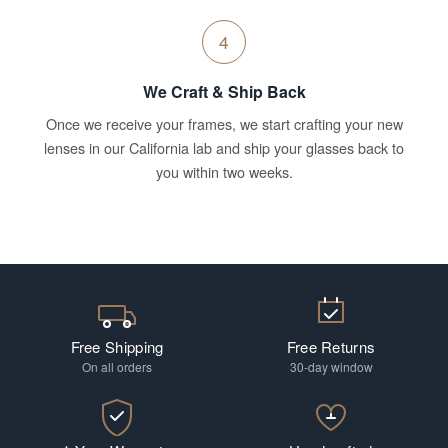
4
We Craft & Ship Back
Once we receive your frames, we start crafting your new
lenses in our California lab and ship your glasses back to
you within two weeks.
Free Shipping
Free Returns
On all orders
30-day window