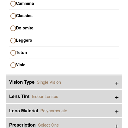
Cammina
Classics
Dolomite
Leggero
Teton
Viale
+
Vision Type
Single Vision
+
Lens Tint
Indoor Lenses
+
Lens Material
Polycarbonate
+
Prescription
Select One