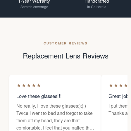
1-Year Warranty
Handcrafted
Scratch coverage
In California
CUSTOMER REVIEWS
Replacement Lens Reviews
★
★
★
★
★
★
★
★
★
Love these glasses!!!
Great job
No really, I love these glasses:):):)
I put them 
Twice I went to bed and forgot to take
Thanks a l
them off my head, they are that
comfortable. I feel that you nailed the