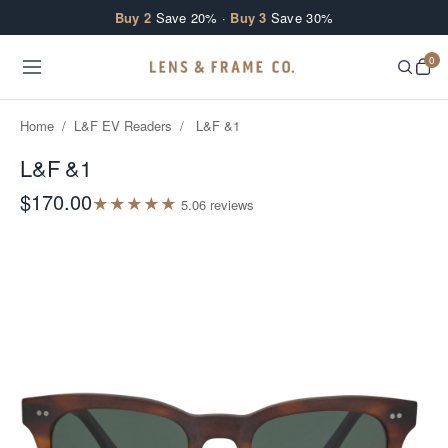
Skip to content
Buy 2
Save 20% ·
Buy 3
Save 30%
0
Home
/
L&F EV Readers
/
L&F &1
L&F &1
$170.00
★
★
★
★
★
5.0
6
review
s