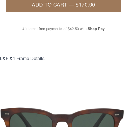
ADD TO CART
—
$170.00
4 interest-free payments of
$42.50
with
Shop Pay
L&F &1
Frame Details