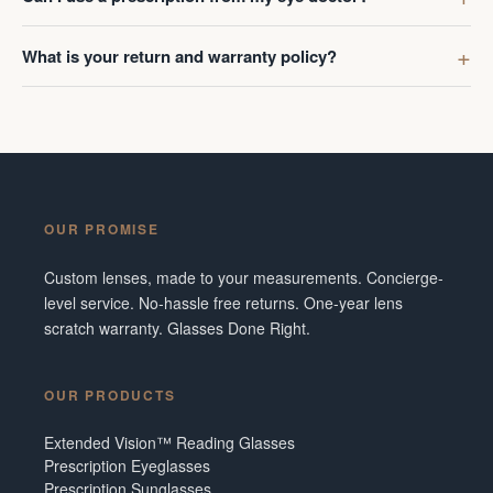
What is your return and warranty policy?
OUR PROMISE
Custom lenses, made to your measurements. Concierge-
level service. No-hassle free returns. One-year lens
scratch warranty. Glasses Done Right.
OUR PRODUCTS
Extended Vision™ Reading Glasses
Prescription Eyeglasses
Prescription Sunglasses