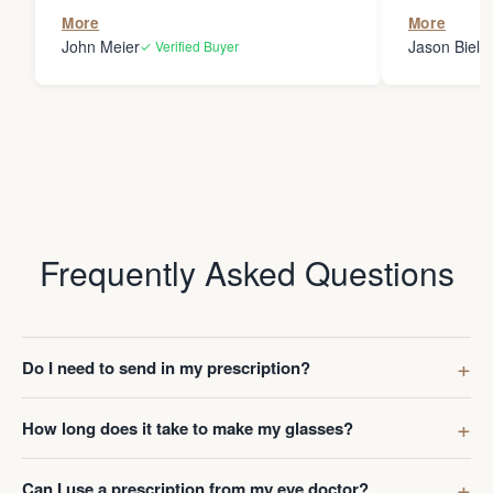
the person
More
More
my glasses 
John Meier
Jason Bielsk
✓ Verified Buyer
Thanks Da
Frequently Asked Questions
Do I need to send in my prescription?
How long does it take to make my glasses?
Can I use a prescription from my eye doctor?