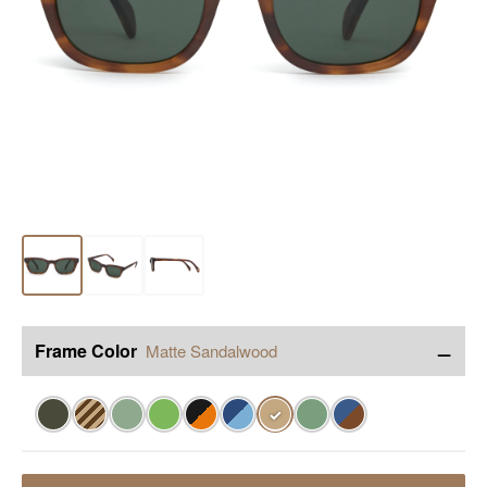
−
Frame Color
Matte Sandalwood
✓