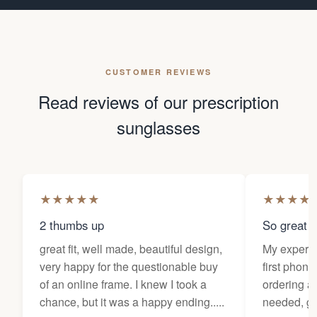
CUSTOMER REVIEWS
Read reviews of our prescription
sunglasses
★
★
★
★
★
★
★
★
★
2 thumbs up
So great f
great fit, well made, beautiful design,
My experi
very happy for the questionable buy
first phone
of an online frame. I knew I took a
ordering as
chance, but it was a happy ending.....
needed, ge