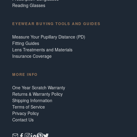
Reading Glasses
EYEWEAR BUYING TOOLS AND GUIDES
Measure Your Pupillary Distance (PD)
Fitting Guides
Lens Treatments and Materials
Insurance Coverage
MORE INFO
One Year Scratch Warranty
Returns & Warranty Policy
Shipping Information
Terms of Service
Privacy Policy
Contact Us