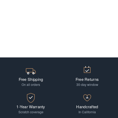
Free Shipping
Free Returns
On all orders
30-day window
1-Year Warranty
Handcrafted
Scratch coverage
In California