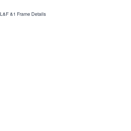
L&F &1
Frame Details