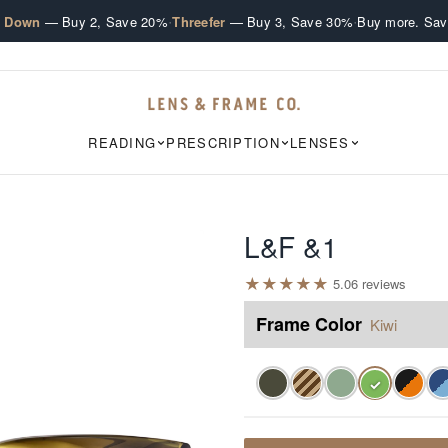
·
·
e Down
— Buy 2, Save 20%
Threefer
— Buy 3, Save 30%
Buy more. Sav
READING
PRESCRIPTION
LENSES
L&F &1
★
★
★
★
★
5.0
6
review
s
Frame Color
Kiwi
✓