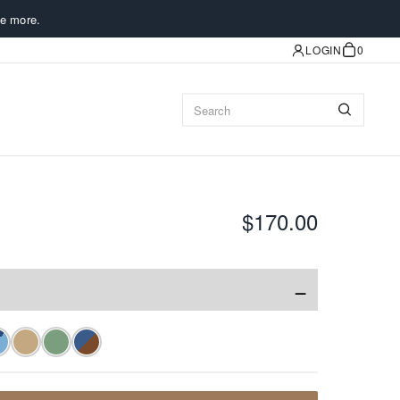
e more.
LOGIN
0
$170.00
−