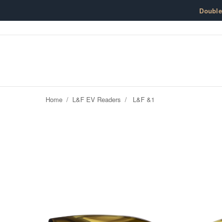
Skip to content
Doubl
Home
/
L&F EV Readers
/
L&F &1