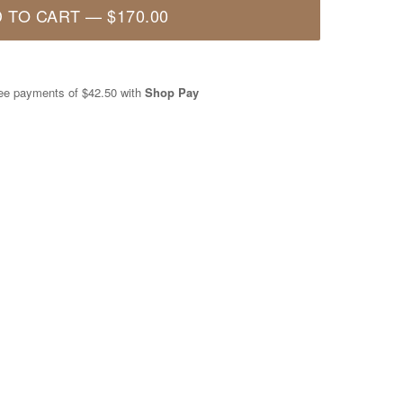
 TO CART
—
$170.00
free payments of
$42.50
with
Shop Pay