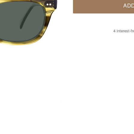
ADD
4 interest-