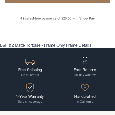
4 interest-free payments of
$25.00
with
Shop Pay
L&F &2 Matte Tortoise - Frame Only
Frame Details
Free Shipping
Free Returns
On all orders
30-day window
1-Year Warranty
Handcrafted
Scratch coverage
In California