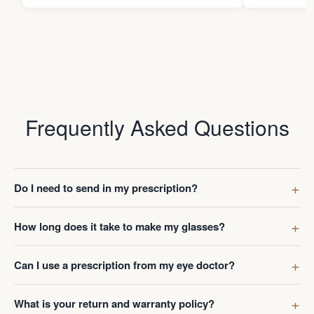
Frequently Asked Questions
Do I need to send in my prescription?
How long does it take to make my glasses?
Can I use a prescription from my eye doctor?
What is your return and warranty policy?