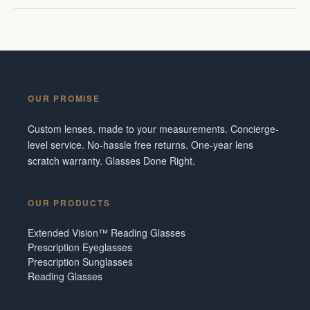
OUR PROMISE
Custom lenses, made to your measurements. Concierge-
level service. No-hassle free returns. One-year lens
scratch warranty. Glasses Done Right.
OUR PRODUCTS
Extended Vision™ Reading Glasses
Prescription Eyeglasses
Prescription Sunglasses
Reading Glasses