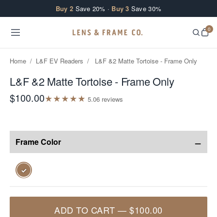
Skip to content
Buy 2
Save 20% ·
Buy 3
Save 30%
0
Home
/
L&F EV Readers
/
L&F &2 Matte Tortoise - Frame Only
L&F &2 Matte Tortoise - Frame Only
$100.00
★
★
★
★
★
5.0
6
review
s
−
Frame Color
✓
ADD TO CART
—
$100.00