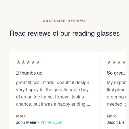
CUSTOMER REVIEWS
Read reviews of our reading glasses
★
★
★
★
★
★
★
★
★
2 thumbs up
So great f
great fit, well made, beautiful design,
My experi
very happy for the questionable buy
first phone
of an online frame. I knew I took a
ordering as
chance, but it was a happy ending.....
needed, ge
the person
More
More
my glasses 
John Meier
Jason Bielsk
✓ Verified Buyer
Thanks Da