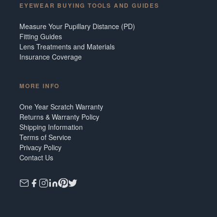
EYEWEAR BUYING TOOLS AND GUIDES
Measure Your Pupillary Distance (PD)
Fitting Guides
Lens Treatments and Materials
Insurance Coverage
MORE INFO
One Year Scratch Warranty
Returns & Warranty Policy
Shipping Information
Terms of Service
Privacy Policy
Contact Us