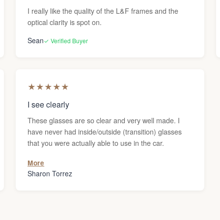
I really like the quality of the L&F frames and the
optical clarity is spot on.
Sean
✓ Verified Buyer
★
★
★
★
★
I see clearly
These glasses are so clear and very well made. I
have never had inside/outside (transition) glasses
that you were actually able to use in the car.
More
Sharon Torrez