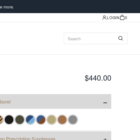
e more.
LOGIN
0
$440.00
−
burst
+
ion Prescription Sunglasses