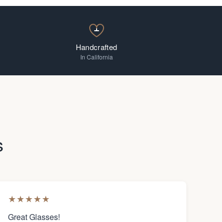
Handcrafted
In California
s
★
★
★
★
★
Great Glasses!