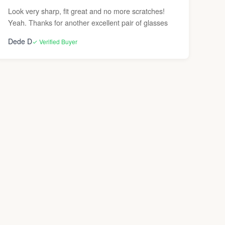
Look very sharp, fit great and no more scratches!
Yeah. Thanks for another excellent pair of glasses
Dede D
✓ Verified Buyer