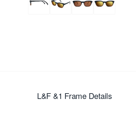
L&F &1
Frame Details