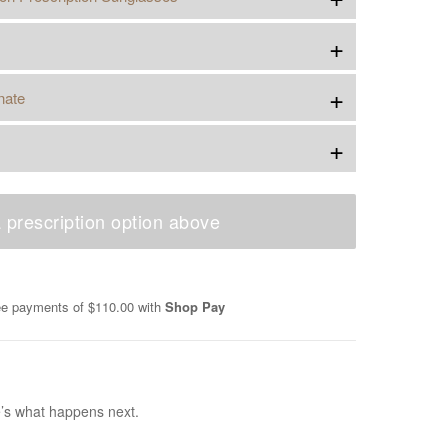
+
+
nate
+
 prescription option above
ree payments of
$110.00
with
Shop Pay
e’s what happens next.