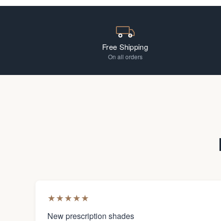
Free Shipping
On all orders
★
★
★
★
★
New prescription shades