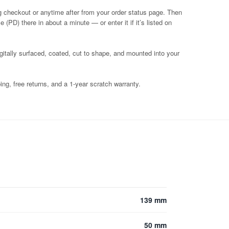
g checkout or anytime after from your order status page. Then
 (PD) there in about a minute — or enter it if it’s listed on
igitally surfaced, coated, cut to shape, and mounted into your
ng, free returns, and a 1-year scratch warranty.
139 mm
50 mm