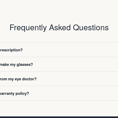
Frequently Asked Questions
prescription?
o make my glasses?
 from my eye doctor?
warranty policy?