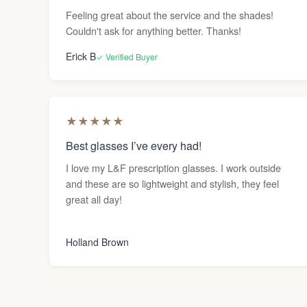
Feeling great about the service and the shades!
Couldn't ask for anything better. Thanks!
Erick B
✓ Verified Buyer
★
★
★
★
★
Best glasses I’ve every had!
I love my L&F prescription glasses. I work outside
and these are so lightweight and stylish, they feel
great all day!
Holland Brown