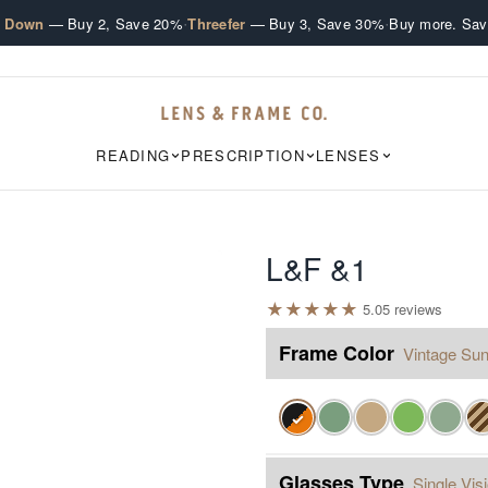
·
·
e Down
— Buy 2, Save 20%
Threefer
— Buy 3, Save 30%
Buy more. Sav
READING
PRESCRIPTION
LENSES
L&F &1
★
★
★
★
★
5.0
5
review
s
Frame Color
Vintage Sun
✓
Glasses Type
Single Vis