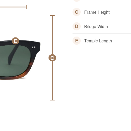
C
Frame Height
D
Bridge Width
E
E
Temple Length
C