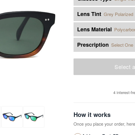
Lens Tint
Grey Polarized
Lens Material
Polycarbo
Prescription
Select One
Select a
4 interest-f
How it works
Once you place your order, her