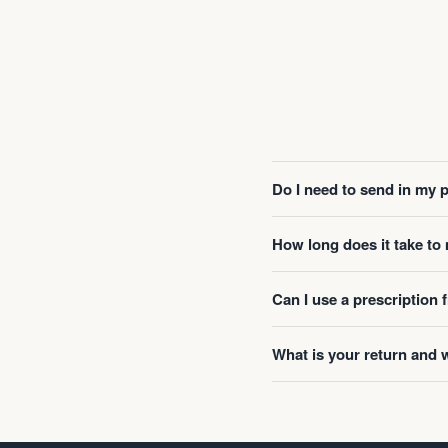
Do I need to send in my 
How long does it take t
Can I use a prescription
What is your return and 