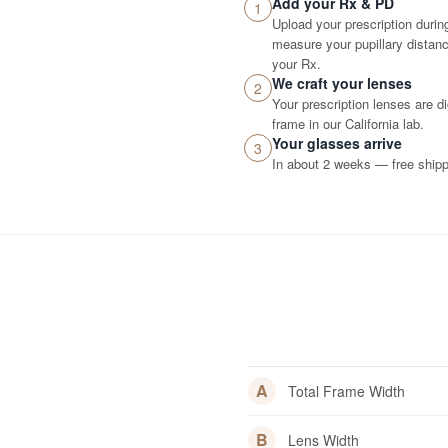
Add your Rx & PD
1
Upload your prescription durin
measure your pupillary distance
your Rx.
We craft your lenses
2
Your prescription lenses are d
frame in our California lab.
Your glasses arrive
3
In about 2 weeks — free shippi
A
Total Frame Width
B
Lens Width