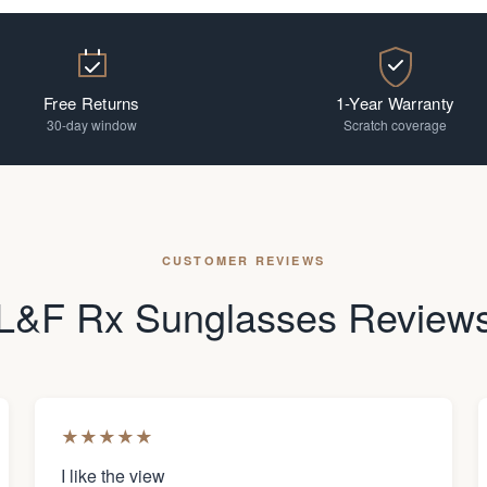
Free Returns
1-Year Warranty
30-day window
Scratch coverage
CUSTOMER REVIEWS
L&F Rx Sunglasses Review
★
★
★
★
★
I like the view