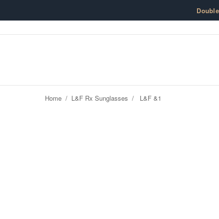
Skip to content
Doubl
Home
/
L&F Rx Sunglasses
/
L&F &1