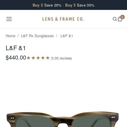
Skip to content
Buy 2
Save 20% ·
Buy 3
Save 30%
0
Home
/
L&F Rx Sunglasses
/
L&F &1
L&F &1
$440.00
★
★
★
★
★
5.0
5
review
s