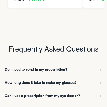
Frequently Asked Questions
Do I need to send in my prescription?
How long does it take to make my glasses?
Can I use a prescription from my eye doctor?