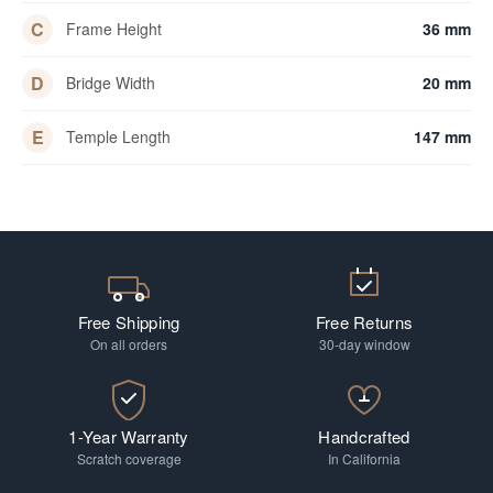
C
Frame Height
36 mm
D
Bridge Width
20 mm
E
Temple Length
147 mm
Free Shipping
Free Returns
On all orders
30-day window
1-Year Warranty
Handcrafted
Scratch coverage
In California