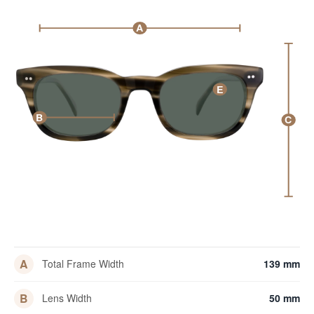
A
E
B
C
A
Total Frame Width
139 mm
B
Lens Width
50 mm