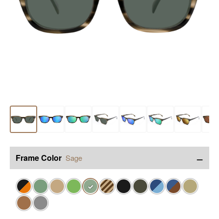
−
Frame Color
Sage
✓