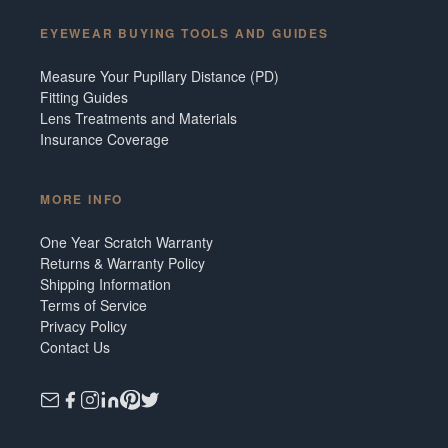
EYEWEAR BUYING TOOLS AND GUIDES
Measure Your Pupillary Distance (PD)
Fitting Guides
Lens Treatments and Materials
Insurance Coverage
MORE INFO
One Year Scratch Warranty
Returns & Warranty Policy
Shipping Information
Terms of Service
Privacy Policy
Contact Us