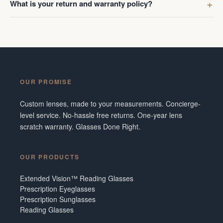
What is your return and warranty policy?
OUR PROMISE
Custom lenses, made to your measurements. Concierge-
level service. No-hassle free returns. One-year lens
scratch warranty. Glasses Done Right.
OUR PRODUCTS
Extended Vision™ Reading Glasses
Prescription Eyeglasses
Prescription Sunglasses
Reading Glasses