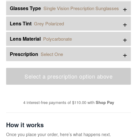
+
Glasses Type
Single Vision Prescription Sunglasses
+
Lens Tint
Grey Polarized
+
Lens Material
Polycarbonate
+
Prescription
Select One
Select a prescription option above
4 interest-free payments of
$110.00
with
Shop Pay
How it works
Once you place your order, here’s what happens next.