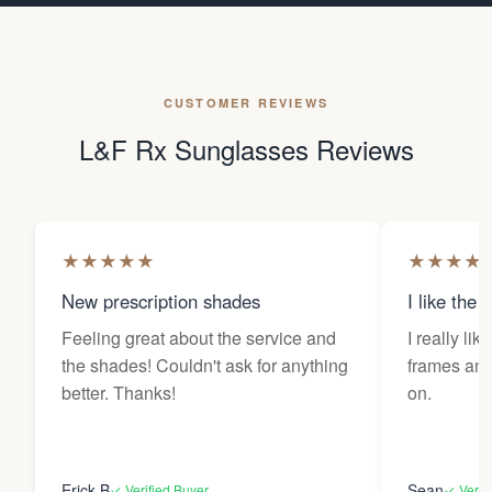
CUSTOMER REVIEWS
L&F Rx Sunglasses Reviews
★
★
★
★
★
★
★
★
★
New prescription shades
I like the 
Feeling great about the service and
I really lik
the shades! Couldn't ask for anything
frames and 
better. Thanks!
on.
Erick B
Sean
✓ Verified Buyer
✓ Verif