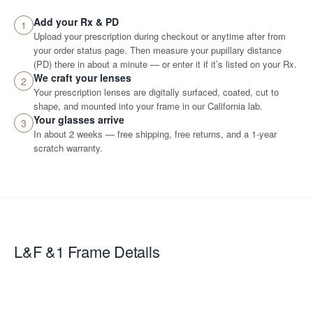
Add your Rx & PD
1
Upload your prescription during checkout or anytime after from
your order status page. Then measure your pupillary distance
(PD) there in about a minute — or enter it if it’s listed on your Rx.
We craft your lenses
2
Your prescription lenses are digitally surfaced, coated, cut to
shape, and mounted into your frame in our California lab.
Your glasses arrive
3
In about 2 weeks — free shipping, free returns, and a 1-year
scratch warranty.
L&F &1
Frame Details