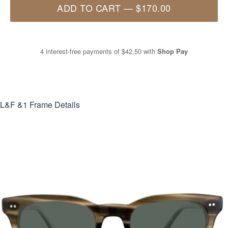
ADD TO CART
—
$170.00
4 interest-free payments of
$42.50
with
Shop Pay
L&F &1
Frame Details