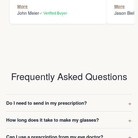
the person
More
More
my glasses 
John Meier
Jason Bielsk
✓ Verified Buyer
Thanks Da
Frequently Asked Questions
Do I need to send in my prescription?
How long does it take to make my glasses?
Can I use a prescription from my eye doctor?