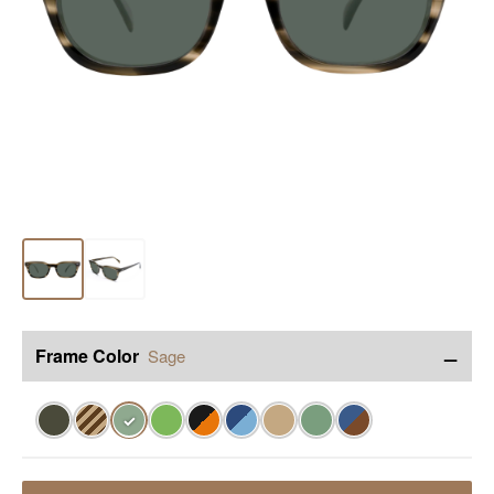
−
Frame Color
Sage
✓