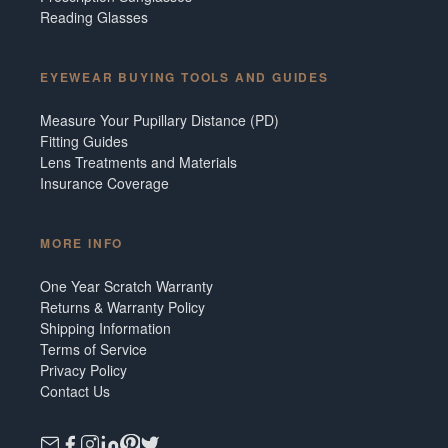
Reading Glasses
EYEWEAR BUYING TOOLS AND GUIDES
Measure Your Pupillary Distance (PD)
Fitting Guides
Lens Treatments and Materials
Insurance Coverage
MORE INFO
One Year Scratch Warranty
Returns & Warranty Policy
Shipping Information
Terms of Service
Privacy Policy
Contact Us