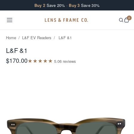
Skip to content
Buy 2
Save 20% ·
Buy 3
Save 30%
0
Home
/
L&F EV Readers
/
L&F &1
L&F &1
$170.00
★
★
★
★
★
5.0
6
review
s