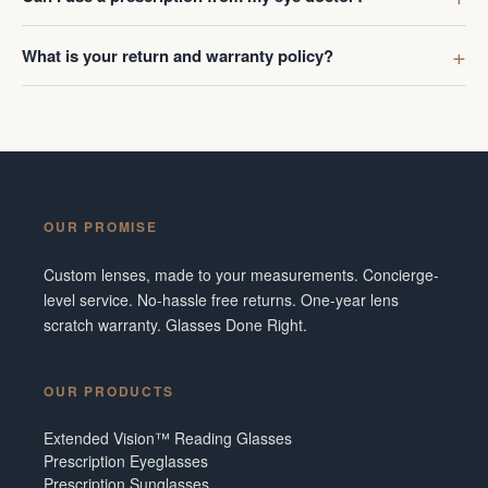
What is your return and warranty policy?
OUR PROMISE
Custom lenses, made to your measurements. Concierge-
level service. No-hassle free returns. One-year lens
scratch warranty. Glasses Done Right.
OUR PRODUCTS
Extended Vision™ Reading Glasses
Prescription Eyeglasses
Prescription Sunglasses