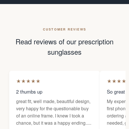
CUSTOMER REVIEWS
Read reviews of our prescription
sunglasses
★
★
★
★
★
★
★
★
★
2 thumbs up
So great f
great fit, well made, beautiful design,
My experi
very happy for the questionable buy
first phone
of an online frame. I knew I took a
ordering as
chance, but it was a happy ending.....
needed, ge