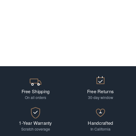
Free Shipping
Free Returns
On all orders
30-day window
1-Year Warranty
Handcrafted
Scratch coverage
In California