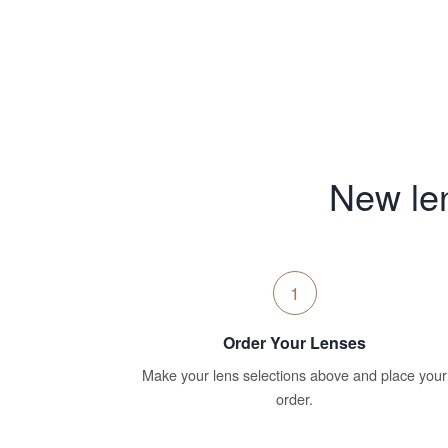
New len
1
Order Your Lenses
Make your lens selections above and place your
order.