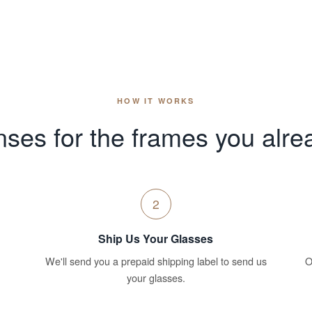
HOW IT WORKS
ses for the frames you alre
2
Ship Us Your Glasses
We'll send you a prepaid shipping label to send us
O
your glasses.