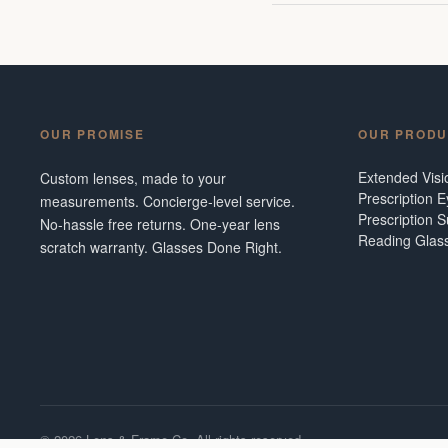
OUR PROMISE
OUR PRODU
Extended Vis
Custom lenses, made to your
Prescription 
measurements. Concierge-level service.
Prescription 
No-hassle free returns. One-year lens
Reading Glas
scratch warranty. Glasses Done Right.
©
2026
Lens & Frame Co. All rights reserved.