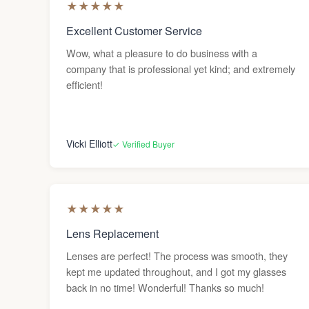
★
★
★
★
★
Excellent Customer Service
Wow, what a pleasure to do business with a
company that is professional yet kind; and extremely
efficient!
Vicki Elliott
✓ Verified Buyer
★
★
★
★
★
Lens Replacement
Lenses are perfect! The process was smooth, they
kept me updated throughout, and I got my glasses
back in no time! Wonderful! Thanks so much!