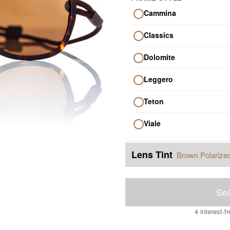
Cammina
Classics
Dolomite
Leggero
Teton
Viale
Lens Tint
Brown Polarize
Sel
4 interest-