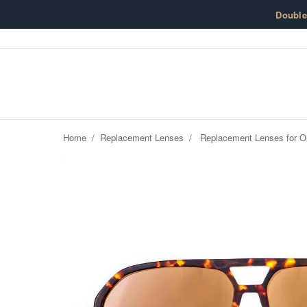
Skip to content
Doubl
Home
/
Replacement Lenses
/
Replacement Lenses for O