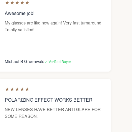
★
★
★
★
★
Awesome job!
My glasses are like new again! Very fast turnaround.
Totally satisfied!
Michael B Greenwald
✓ Verified Buyer
★
★
★
★
★
POLARIZING EFFECT WORKS BETTER
NEW LENSES HAVE BETTER ANTI GLARE FOR
SOME REASON.