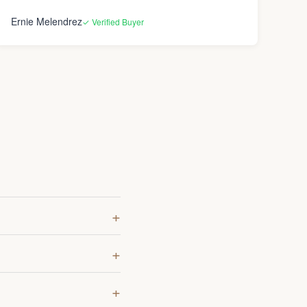
Ernie Melendrez
✓ Verified Buyer