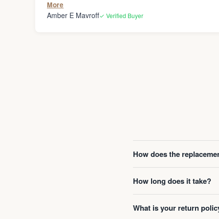
More
Amber E Mavroff
✓ Verified Buyer
How does the replacemen
How long does it take?
What is your return polic