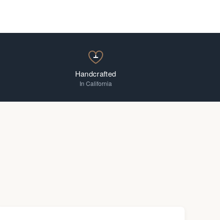
Handcrafted
In California