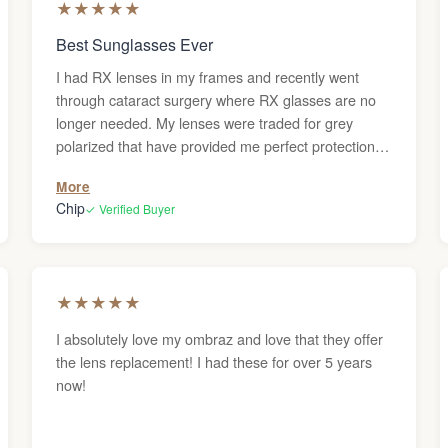
★
★
★
★
★
Best Sunglasses Ever
I had RX lenses in my frames and recently went
through cataract surgery where RX glasses are no
longer needed. My lenses were traded for grey
polarized that have provided me perfect protection
from sunlight during my recovery. They have
More
become one of my most trusted items and are found
Chip
✓ Verified Buyer
on my nose or around my neck whenever I leave the
house. Comfortable, stylish, and protective of my
eyesight. I am so very thankful to have them.
★
★
★
★
★
I absolutely love my ombraz and love that they offer
the lens replacement! I had these for over 5 years
now!