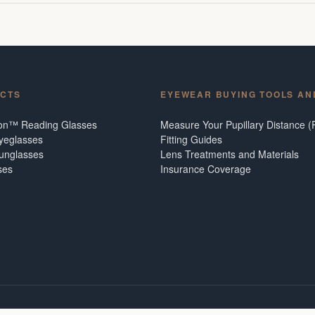
CTS
EYEWEAR BUYING TOOLS AN
ion™ Reading Glasses
Measure Your Pupillary Distance (
Eyeglasses
Fitting Guides
Sunglasses
Lens Treatments and Materials
ses
Insurance Coverage