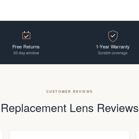
Free Returns
1-Year Warranty
30-day window
Scratch coverage
CUSTOMER REVIEWS
Replacement Lens Reviews