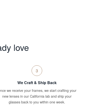
ady love
3
We Craft & Ship Back
nce we receive your frames, we start crafting your
new lenses in our California lab and ship your
glasses back to you within one week.