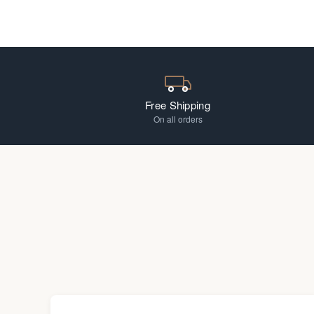
Free Shipping
On all orders