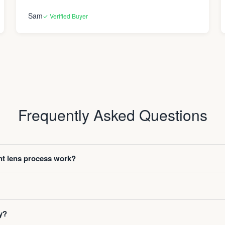
Sam
✓ Verified Buyer
Frequently Asked Questions
t lens process work?
y?