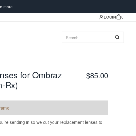
e more.
LOGIN
0
nses for Ombraz
$85.00
n-Rx)
−
frame
u’re sending in so we cut your replacement lenses to