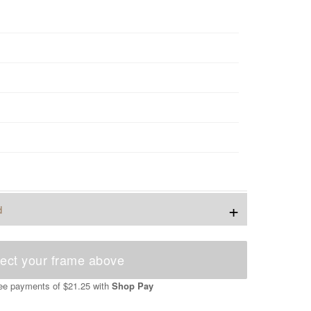
+
d
ect your frame above
free payments of
$21.25
with
Shop Pay