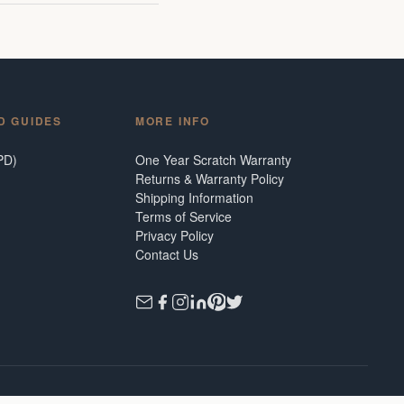
D GUIDES
MORE INFO
PD)
One Year Scratch Warranty
Returns & Warranty Policy
Shipping Information
Terms of Service
Privacy Policy
Contact Us