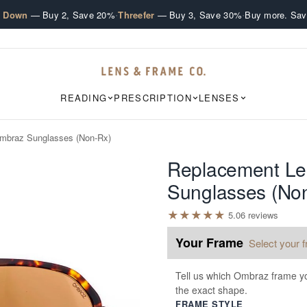
·
·
e Down
— Buy 2, Save 20%
Threefer
— Buy 3, Save 30%
Buy more. Sav
READING
PRESCRIPTION
LENSES
mbraz Sunglasses (Non-Rx)
Replacement Le
Sunglasses (No
★
★
★
★
★
5.0
6
review
s
Your Frame
Select your 
Tell us which Ombraz frame yo
the exact shape.
FRAME STYLE