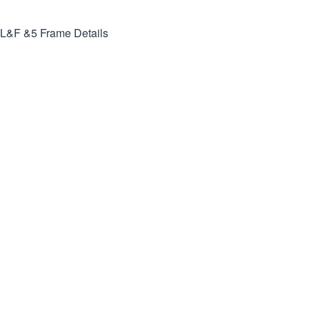
L&F &5
Frame Details