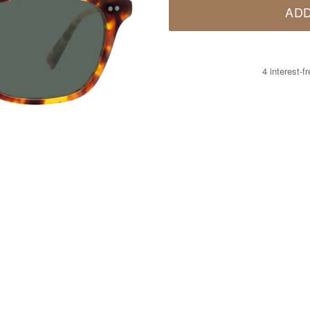
ADD
4 interest-