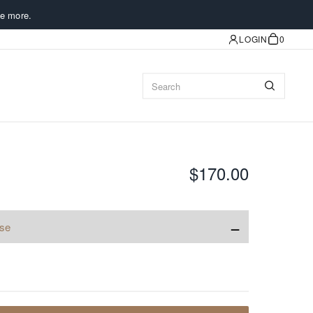
e more.
LOGIN
0
$170.00
−
ise