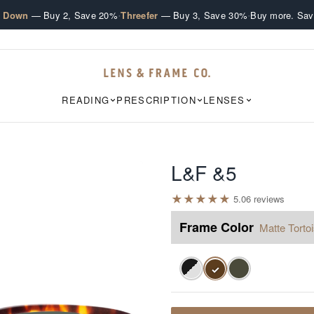
·
·
e Down
— Buy 2, Save 20%
Threefer
— Buy 3, Save 30%
Buy more. Sav
READING
PRESCRIPTION
LENSES
L&F &5
★
★
★
★
★
5.0
6
review
s
Frame Color
Matte Torto
✓