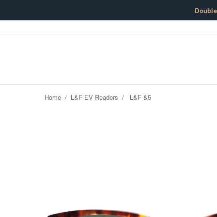
Skip to content
Doubl
Home
/
L&F EV Readers
/
L&F &5