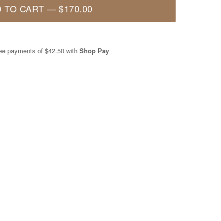
 TO CART
—
$170.00
free payments of
$42.50
with
Shop Pay