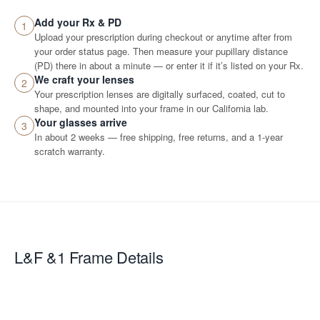
Add your Rx & PD
1
Upload your prescription during checkout or anytime after from
your order status page. Then measure your pupillary distance
(PD) there in about a minute — or enter it if it’s listed on your Rx.
We craft your lenses
2
Your prescription lenses are digitally surfaced, coated, cut to
shape, and mounted into your frame in our California lab.
Your glasses arrive
3
In about 2 weeks — free shipping, free returns, and a 1-year
scratch warranty.
L&F &1
Frame Details