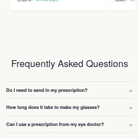
Frequently Asked Questions
Do I need to send in my prescription?
How long does it take to make my glasses?
Can I use a prescription from my eye doctor?