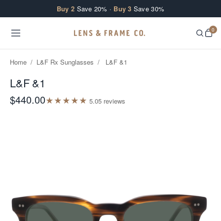
Skip to content
Buy 2
Save 20% ·
Buy 3
Save 30%
0
Home
/
L&F Rx Sunglasses
/
L&F &1
L&F &1
$440.00
★
★
★
★
★
5.0
5
review
s