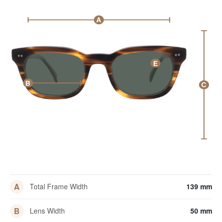
A
E
B
C
A
Total Frame Width
139 mm
B
Lens Width
50 mm