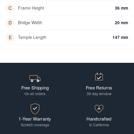
C
Frame Height
36 mm
D
Bridge Width
20 mm
E
Temple Length
147 mm
Free Shipping
Free Returns
On all orders
30-day window
1-Year Warranty
Handcrafted
Scratch coverage
In California