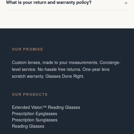
What is your return and warranty policy?
OUR PROMISE
Custom lenses, made to your measurements. Concierge-
level service. No-hassle free returns. One-year lens
scratch warranty. Glasses Done Right.
OUR PRODUCTS
Extended Vision™ Reading Glasses
Prescription Eyeglasses
Prescription Sunglasses
Reading Glasses