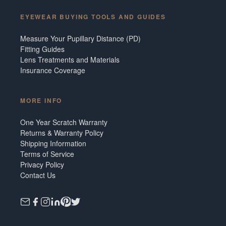
EYEWEAR BUYING TOOLS AND GUIDES
Measure Your Pupillary Distance (PD)
Fitting Guides
Lens Treatments and Materials
Insurance Coverage
MORE INFO
One Year Scratch Warranty
Returns & Warranty Policy
Shipping Information
Terms of Service
Privacy Policy
Contact Us