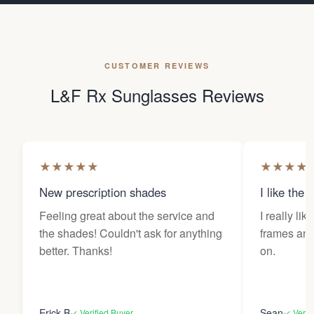
CUSTOMER REVIEWS
L&F Rx Sunglasses Reviews
★
★
★
★
★
★
★
★
★
New prescription shades
I like the 
Feeling great about the service and
I really lik
the shades! Couldn't ask for anything
frames and 
better. Thanks!
on.
Erick B
Sean
✓ Verified Buyer
✓ Verif