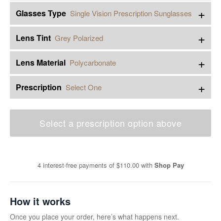
+
Glasses Type
Single Vision Prescription Sunglasses
+
Lens Tint
Grey Polarized
+
Lens Material
Polycarbonate
+
Prescription
Select One
Select a prescription option above
4 interest-free payments of
$110.00
with
Shop Pay
How it works
Once you place your order, here’s what happens next.