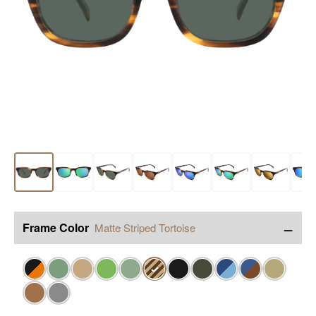
−
Frame Color
Matte Striped Tortoise
✓