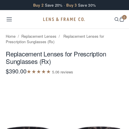
Skip to content
Buy 2
Save 20% ·
Buy 3
Save 30%
0
Home
/
Replacement Lenses
/
Replacement Lenses for
Prescription Sunglasses (Rx)
Replacement Lenses for Prescription
Sunglasses (Rx)
$390.00
★
★
★
★
★
5.0
6
review
s