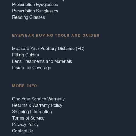
Prescription Eyeglasses
Prescription Sunglasses
Reading Glasses
EYEWEAR BUYING TOOLS AND GUIDES
Measure Your Pupillary Distance (PD)
Fitting Guides
Lens Treatments and Materials
Insurance Coverage
MORE INFO
One Year Scratch Warranty
Returns & Warranty Policy
Shipping Information
Terms of Service
Privacy Policy
Contact Us