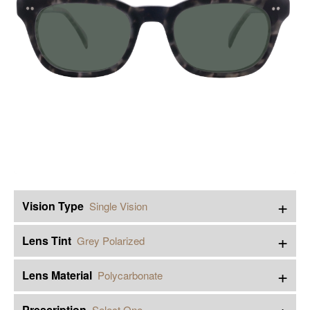
+
Vision Type
Single Vision
+
Lens Tint
Grey Polarized
+
Lens Material
Polycarbonate
+
Prescription
Select One