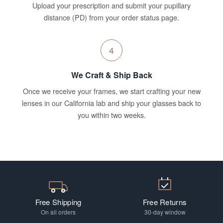
Upload your prescription and submit your pupillary
distance (PD) from your order status page.
4
We Craft & Ship Back
Once we receive your frames, we start crafting your new
lenses in our California lab and ship your glasses back to
you within two weeks.
Free Shipping
Free Returns
On all orders
30-day window