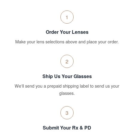
1
Order Your Lenses
Make your lens selections above and place your order.
2
Ship Us Your Glasses
We'll send you a prepaid shipping label to send us your
glasses.
3
Submit Your Rx & PD