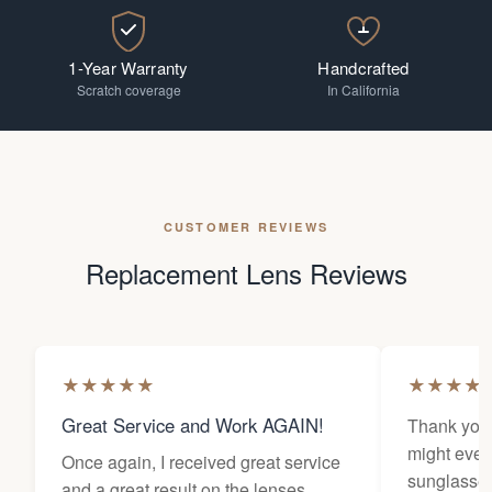
1-Year Warranty
Handcrafted
Scratch coverage
In California
CUSTOMER REVIEWS
Replacement Lens Reviews
★
★
★
★
★
★
★
★
★
Great Service and Work AGAIN!
Thank you 
might ever
Once again, I received great service
sunglasses
and a great result on the lenses