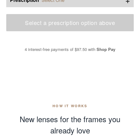
Select a prescription option above
4 interest-free payments of
$97.50
with
Shop Pay
HOW IT WORKS
New lenses for the frames you
already love