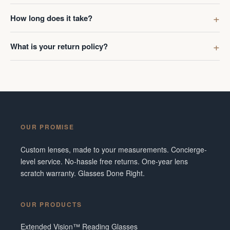
How long does it take?
What is your return policy?
OUR PROMISE
Custom lenses, made to your measurements. Concierge-
level service. No-hassle free returns. One-year lens
scratch warranty. Glasses Done Right.
OUR PRODUCTS
Extended Vision™ Reading Glasses