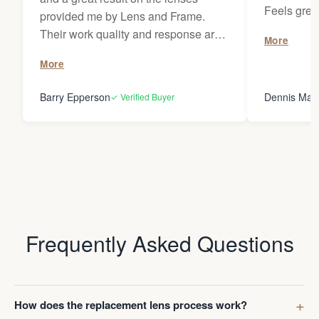
Feels grea
provided me by Lens and Frame.
wherever I 
Their work quality and response are
More
remarkable. They have provided
More
prescription lenses from me for
classes several times on my
Barry Epperson
Dennis May
✓ Verified Buyer
OMBRAZ frames and I've recently I
had them replace prescription lenses
on my MOSCOT frames. I look
forward to using them for my future
lens replacement needs and I would
not hesitate to recommend L & F to
anybody!
Frequently Asked Questions
How does the replacement lens process work?