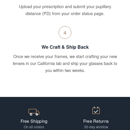
Upload your prescription and submit your pupillary
distance (PD) from your order status page.
4
We Craft & Ship Back
Once we receive your frames, we start crafting your new
lenses in our California lab and ship your glasses back to
you within two weeks.
Free Shipping
Free Returns
On all orders
30-day window