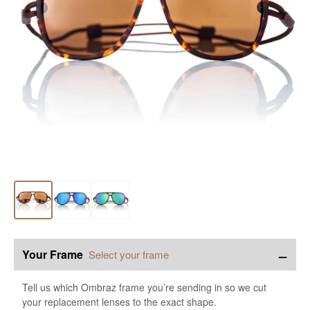
−
Your Frame
Select your frame
Tell us which Ombraz frame you’re sending in so we cut
your replacement lenses to the exact shape.