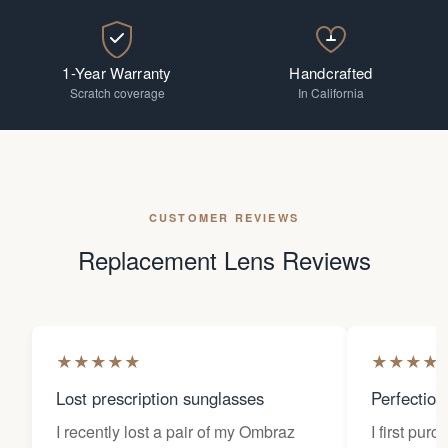
1-Year Warranty
Handcrafted
Scratch coverage
In California
CUSTOMER REVIEWS
Replacement Lens Reviews
★
★
★
★
★
★
★
★
★
Lost prescription sunglasses
Perfection
I recently lost a pair of my Ombraz
I first pur