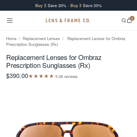
Skip to content
Buy 2
Save 20% ·
Buy 3
Save 30%
0
Home
/
Replacement Lenses
/
Replacement Lenses for Ombraz
Prescription Sunglasses (Rx)
Replacement Lenses for Ombraz
Prescription Sunglasses (Rx)
$390.00
★
★
★
★
★
5.0
6
review
s