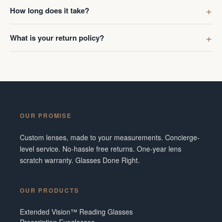
first got g
How long does it take?
digress. R
Ombraz len
What is your return policy?
lenses was
I've made 
Frame did 
couldn't b
Additionall
snafu with
OUR PROMISE
crew were 
figuring o
Custom lenses, made to your measurements. Concierge-
to fix it. 
level service. No-hassle free returns. One-year lens
service and
scratch warranty. Glasses Done Right.
them in fut
Tennesse
OUR PRODUCTS
Extended Vision™ Reading Glasses
Prescription Eyeglasses