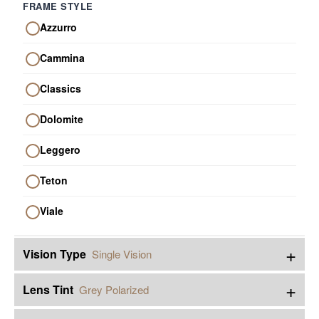
FRAME STYLE
Azzurro
Cammina
Classics
Dolomite
Leggero
Teton
Viale
+
Vision Type
Single Vision
+
Lens Tint
Grey Polarized