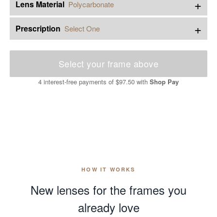
+
Lens Material
Polycarbonate
+
Prescription
Select One
Select your frame above
4 interest-free payments of
$97.50
with
Shop Pay
HOW IT WORKS
New lenses for the frames you
already love