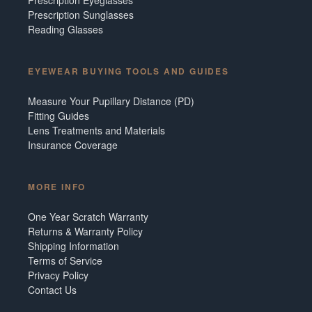
Prescription Sunglasses
Reading Glasses
EYEWEAR BUYING TOOLS AND GUIDES
Measure Your Pupillary Distance (PD)
Fitting Guides
Lens Treatments and Materials
Insurance Coverage
MORE INFO
One Year Scratch Warranty
Returns & Warranty Policy
Shipping Information
Terms of Service
Privacy Policy
Contact Us