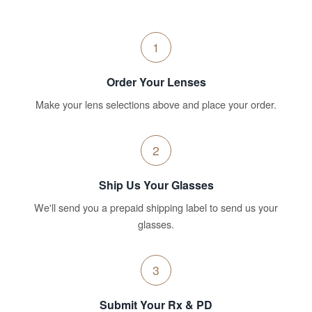
1
Order Your Lenses
Make your lens selections above and place your order.
2
Ship Us Your Glasses
We'll send you a prepaid shipping label to send us your
glasses.
3
Submit Your Rx & PD