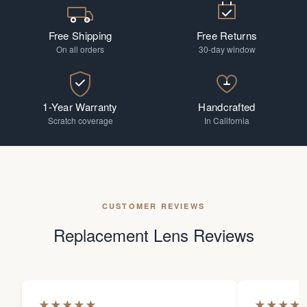
Free Shipping
Free Returns
On all orders
30-day window
1-Year Warranty
Handcrafted
Scratch coverage
In California
CUSTOMER REVIEWS
Replacement Lens Reviews
★
★
★
★
★
★
★
★
★