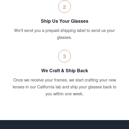
2
Ship Us Your Glasses
We'll send you a prepaid shipping label to send us your
glasses.
3
We Craft & Ship Back
Once we receive your frames, we start crafting your new
lenses in our California lab and ship your glasses back to
you within one week.