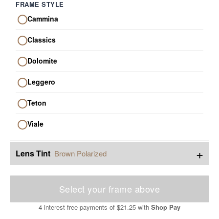
FRAME STYLE
Cammina
Classics
Dolomite
Leggero
Teton
Viale
+
Lens Tint
Brown Polarized
Select your frame above
4 interest-free payments of
$21.25
with
Shop Pay