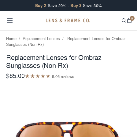
Skip to content
Buy 2
Save 20% ·
Buy 3
Save 30%
0
Home
/
Replacement Lenses
/
Replacement Lenses for Ombraz
Sunglasses (Non-Rx)
Replacement Lenses for Ombraz
Sunglasses (Non-Rx)
$85.00
★
★
★
★
★
5.0
6
review
s