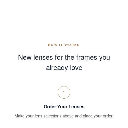
HOW IT WORKS
New lenses for the frames you
already love
1
Order Your Lenses
Make your lens selections above and place your order.