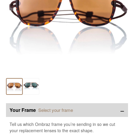
−
Your Frame
Select your frame
Tell us which Ombraz frame you’re sending in so we cut
your replacement lenses to the exact shape.