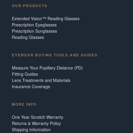
OUR PRODUCTS
Extended Vision™ Reading Glasses
Prescription Eyeglasses
Prescription Sunglasses
Reading Glasses
EYEWEAR BUYING TOOLS AND GUIDES
Measure Your Pupillary Distance (PD)
Fitting Guides
Lens Treatments and Materials
Insurance Coverage
MORE INFO
One Year Scratch Warranty
Returns & Warranty Policy
Shipping Information