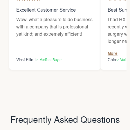
Excellent Customer Service
Best Sung
Wow, what a pleasure to do business
I had RX l
with a company that is professional
recently w
yet kind; and extremely efficient!
surgery wh
longer needed. My le
traded for 
More
provided m
Vicki Elliott
Chip
✓ Verified Buyer
✓ Verifi
sunlight dur
have becom
items and 
around my 
house. Comfortable, stylish, and
protective of 
very thankf
Frequently Asked Questions