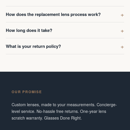
How does the replacement lens process work?
How long does it take?
What is your return policy?
OUR PROMISE
Custom lenses, made to your measurements. Concierge-
level service. No-hassle free returns. One-year lens
scratch warranty. Glasses Done Right.