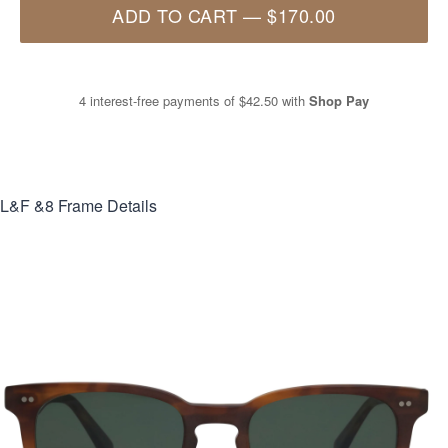
ADD TO CART
—
$170.00
4 interest-free payments of
$42.50
with
Shop Pay
L&F &8
Frame Details