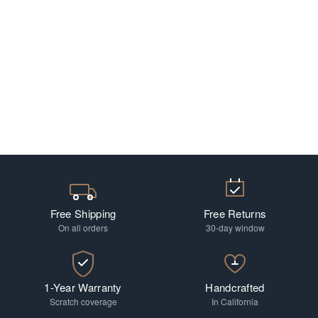
Free Shipping
Free Returns
On all orders
30-day window
1-Year Warranty
Handcrafted
Scratch coverage
In California