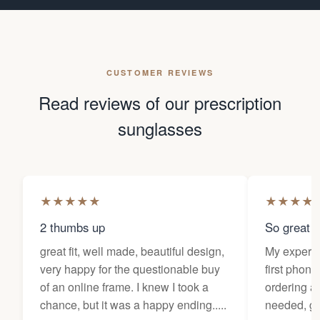
CUSTOMER REVIEWS
Read reviews of our prescription
sunglasses
★
★
★
★
★
★
★
★
★
2 thumbs up
So great f
great fit, well made, beautiful design,
My experi
very happy for the questionable buy
first phone
of an online frame. I knew I took a
ordering as
chance, but it was a happy ending.....
needed, ge