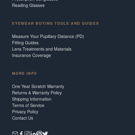
Reading Glasses
EYEWEAR BUYING TOOLS AND GUIDES
Measure Your Pupillary Distance (PD)
Fitting Guides
Lens Treatments and Materials
Insurance Coverage
MORE INFO
One Year Scratch Warranty
Returns & Warranty Policy
Shipping Information
Terms of Service
Privacy Policy
Contact Us