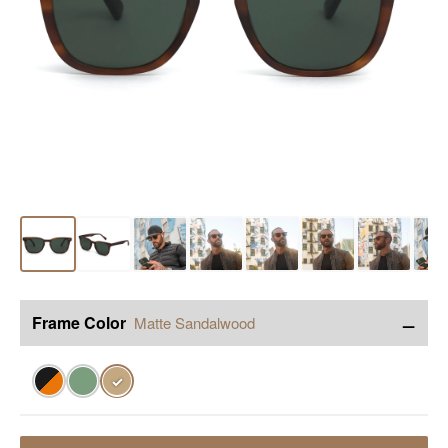
−
Frame Color
Matte Sandalwood
✓