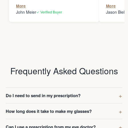
the person
More
More
my glasses 
John Meier
Jason Bielsk
✓ Verified Buyer
Thanks Da
Frequently Asked Questions
Do I need to send in my prescription?
How long does it take to make my glasses?
Can I use a prescription from my eye doctor?