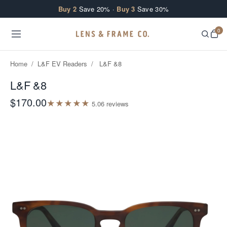
Skip to content
Buy 2
Save 20% ·
Buy 3
Save 30%
0
Home
/
L&F EV Readers
/
L&F &8
L&F &8
$170.00
★
★
★
★
★
5.0
6
review
s