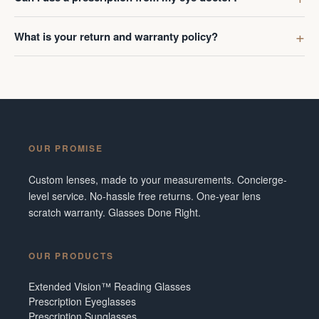
What is your return and warranty policy?
OUR PROMISE
Custom lenses, made to your measurements. Concierge-
level service. No-hassle free returns. One-year lens
scratch warranty. Glasses Done Right.
OUR PRODUCTS
Extended Vision™ Reading Glasses
Prescription Eyeglasses
Prescription Sunglasses