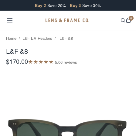
Skip to content
Buy 2
Save 20% ·
Buy 3
Save 30%
0
Home
/
L&F EV Readers
/
L&F &8
L&F &8
$170.00
★
★
★
★
★
5.0
6
review
s