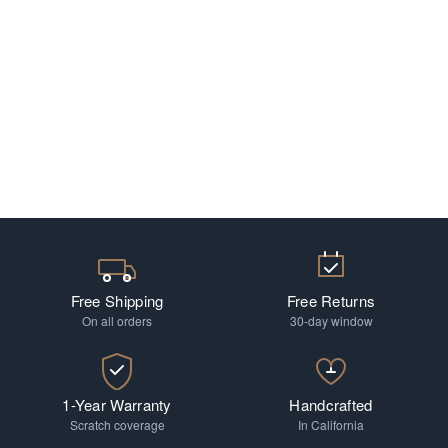
Free Shipping
Free Returns
On all orders
30-day window
1-Year Warranty
Handcrafted
Scratch coverage
In California