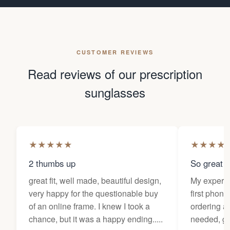
CUSTOMER REVIEWS
Read reviews of our prescription
sunglasses
★
★
★
★
★
★
★
★
★
2 thumbs up
So great f
great fit, well made, beautiful design,
My experi
very happy for the questionable buy
first phone
of an online frame. I knew I took a
ordering as
chance, but it was a happy ending.....
needed, ge