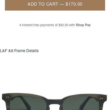
ADD TO CART
—
$170.00
4 interest-free payments of
$42.50
with
Shop Pay
L&F &8
Frame Details