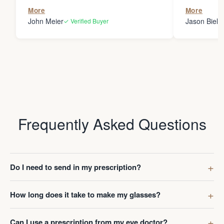
the person
More
More
my glasses 
John Meier
Jason Bielsk
✓ Verified Buyer
Thanks Da
Frequently Asked Questions
Do I need to send in my prescription?
How long does it take to make my glasses?
Can I use a prescription from my eye doctor?