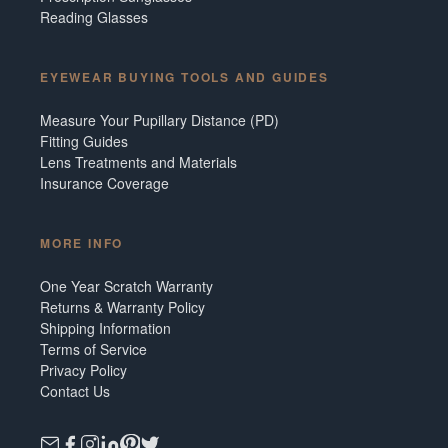
Reading Glasses
EYEWEAR BUYING TOOLS AND GUIDES
Measure Your Pupillary Distance (PD)
Fitting Guides
Lens Treatments and Materials
Insurance Coverage
MORE INFO
One Year Scratch Warranty
Returns & Warranty Policy
Shipping Information
Terms of Service
Privacy Policy
Contact Us