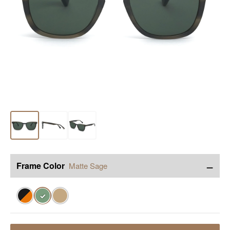
−
Frame Color
Matte Sage
✓