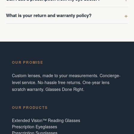
What is your return and warranty policy?
OUR PROMISE
Custom lenses, made to your measurements. Concierge-
level service. No-hassle free returns. One-year lens
scratch warranty. Glasses Done Right.
OUR PRODUCTS
Extended Vision™ Reading Glasses
Prescription Eyeglasses
Prescription Sunglasses