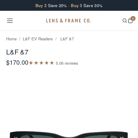
Skip to content
Buy 2
Save 20% ·
Buy 3
Save 30%
0
Home
/
L&F EV Readers
/
L&F &7
L&F &7
$170.00
★
★
★
★
★
5.0
6
review
s