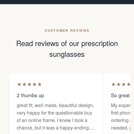
CUSTOMER REVIEWS
Read reviews of our prescription
sunglasses
★
★
★
★
★
★
★
★
★
2 thumbs up
So great f
great fit, well made, beautiful design,
My experi
very happy for the questionable buy
first phone
of an online frame. I knew I took a
ordering as
chance, but it was a happy ending.....
needed, ge