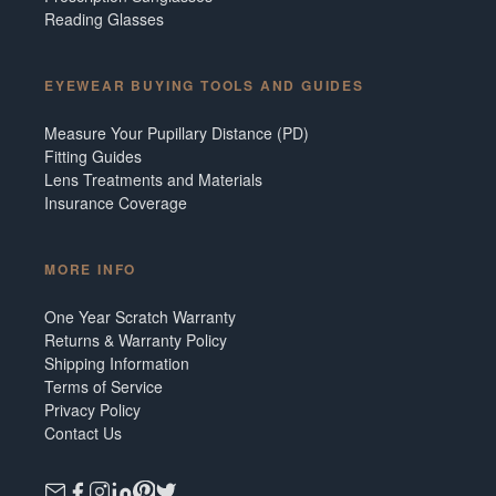
Reading Glasses
EYEWEAR BUYING TOOLS AND GUIDES
Measure Your Pupillary Distance (PD)
Fitting Guides
Lens Treatments and Materials
Insurance Coverage
MORE INFO
One Year Scratch Warranty
Returns & Warranty Policy
Shipping Information
Terms of Service
Privacy Policy
Contact Us