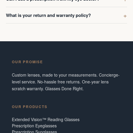
What is your return and warranty policy?
OUR PROMISE
Custom lenses, made to your measurements. Concierge-
level service. No-hassle free returns. One-year lens
scratch warranty. Glasses Done Right.
OUR PRODUCTS
Extended Vision™ Reading Glasses
Prescription Eyeglasses
Prescription Sunglasses