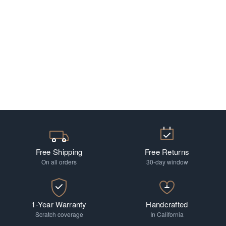
Free Shipping
Free Returns
On all orders
30-day window
1-Year Warranty
Handcrafted
Scratch coverage
In California