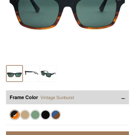
−
Frame Color
Vintage Sunburst
✓