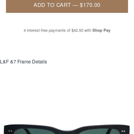
ADD TO CART
—
$170.00
4 interest-free payments of
$42.50
with
Shop Pay
L&F &7
Frame Details