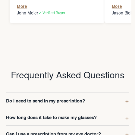
the person
More
More
my glasses 
John Meier
Jason Bielsk
✓ Verified Buyer
Thanks Da
Frequently Asked Questions
Do I need to send in my prescription?
How long does it take to make my glasses?
Can I use a prescription from my eye doctor?