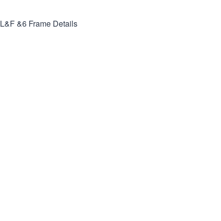
L&F &6
Frame Details