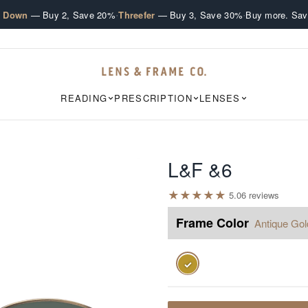
·
·
e Down
— Buy 2, Save 20%
Threefer
— Buy 3, Save 30%
Buy more. Sav
READING
PRESCRIPTION
LENSES
L&F &6
★
★
★
★
★
5.0
6
review
s
Frame Color
Antique Gol
✓