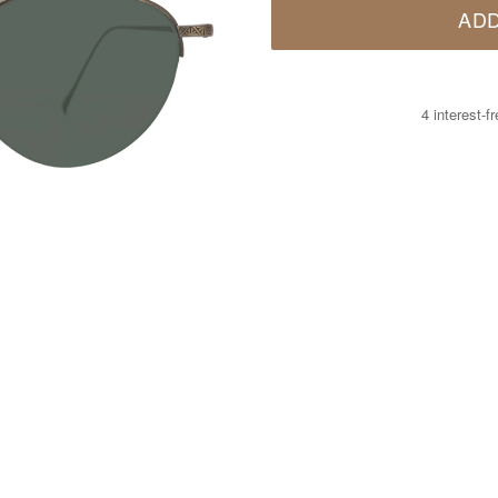
ADD
4 interest-