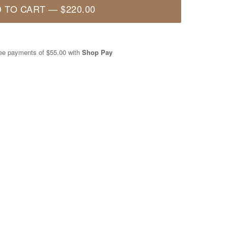
 TO CART
—
$220.00
free payments of
$55.00
with
Shop Pay