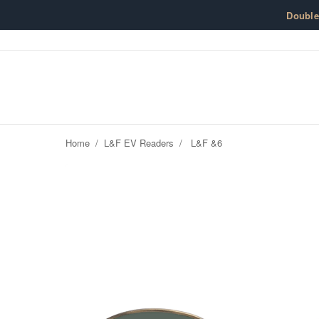
Skip to content
Doubl
Home
/
L&F EV Readers
/
L&F &6