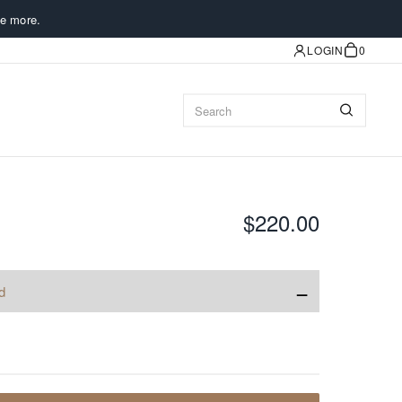
e more.
LOGIN
0
$220.00
−
d