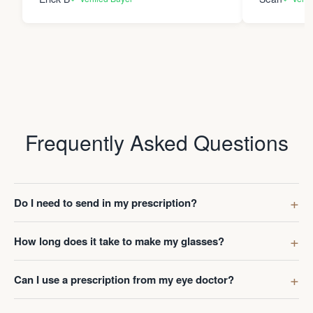
Frequently Asked Questions
Do I need to send in my prescription?
How long does it take to make my glasses?
Can I use a prescription from my eye doctor?