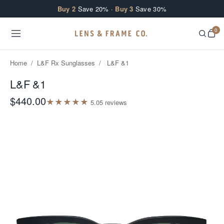
Skip to content
Buy 2
Save 20% ·
Buy 3
Save 30%
0
Home
/
L&F Rx Sunglasses
/
L&F &1
L&F &1
$440.00
★
★
★
★
★
5.0
5
review
s