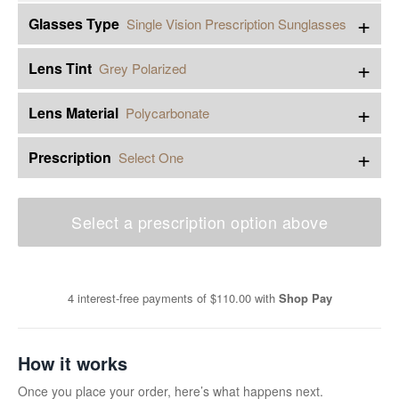
+
Glasses Type
Single Vision Prescription Sunglasses
+
Lens Tint
Grey Polarized
+
Lens Material
Polycarbonate
+
Prescription
Select One
Select a prescription option above
4 interest-free payments of
$110.00
with
Shop Pay
How it works
Once you place your order, here’s what happens next.