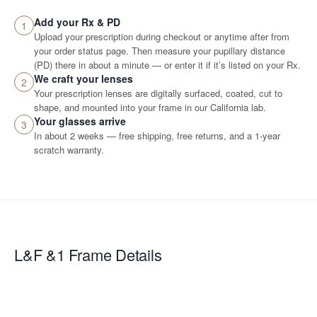
Add your Rx & PD
1
Upload your prescription during checkout or anytime after from
your order status page. Then measure your pupillary distance
(PD) there in about a minute — or enter it if it’s listed on your Rx.
We craft your lenses
2
Your prescription lenses are digitally surfaced, coated, cut to
shape, and mounted into your frame in our California lab.
Your glasses arrive
3
In about 2 weeks — free shipping, free returns, and a 1-year
scratch warranty.
L&F &1
Frame Details