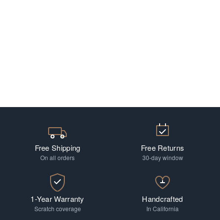
Free Shipping
Free Returns
On all orders
30-day window
1-Year Warranty
Handcrafted
Scratch coverage
In California