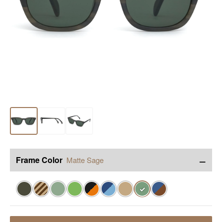
−
Frame Color
Matte Sage
✓