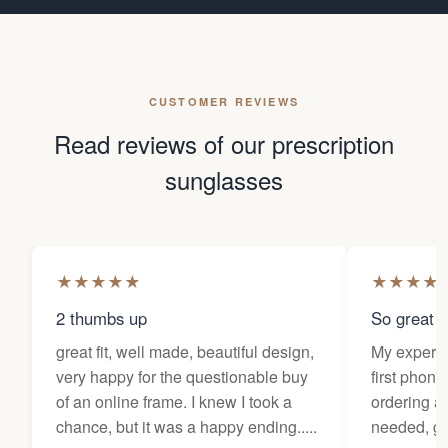
CUSTOMER REVIEWS
Read reviews of our prescription
sunglasses
★
★
★
★
★
★
★
★
★
2 thumbs up
So great f
great fit, well made, beautiful design,
My experi
very happy for the questionable buy
first phone
of an online frame. I knew I took a
ordering as
chance, but it was a happy ending.....
needed, ge