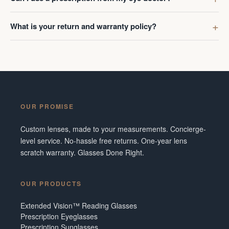
What is your return and warranty policy?
OUR PROMISE
Custom lenses, made to your measurements. Concierge-
level service. No-hassle free returns. One-year lens
scratch warranty. Glasses Done Right.
OUR PRODUCTS
Extended Vision™ Reading Glasses
Prescription Eyeglasses
Prescription Sunglasses