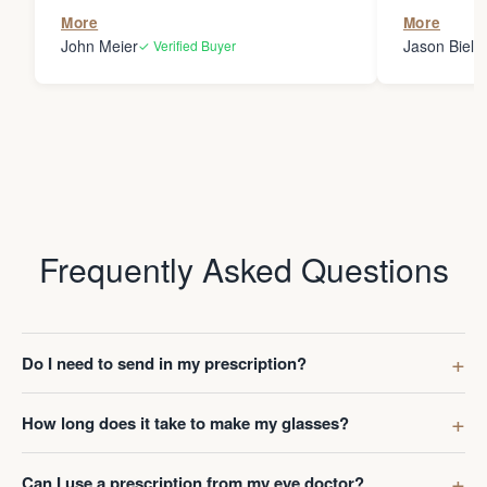
the person
More
More
my glasses 
John Meier
Jason Bielsk
✓ Verified Buyer
Thanks Da
Frequently Asked Questions
Do I need to send in my prescription?
How long does it take to make my glasses?
Can I use a prescription from my eye doctor?