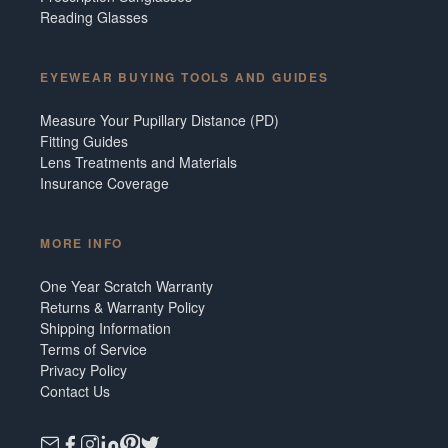
Reading Glasses
EYEWEAR BUYING TOOLS AND GUIDES
Measure Your Pupillary Distance (PD)
Fitting Guides
Lens Treatments and Materials
Insurance Coverage
MORE INFO
One Year Scratch Warranty
Returns & Warranty Policy
Shipping Information
Terms of Service
Privacy Policy
Contact Us