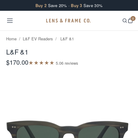
Skip to content
Buy 2
Save 20% ·
Buy 3
Save 30%
0
Home
/
L&F EV Readers
/
L&F &1
L&F &1
$170.00
★
★
★
★
★
5.0
6
review
s