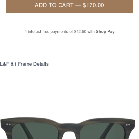
ADD TO CART
—
$170.00
4 interest-free payments of
$42.50
with
Shop Pay
L&F &1
Frame Details