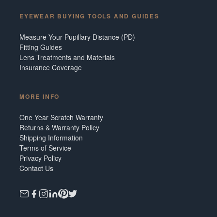
EYEWEAR BUYING TOOLS AND GUIDES
Measure Your Pupillary Distance (PD)
Fitting Guides
Lens Treatments and Materials
Insurance Coverage
MORE INFO
One Year Scratch Warranty
Returns & Warranty Policy
Shipping Information
Terms of Service
Privacy Policy
Contact Us