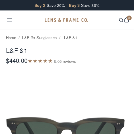
Skip to content
Buy 2
Save 20% ·
Buy 3
Save 30%
0
Home
/
L&F Rx Sunglasses
/
L&F &1
L&F &1
$440.00
★
★
★
★
★
5.0
5
review
s