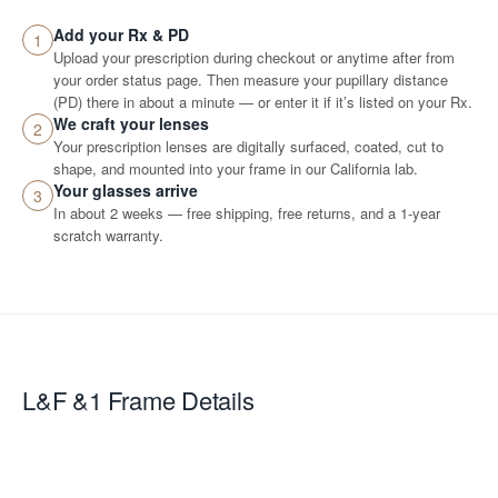
Add your Rx & PD
1
Upload your prescription during checkout or anytime after from
your order status page. Then measure your pupillary distance
(PD) there in about a minute — or enter it if it’s listed on your Rx.
We craft your lenses
2
Your prescription lenses are digitally surfaced, coated, cut to
shape, and mounted into your frame in our California lab.
Your glasses arrive
3
In about 2 weeks — free shipping, free returns, and a 1-year
scratch warranty.
L&F &1
Frame Details