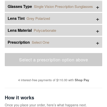
+
Glasses Type
Single Vision Prescription Sunglasses
+
Lens Tint
Grey Polarized
+
Lens Material
Polycarbonate
+
Prescription
Select One
Select a prescription option above
4 interest-free payments of
$110.00
with
Shop Pay
How it works
Once you place your order, here’s what happens next.