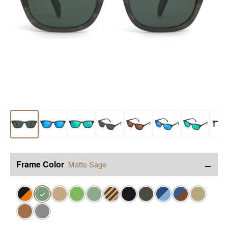
−
Frame Color
Matte Sage
✓