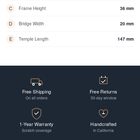
C
Frame Height
36 mm
D
Bridge Width
20 mm
E
Temple Length
147 mm
Free Shipping
Free Returns
On all orders
30-day window
1-Year Warranty
Handcrafted
Scratch coverage
In California