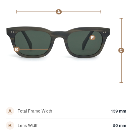
A
E
B
C
A
Total Frame Width
139 mm
B
Lens Width
50 mm