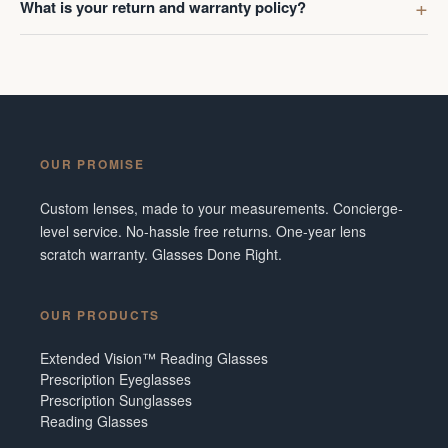
What is your return and warranty policy?
OUR PROMISE
Custom lenses, made to your measurements. Concierge-
level service. No-hassle free returns. One-year lens
scratch warranty. Glasses Done Right.
OUR PRODUCTS
Extended Vision™ Reading Glasses
Prescription Eyeglasses
Prescription Sunglasses
Reading Glasses