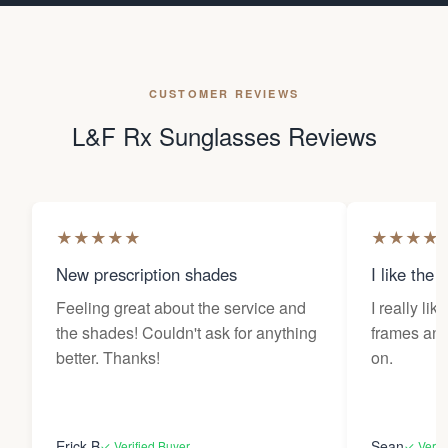
CUSTOMER REVIEWS
L&F Rx Sunglasses Reviews
★
★
★
★
★
★
★
★
★
New prescription shades
I like the 
Feeling great about the service and
I really lik
the shades! Couldn't ask for anything
frames and 
better. Thanks!
on.
Erick B
Sean
✓ Verified Buyer
✓ Verif