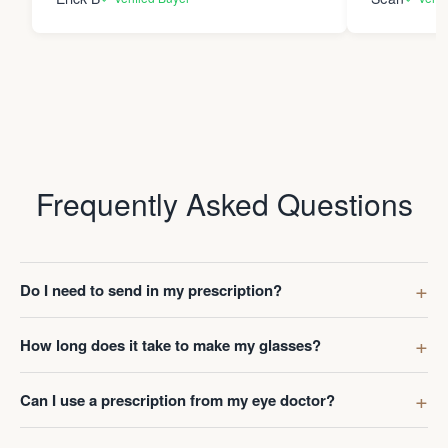
Frequently Asked Questions
Do I need to send in my prescription?
How long does it take to make my glasses?
Can I use a prescription from my eye doctor?