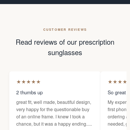
CUSTOMER REVIEWS
Read reviews of our prescription
sunglasses
★
★
★
★
★
★
★
★
★
2 thumbs up
So great f
great fit, well made, beautiful design,
My experi
very happy for the questionable buy
first phone
of an online frame. I knew I took a
ordering as
chance, but it was a happy ending.....
needed, ge