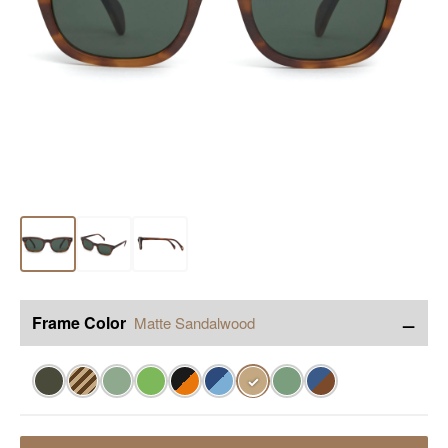
−
Frame Color
Matte Sandalwood
✓