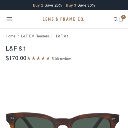
Skip to content
Buy 2
Save 20% ·
Buy 3
Save 30%
0
Home
/
L&F EV Readers
/
L&F &1
L&F &1
$170.00
★
★
★
★
★
5.0
6
review
s