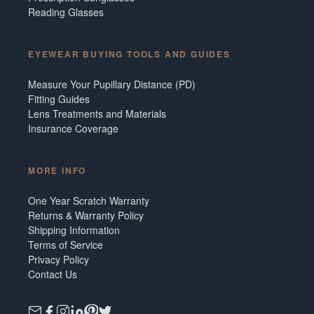
Reading Glasses
EYEWEAR BUYING TOOLS AND GUIDES
Measure Your Pupillary Distance (PD)
Fitting Guides
Lens Treatments and Materials
Insurance Coverage
MORE INFO
One Year Scratch Warranty
Returns & Warranty Policy
Shipping Information
Terms of Service
Privacy Policy
Contact Us