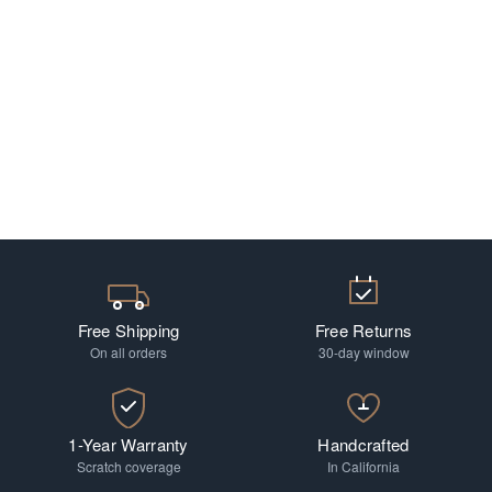
Free Shipping
Free Returns
On all orders
30-day window
1-Year Warranty
Handcrafted
Scratch coverage
In California