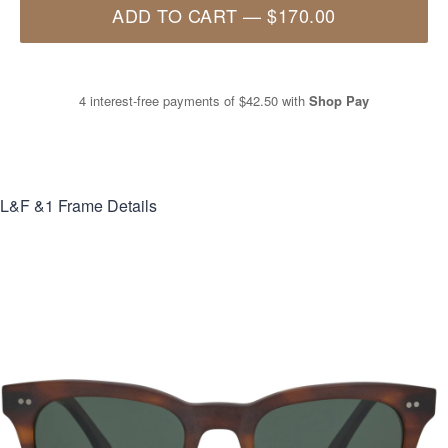
ADD TO CART
—
$170.00
4 interest-free payments of
$42.50
with
Shop Pay
L&F &1
Frame Details