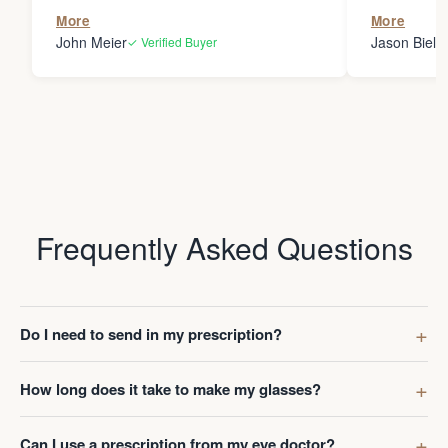
the person
More
More
my glasses 
John Meier
Jason Bielsk
✓ Verified Buyer
Thanks Da
Frequently Asked Questions
Do I need to send in my prescription?
How long does it take to make my glasses?
Can I use a prescription from my eye doctor?