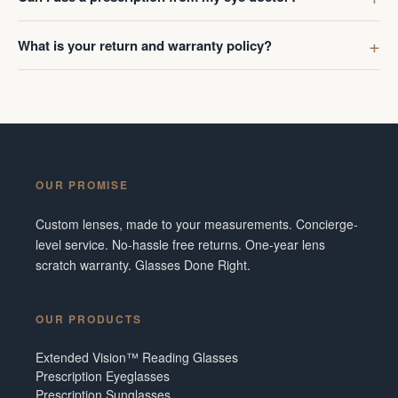
What is your return and warranty policy?
OUR PROMISE
Custom lenses, made to your measurements. Concierge-
level service. No-hassle free returns. One-year lens
scratch warranty. Glasses Done Right.
OUR PRODUCTS
Extended Vision™ Reading Glasses
Prescription Eyeglasses
Prescription Sunglasses