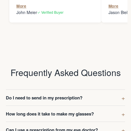
the person
More
More
my glasses 
John Meier
Jason Bielsk
✓ Verified Buyer
Thanks Da
Frequently Asked Questions
Do I need to send in my prescription?
How long does it take to make my glasses?
Can I use a prescription from my eye doctor?