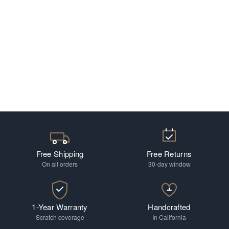
Free Shipping
Free Returns
On all orders
30-day window
1-Year Warranty
Handcrafted
Scratch coverage
In California