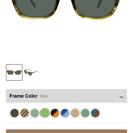
−
Frame Color
Kiwi
✓