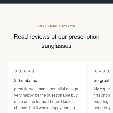
CUSTOMER REVIEWS
Read reviews of our prescription
sunglasses
★
★
★
★
★
★
★
★
★
2 thumbs up
So great f
great fit, well made, beautiful design,
My experi
very happy for the questionable buy
first phone
of an online frame. I knew I took a
ordering as
chance, but it was a happy ending.....
needed, ge