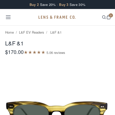
Skip to content
Buy 2
Save 20% ·
Buy 3
Save 30%
0
Home
/
L&F EV Readers
/
L&F &1
L&F &1
$170.00
★
★
★
★
★
5.0
6
review
s