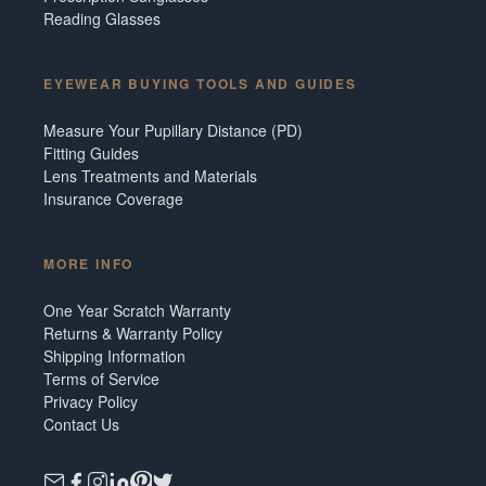
Reading Glasses
EYEWEAR BUYING TOOLS AND GUIDES
Measure Your Pupillary Distance (PD)
Fitting Guides
Lens Treatments and Materials
Insurance Coverage
MORE INFO
One Year Scratch Warranty
Returns & Warranty Policy
Shipping Information
Terms of Service
Privacy Policy
Contact Us