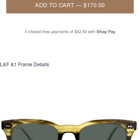
ADD TO CART
—
$170.00
4 interest-free payments of
$42.50
with
Shop Pay
L&F &1
Frame Details