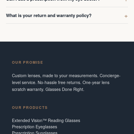
What is your return and warranty policy?
OUR PROMISE
Custom lenses, made to your measurements. Concierge-
level service. No-hassle free returns. One-year lens
scratch warranty. Glasses Done Right.
OUR PRODUCTS
Extended Vision™ Reading Glasses
Prescription Eyeglasses
Prescription Sunglasses