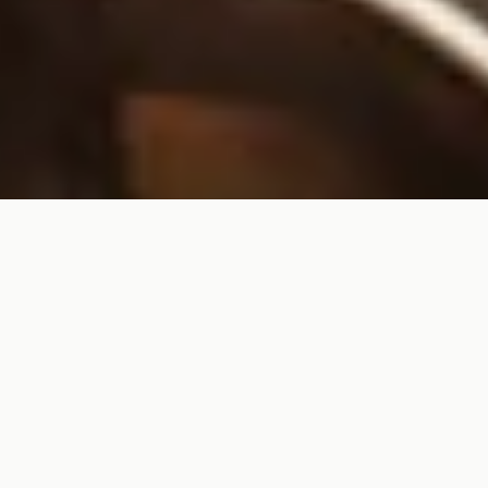
Premium American-made
eyewear, perfected with
custom lenses