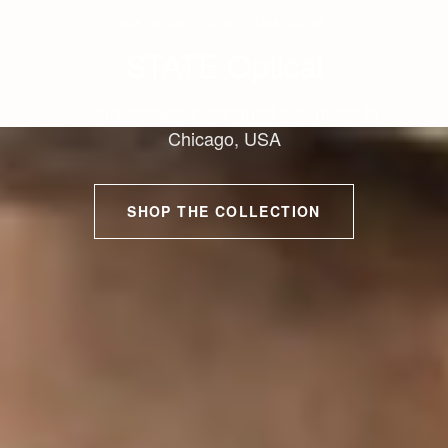
AMERICAN CRAFTSMANSHIP
STATE Optical
Luxury eyewear designed and made in
Chicago, USA
SHOP THE COLLECTION