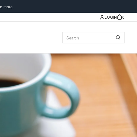
e more.
LOGIN
0