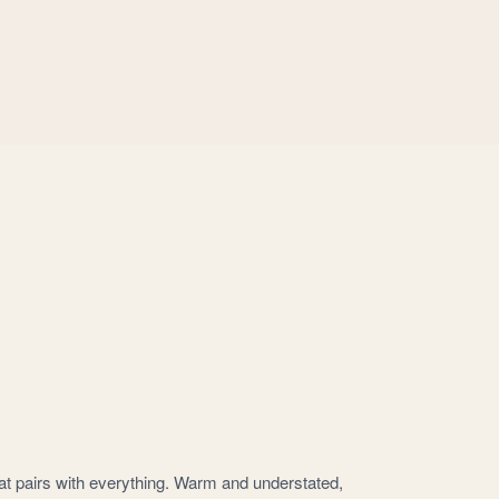
that pairs with everything. Warm and understated,