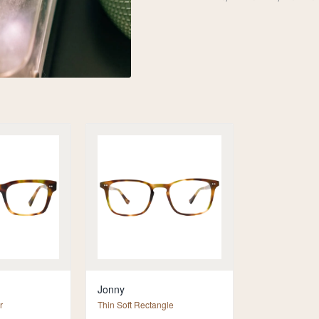
Jonny
r
Thin Soft Rectangle