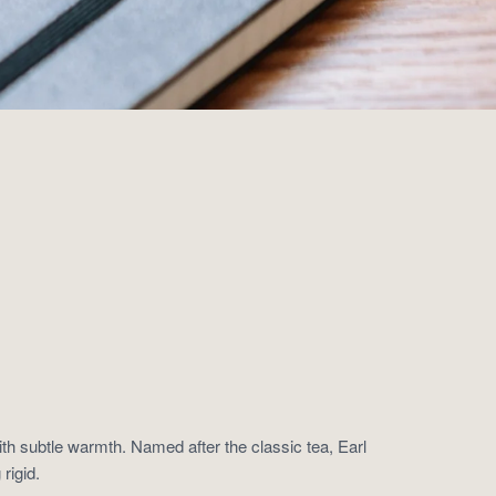
ith subtle warmth. Named after the classic tea, Earl
rigid.