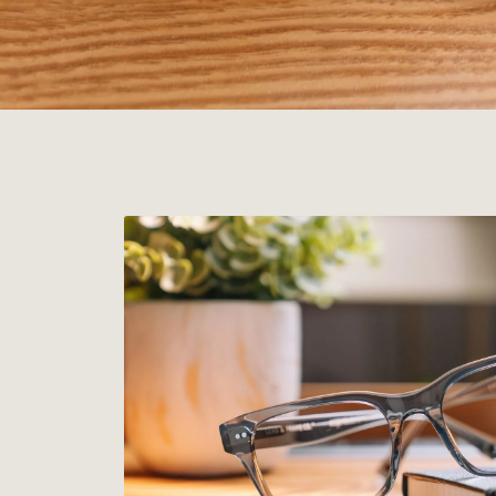
JUST ARRIVED
New Colors.
Three new colorways across our most popular frames.
EARL GREY
DESERT TORTOISE
KHAKI