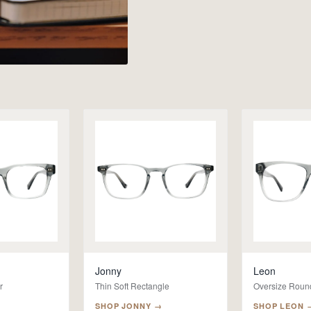
Jonny
Leon
r
Thin Soft Rectangle
Oversize Roun
SHOP
JONNY
→
SHOP
LEON