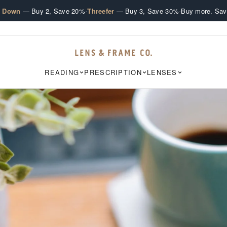
·
·
e Down
— Buy 2, Save 20%
Threefer
— Buy 3, Save 30%
Buy more. Sav
READING
PRESCRIPTION
LENSES