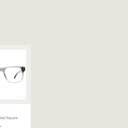
ded Square
→