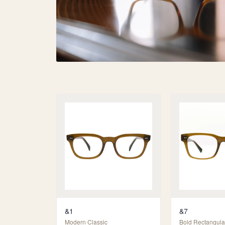
&1
&7
Modern Classic
Bold Rectangula