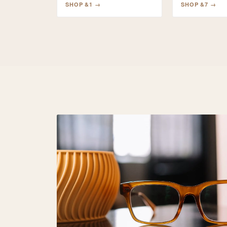
SHOP
&1
→
SHOP
&7
→