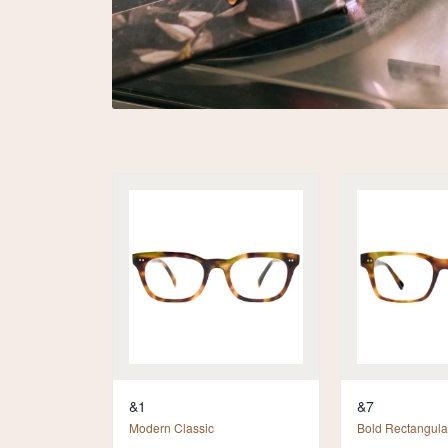
&1
&7
Modern Classic
Bold Rectangula