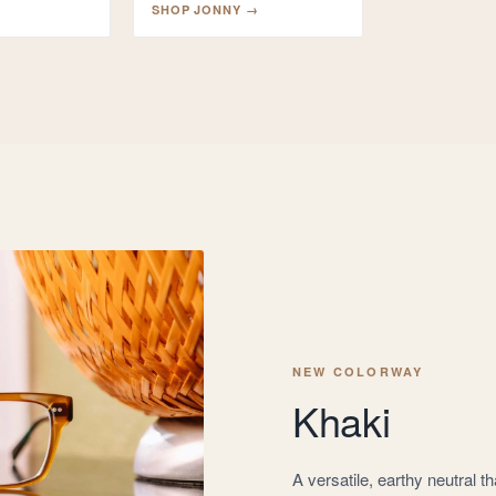
SHOP
JONNY
→
NEW COLORWAY
Khaki
A versatile, earthy neutral 