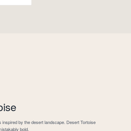
oise
inspired by the desert landscape. Desert Tortoise
mistakably bold.