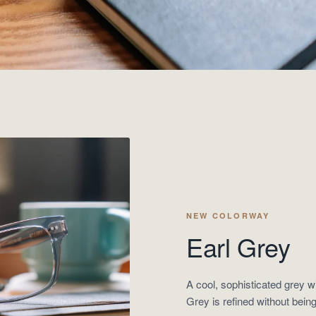
NEW COLORWAY
Earl Grey
A cool, sophisticated grey w
Grey is refined without being 