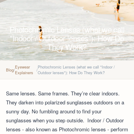
Photochromic Lenses (what we call
"Indoor / Outdoor lenses"): How Do
They Work?
Eyewear
Photochromic Lenses (what we call "Indoor /
Blog
/
/
Explainers
Outdoor lenses"): How Do They Work?
Same lenses. Same frames. They’re clear indoors.
They darken into polarized sunglasses outdoors on a
sunny day. No fumbling around to find your
sunglasses when you step outside. Indoor / Outdoor
lenses - also known as Photochromic lenses - perform