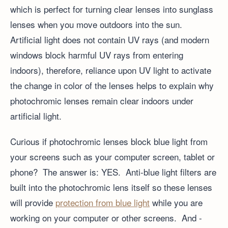
which is perfect for turning clear lenses into sunglass
lenses when you move outdoors into the sun.
Artificial light does not contain UV rays (and modern
windows block harmful UV rays from entering
indoors), therefore, reliance upon UV light to activate
the change in color of the lenses helps to explain why
photochromic lenses remain clear indoors under
artificial light.
Curious if photochromic lenses block blue light from
your screens such as your computer screen, tablet or
phone? The answer is: YES. Anti-blue light filters are
built into the photochromic lens itself so these lenses
will provide
protection from blue light
while you are
working on your computer or other screens. And -