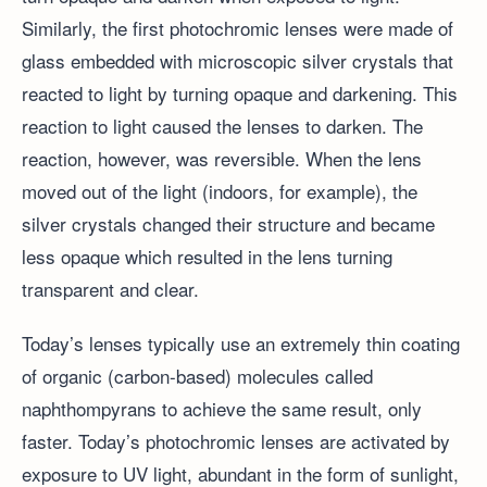
Similarly, the first photochromic lenses were made of
glass embedded with microscopic silver crystals that
reacted to light by turning opaque and darkening. This
reaction to light caused the lenses to darken. The
reaction, however, was reversible. When the lens
moved out of the light (indoors, for example), the
silver crystals changed their structure and became
less opaque which resulted in the lens turning
transparent and clear.
Today’s lenses typically use an extremely thin coating
of organic (carbon-based) molecules called
naphthompyrans to achieve the same result, only
faster. Today’s photochromic lenses are activated by
exposure to UV light, abundant in the form of sunlight,