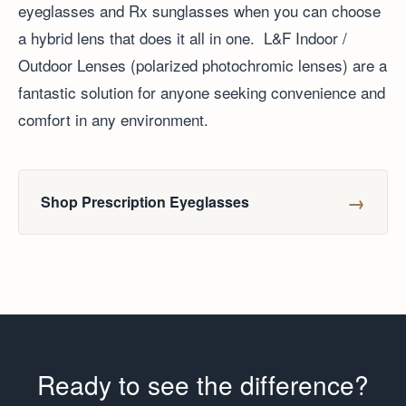
eyeglasses and Rx sunglasses when you can choose
a hybrid lens that does it all in one. L&F Indoor /
Outdoor Lenses (polarized photochromic lenses) are a
fantastic solution for anyone seeking convenience and
comfort in any environment.
→
Shop Prescription Eyeglasses
Ready to see the difference?