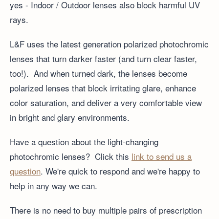
yes - Indoor / Outdoor lenses also block harmful UV
rays.
L&F uses the latest generation polarized photochromic
lenses that turn darker faster (and turn clear faster,
too!). And when turned dark, the lenses become
polarized lenses that block irritating glare, enhance
color saturation, and deliver a very comfortable view
in bright and glary environments.
Have a question about the light-changing
photochromic lenses? Click this
link to send us a
question
. We're quick to respond and we're happy to
help in any way we can.
There is no need to buy multiple pairs of prescription