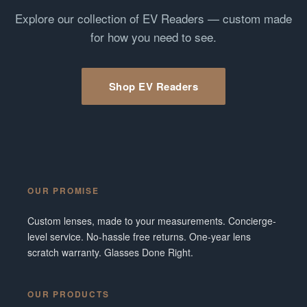
Explore our collection of EV Readers — custom made
for how you need to see.
Shop EV Readers
OUR PROMISE
Custom lenses, made to your measurements. Concierge-
level service. No-hassle free returns. One-year lens
scratch warranty. Glasses Done Right.
OUR PRODUCTS