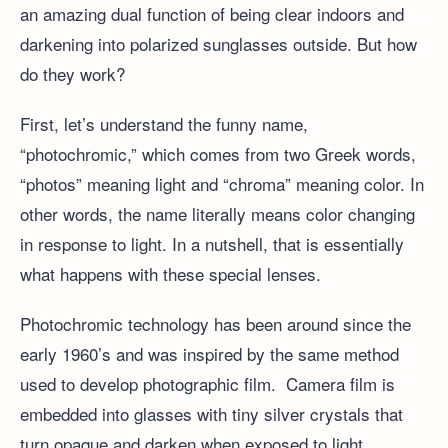
an amazing dual function of being clear indoors and
darkening into polarized sunglasses outside. But how
do they work?
First, let’s understand the funny name,
“photochromic,” which comes from two Greek words,
“photos” meaning light and “chroma” meaning color. In
other words, the name literally means color changing
in response to light. In a nutshell, that is essentially
what happens with these special lenses.
Photochromic technology has been around since the
early 1960’s and was inspired by the same method
used to develop photographic film. Camera film is
embedded into glasses with tiny silver crystals that
turn opaque and darken when exposed to light.