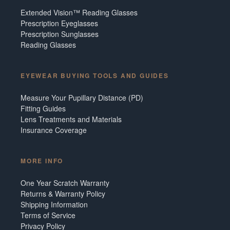
Extended Vision™ Reading Glasses
Prescription Eyeglasses
Prescription Sunglasses
Reading Glasses
EYEWEAR BUYING TOOLS AND GUIDES
Measure Your Pupillary Distance (PD)
Fitting Guides
Lens Treatments and Materials
Insurance Coverage
MORE INFO
One Year Scratch Warranty
Returns & Warranty Policy
Shipping Information
Terms of Service
Privacy Policy