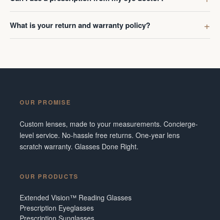
What is your return and warranty policy?
OUR PROMISE
Custom lenses, made to your measurements. Concierge-
level service. No-hassle free returns. One-year lens
scratch warranty. Glasses Done Right.
OUR PRODUCTS
Extended Vision™ Reading Glasses
Prescription Eyeglasses
Prescription Sunglasses