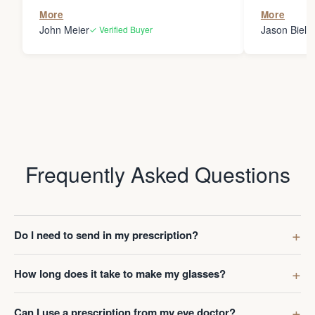
the person
More
More
my glasses 
John Meier
Jason Bielsk
✓ Verified Buyer
Thanks Da
Frequently Asked Questions
Do I need to send in my prescription?
How long does it take to make my glasses?
Can I use a prescription from my eye doctor?