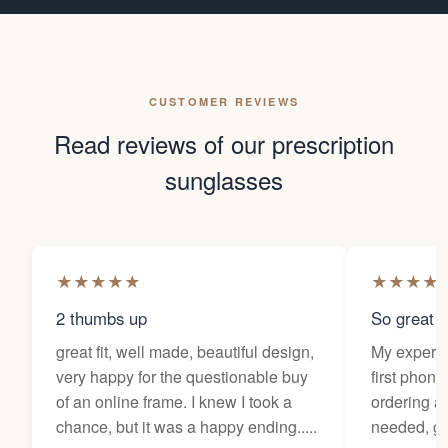
CUSTOMER REVIEWS
Read reviews of our prescription
sunglasses
★
★
★
★
★
★
★
★
★
2 thumbs up
So great f
great fit, well made, beautiful design,
My experi
very happy for the questionable buy
first phone
of an online frame. I knew I took a
ordering as
chance, but it was a happy ending.....
needed, ge