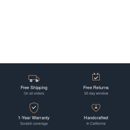
Free Shipping
Free Returns
On all orders
30-day window
1-Year Warranty
Handcrafted
Scratch coverage
In California