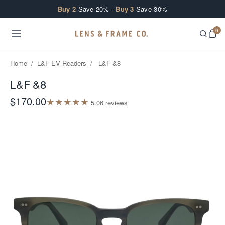
Skip to content
Buy 2
Save 20% ·
Buy 3
Save 30%
0
Home
/
L&F EV Readers
/
L&F &8
L&F &8
$170.00
★
★
★
★
★
5.0
6
review
s