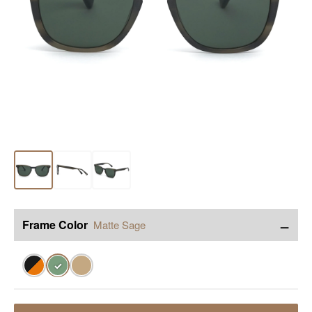
−
Frame Color
Matte Sage
✓