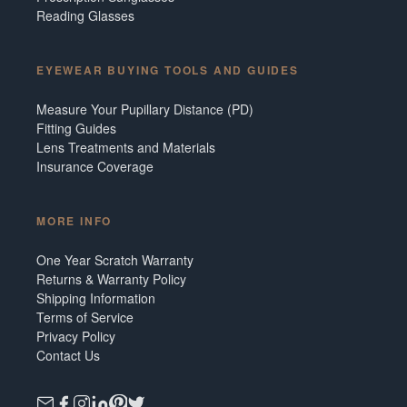
Reading Glasses
EYEWEAR BUYING TOOLS AND GUIDES
Measure Your Pupillary Distance (PD)
Fitting Guides
Lens Treatments and Materials
Insurance Coverage
MORE INFO
One Year Scratch Warranty
Returns & Warranty Policy
Shipping Information
Terms of Service
Privacy Policy
Contact Us