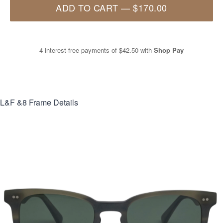
ADD TO CART
—
$170.00
4 interest-free payments of
$42.50
with
Shop Pay
L&F &8
Frame Details