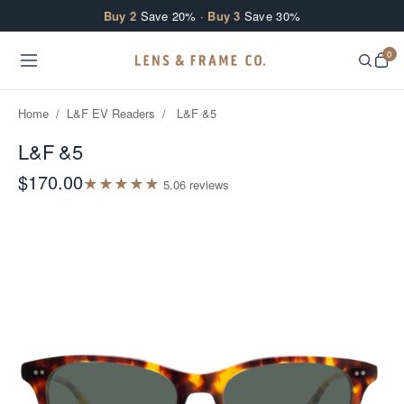
Skip to content
Buy 2
Save 20% ·
Buy 3
Save 30%
0
Home
/
L&F EV Readers
/
L&F &5
L&F &5
$170.00
★
★
★
★
★
5.0
6
review
s