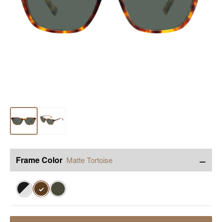
−
Frame Color
Matte Tortoise
✓