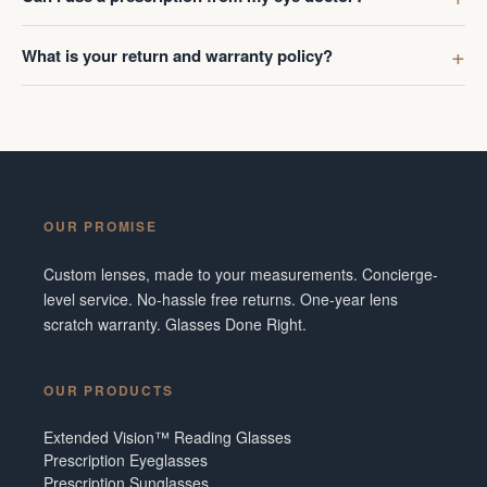
What is your return and warranty policy?
OUR PROMISE
Custom lenses, made to your measurements. Concierge-
level service. No-hassle free returns. One-year lens
scratch warranty. Glasses Done Right.
OUR PRODUCTS
Extended Vision™ Reading Glasses
Prescription Eyeglasses
Prescription Sunglasses