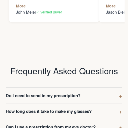
the person
More
More
my glasses 
John Meier
Jason Bielsk
✓ Verified Buyer
Thanks Da
Frequently Asked Questions
Do I need to send in my prescription?
How long does it take to make my glasses?
Can I use a prescription from my eye doctor?