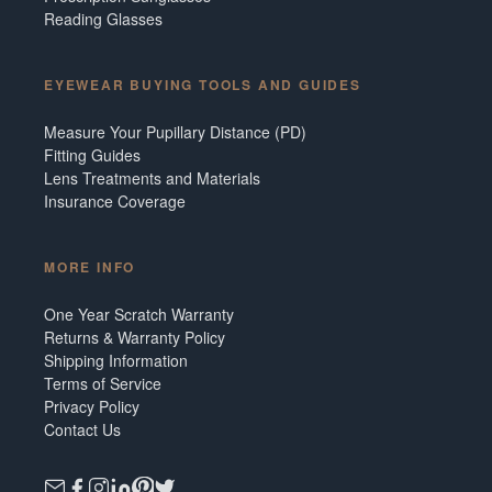
Reading Glasses
EYEWEAR BUYING TOOLS AND GUIDES
Measure Your Pupillary Distance (PD)
Fitting Guides
Lens Treatments and Materials
Insurance Coverage
MORE INFO
One Year Scratch Warranty
Returns & Warranty Policy
Shipping Information
Terms of Service
Privacy Policy
Contact Us