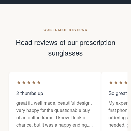
CUSTOMER REVIEWS
Read reviews of our prescription
sunglasses
★
★
★
★
★
★
★
★
★
2 thumbs up
So great f
great fit, well made, beautiful design,
My experi
very happy for the questionable buy
first phone
of an online frame. I knew I took a
ordering as
chance, but it was a happy ending.....
needed, ge