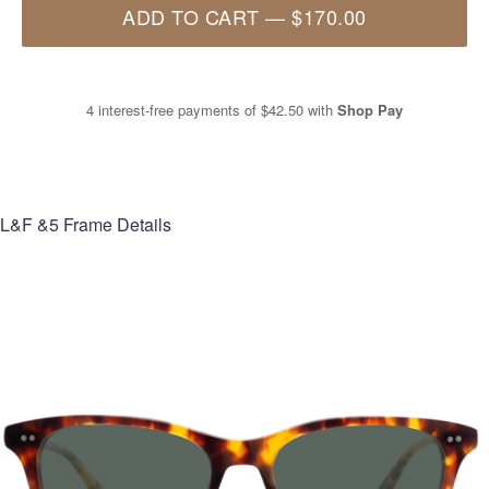
ADD TO CART
—
$170.00
4 interest-free payments of
$42.50
with
Shop Pay
L&F &5
Frame Details