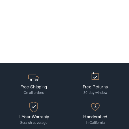
Free Shipping
Free Returns
On all orders
30-day window
1-Year Warranty
Handcrafted
Scratch coverage
In California