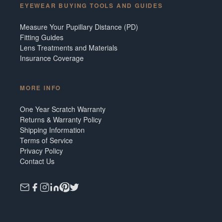
EYEWEAR BUYING TOOLS AND GUIDES
Measure Your Pupillary Distance (PD)
Fitting Guides
Lens Treatments and Materials
Insurance Coverage
MORE INFO
One Year Scratch Warranty
Returns & Warranty Policy
Shipping Information
Terms of Service
Privacy Policy
Contact Us