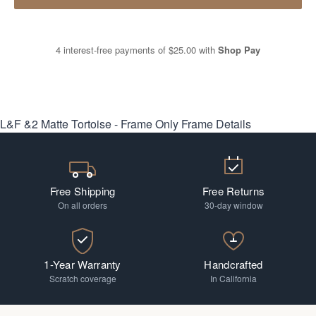
4 interest-free payments of
$25.00
with
Shop Pay
L&F &2 Matte Tortoise - Frame Only
Frame Details
Free Shipping
Free Returns
On all orders
30-day window
1-Year Warranty
Handcrafted
Scratch coverage
In California