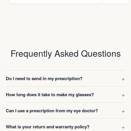
Frequently Asked Questions
Do I need to send in my prescription?
How long does it take to make my glasses?
Can I use a prescription from my eye doctor?
What is your return and warranty policy?