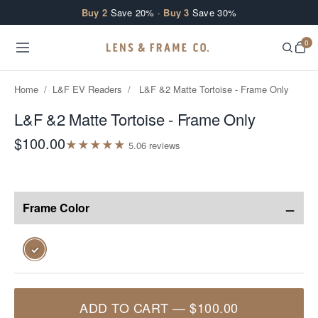
Skip to content
Buy 2
Save 20% ·
Buy 3
Save 30%
0
Home
/
L&F EV Readers
/
L&F &2 Matte Tortoise - Frame Only
L&F &2 Matte Tortoise - Frame Only
$100.00
★
★
★
★
★
5.0
6
review
s
−
Frame Color
✓
ADD TO CART
—
$100.00