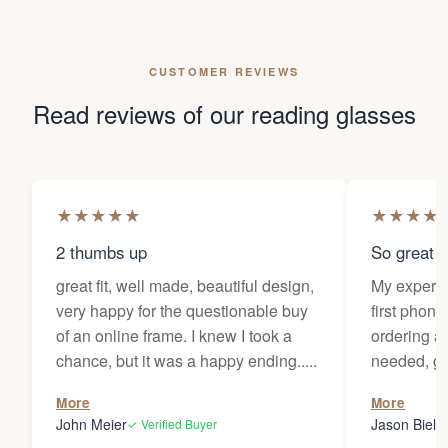
CUSTOMER REVIEWS
Read reviews of our reading glasses
★
★
★
★
★
★
★
★
★
2 thumbs up
So great f
great fit, well made, beautiful design,
My experi
very happy for the questionable buy
first phone
of an online frame. I knew I took a
ordering as
chance, but it was a happy ending.....
needed, ge
the person
More
More
my glasses 
John Meier
Jason Bielsk
✓ Verified Buyer
Thanks Da