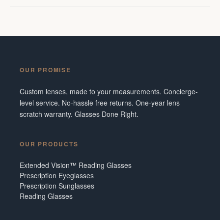
OUR PROMISE
Custom lenses, made to your measurements. Concierge-
level service. No-hassle free returns. One-year lens
scratch warranty. Glasses Done Right.
OUR PRODUCTS
Extended Vision™ Reading Glasses
Prescription Eyeglasses
Prescription Sunglasses
Reading Glasses