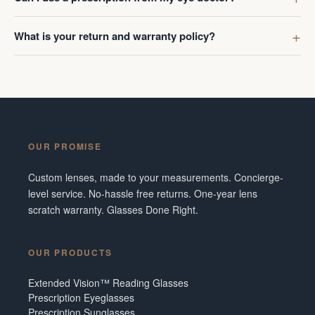
What is your return and warranty policy?
OUR PROMISE
Custom lenses, made to your measurements. Concierge-
level service. No-hassle free returns. One-year lens
scratch warranty. Glasses Done Right.
OUR PRODUCTS
Extended Vision™ Reading Glasses
Prescription Eyeglasses
Prescription Sunglasses