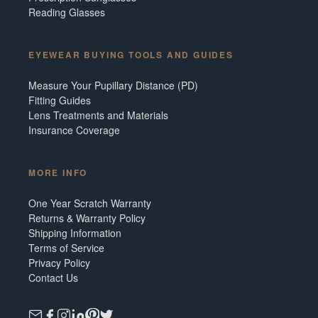
Reading Glasses
EYEWEAR BUYING TOOLS AND GUIDES
Measure Your Pupillary Distance (PD)
Fitting Guides
Lens Treatments and Materials
Insurance Coverage
MORE INFO
One Year Scratch Warranty
Returns & Warranty Policy
Shipping Information
Terms of Service
Privacy Policy
Contact Us