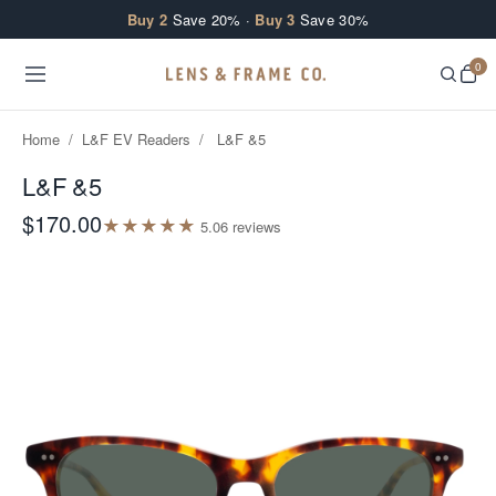
Skip to content
Buy 2
Save 20% ·
Buy 3
Save 30%
0
Home
/
L&F EV Readers
/
L&F &5
L&F &5
$170.00
★
★
★
★
★
5.0
6
review
s