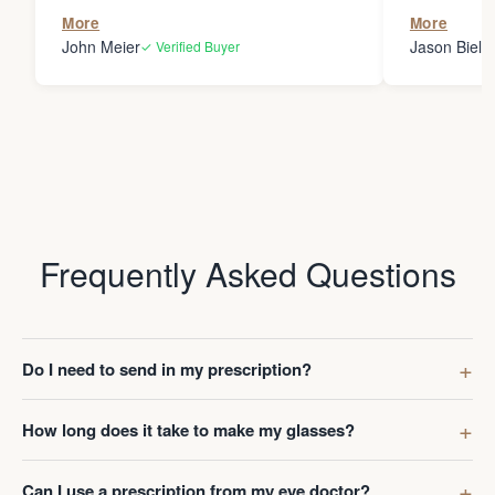
the person
More
More
my glasses 
John Meier
Jason Bielsk
✓ Verified Buyer
Thanks Da
Frequently Asked Questions
Do I need to send in my prescription?
How long does it take to make my glasses?
Can I use a prescription from my eye doctor?