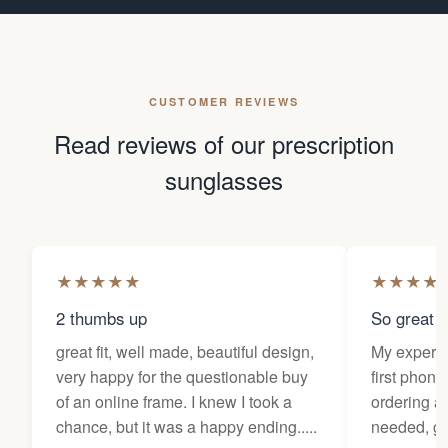
CUSTOMER REVIEWS
Read reviews of our prescription
sunglasses
★
★
★
★
★
★
★
★
★
2 thumbs up
So great f
great fit, well made, beautiful design,
My experi
very happy for the questionable buy
first phone
of an online frame. I knew I took a
ordering as
chance, but it was a happy ending.....
needed, ge