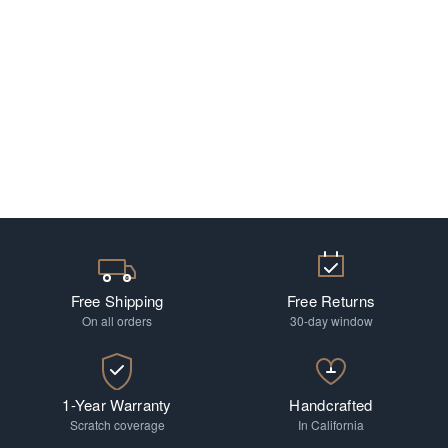
Free Shipping
Free Returns
On all orders
30-day window
1-Year Warranty
Handcrafted
Scratch coverage
In California