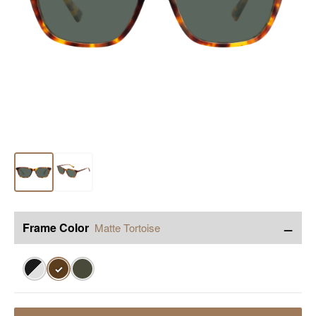
−
Frame Color
Matte Tortoise
✓