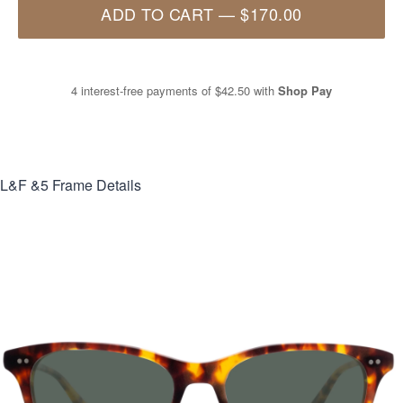
ADD TO CART
—
$170.00
4 interest-free payments of
$42.50
with
Shop Pay
L&F &5
Frame Details